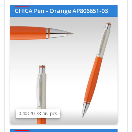
CHICA Pen - Orange AP806651-03
0.40€/0.78 лв. pcs
€