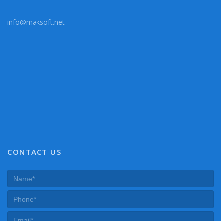
info@maksoft.net
CONTACT US