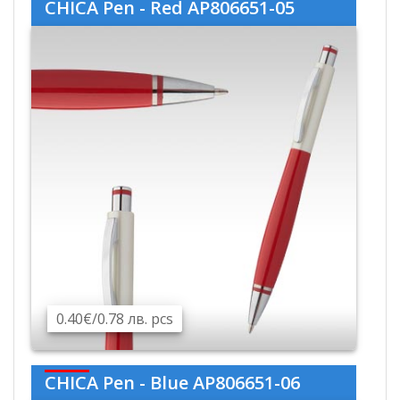
CHICA Pen - Red AP806651-05
0.40€/0.78 лв. pcs
CHICA Pen - Blue AP806651-06