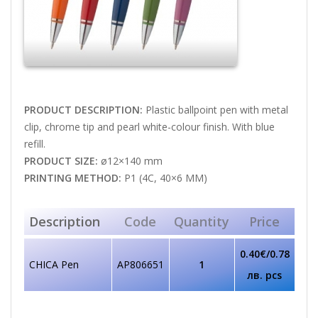
PRODUCT DESCRIPTION:
Plastic ballpoint pen with metal
clip, chrome tip and pearl white-colour finish. With blue
refill.
PRODUCT SIZE:
ø12×140 mm
PRINTING METHOD:
P1 (4C, 40×6 MM)
Description
Code
Quantity
Price
0.40€/0.78
CHICA Pen
AP806651
1
лв. pcs