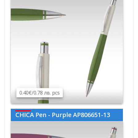
0.40€/0.78 лв. pcs
CHICA Pen - Purple AP806651-13