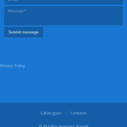
Privacy Policy
Catalogues
Contacts
© All rights reserved, BrandIt