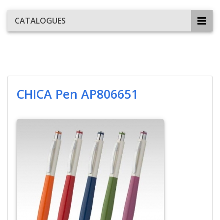
CATALOGUES
CHICA Pen AP806651