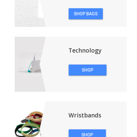
SHOP BAGS
&
BACKPACKS
Technology
SHOP
TECHNOLOGY
Wristbands
SHOP