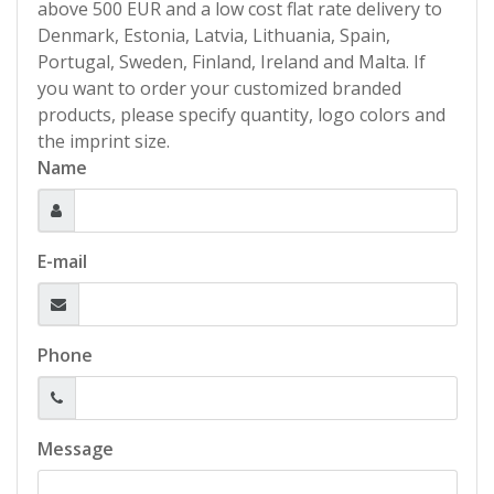
above 500 EUR and a low cost flat rate delivery to
Denmark, Estonia, Latvia, Lithuania, Spain,
Portugal, Sweden, Finland, Ireland and Malta. If
you want to order your customized branded
products, please specify quantity, logo colors and
the imprint size.
Name
E-mail
Phone
Message