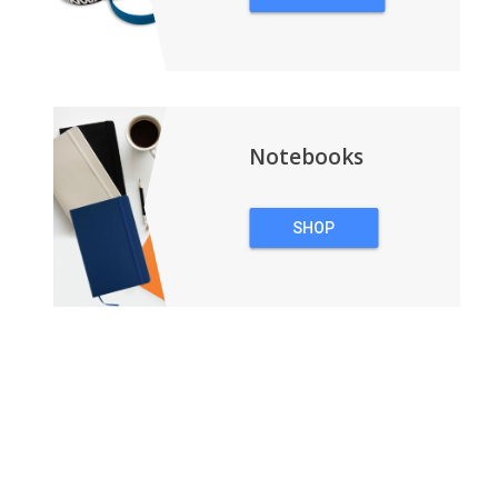
WRISTBANDS
Notebooks
SHOP
NOTEBOOKS