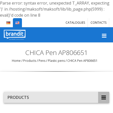
Parse error: syntax error, unexpected T_ARRAY, expecting
')' in /hosting/maksoft/maksoft/lib/lib_page.php(5999) :
eval()'d code on line 8
CATALOGUES
CONTACTS
CHICA Pen AP806651
Home
/
Products
/
Pens
/
Plastic pens
/
CHICA Pen AP806651
PRODUCTS