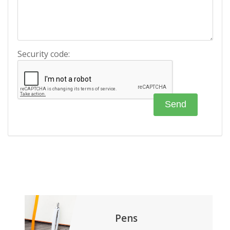
Security code:
Pens