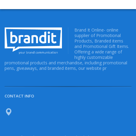
Brand It Online- online
supplier of Promotional
Products, Branded items
and Promotional Gift Items.
Offering a wide range of
highly customizable
promotional products and merchandise, including promotional
pens, giveaways, and branded items, our website pr
CONTACT INFO