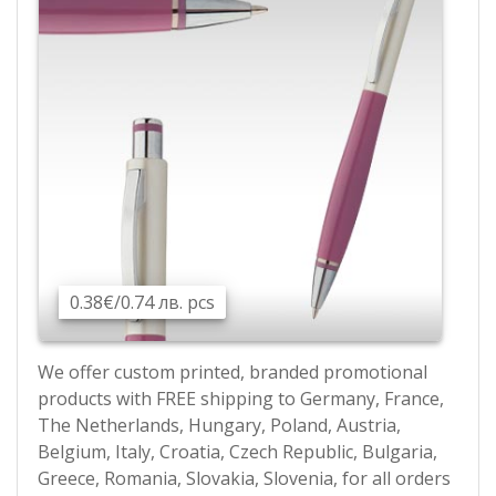
0.38€/0.74 лв. pcs
We offer custom printed, branded promotional
products with FREE shipping to Germany, France,
The Netherlands, Hungary, Poland, Austria,
Belgium, Italy, Croatia, Czech Republic, Bulgaria,
Greece, Romania, Slovakia, Slovenia, for all orders