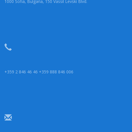
1000 Sofia, Bulgaria, 150 Vassil Levski Blvd.
+359 2 846 46 46 +359 888 846 006