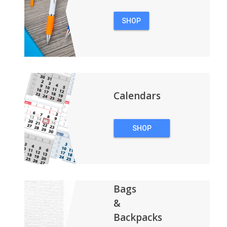
SHOP
PENS
Calendars
SHOP
CALENDARS
Bags
&
Backpacks