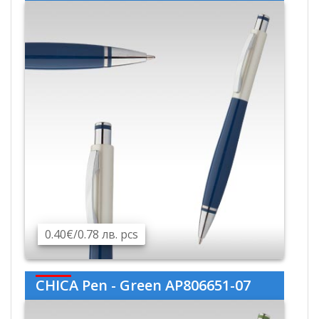
0.40€/0.78 лв. pcs
CHICA Pen - Green AP806651-07