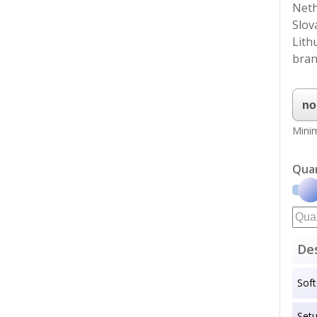
Neth
Slov
Lith
bran
Minim
Qua
Des
Sof
Set