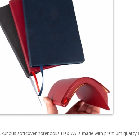
uxurious softcover notebooks Flexi A5 is made with premium quality f