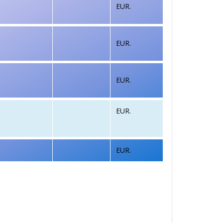
EUR.
EUR.
EUR.
EUR.
EUR.