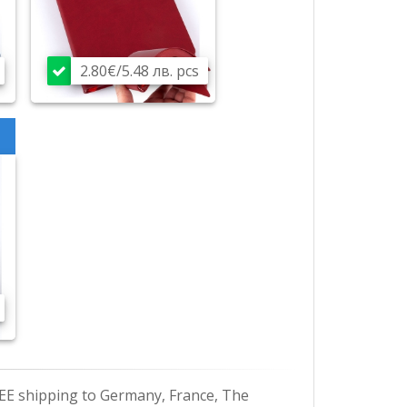
2.80€/5.48 лв. pcs
EE shipping to Germany, France, The