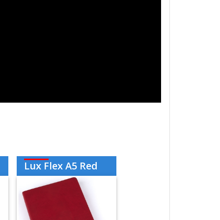
Lux Flex A5 Red