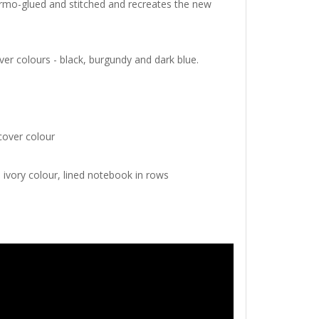
hermo-glued and stitched and recreates the new
ver colours - black, burgundy and dark blue.
cover colour
, ivory colour, lined notebook in rows