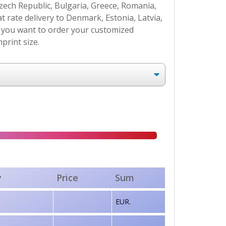
Czech Republic, Bulgaria, Greece, Romania,
at rate delivery to Denmark, Estonia, Latvia,
If you want to order your customized
print size.
y
Price
Sum
EUR.