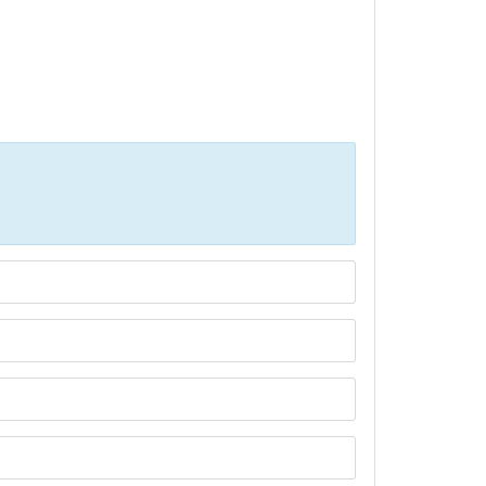
Р»РёС‡РµСЃС‚РІР° СЃРµ РїРѕР»Р·РІР°С‚