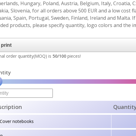
erlands, Hungary, Poland, Austria, Belgium, Italy, Croatia, 
akia, Slovenia, for all orders above 500 EUR and a low cost fl
uania, Spain, Portugal, Sweden, Finland, Ireland and Malta. 
ded products, please specify quantity, logo colors and the im
al order quantity(MOQ) is
50/100
pieces!
ntity
cription
Quantit
tCover notebooks
up