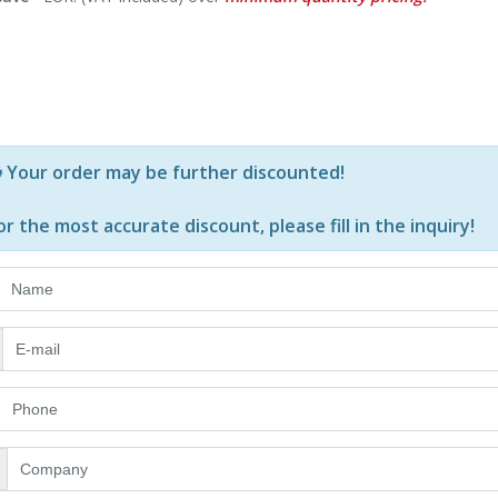
Р—Р° РѕРїСЂРµРґРµР»РµРЅРё РїСЂРѕРґСѓРєС‚Рё Рё РєРѕ
Your order may be further discounted!
or the most accurate discount, please
fill in the inquiry
!