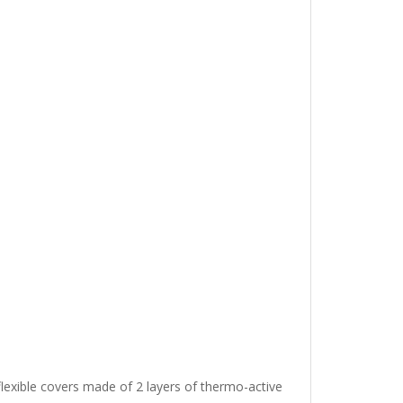
lexible covers made of 2 layers of thermo-active