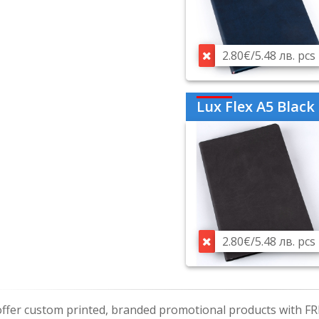
2.80€/5.48 лв. pcs
Lux Flex A5 Black
2.80€/5.48 лв. pcs
ffer custom printed, branded promotional products with FR