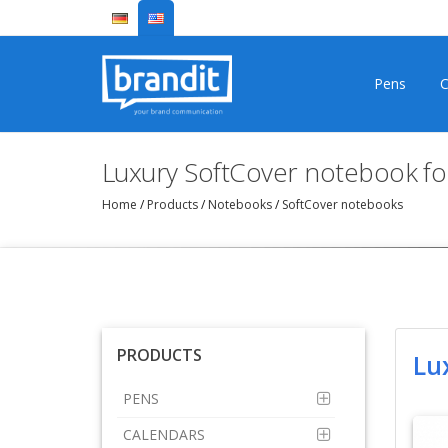
Pens
C
Luxury SoftCover notebook f
Home
/
Products
/
Notebooks
/
SoftCover notebooks
PRODUCTS
Lu
PENS
CALENDARS