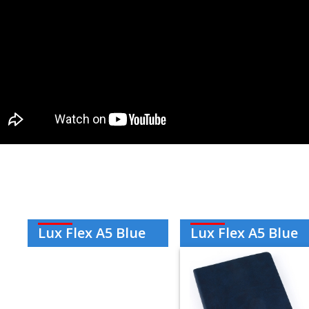
Lux Flex A5 Blue
Lux Flex A5 Blue