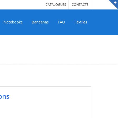
CATALOGUES
CONTACTS
Notebooks
Bandanas
FAQ
Textiles
ons