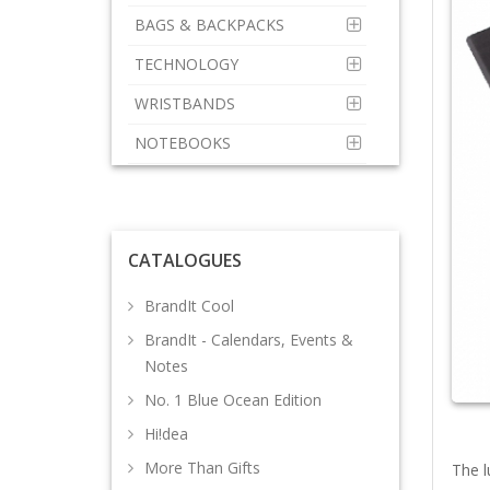
BAGS & BACKPACKS
TECHNOLOGY
WRISTBANDS
NOTEBOOKS
CATALOGUES
BrandIt Cool
BrandIt - Calendars, Events &
Notes
No. 1 Blue Ocean Edition
Hi!dea
More Than Gifts
The l