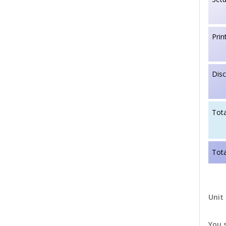
Prin
Dis
Tota
Tota
Unit 
You 