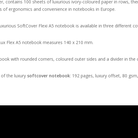
er, contains 100 sheets of luxurious ivory-coloured paper in rows, t
s of ergonomics and convenience in notebooks in Europe.
uxurious SoftCover Flexi A5 notebook is available in three different co
Lux Flex A5 notebook measures 140 x 210 mm.
ook with rounded corners, coloured outer sides and a divider in the 
of the luxury
softcover notebook
: 192 pages, luxury offset, 80 gsm