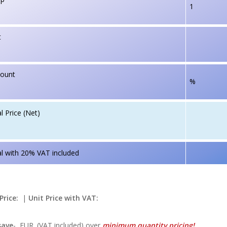
1
t
count
%
l Price (Net)
l with 20% VAT included
Price:
|
Unit Price with VAT:
save
-
EUR. (VAT included) over
minimum quantity pricing!