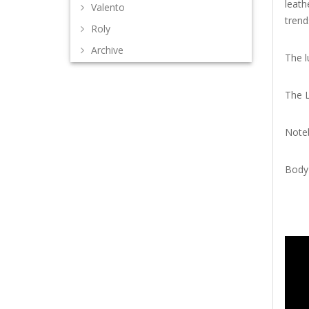
leath
Valento
trend
Roly
Archive
The l
The 
Noteb
Body 