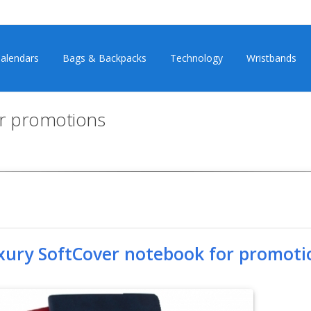
alendars
Bags & Backpacks
Technology
Wristbands
or promotions
xury SoftCover notebook for promoti