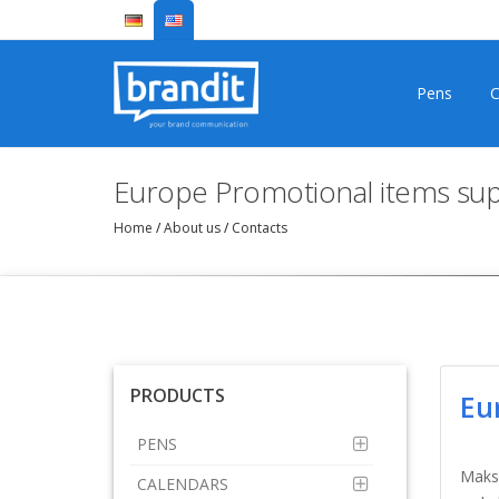
Pens
C
Europe Promotional items sup
Home
/
About us
/
Contacts
PRODUCTS
Eu
PENS
Makso
CALENDARS