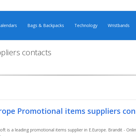
alendars
Bags & Backpacks
Technology
Wristbands
pliers contacts
rope Promotional items suppliers con
ft is a leading promotional items supplier in E.Europe. Brandit - Onli