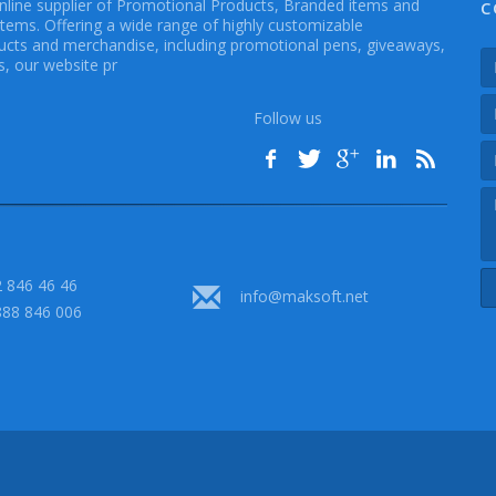
online supplier of Promotional Products, Branded items and
C
Items. Offering a wide range of highly customizable
cts and merchandise, including promotional pens, giveaways,
, our website pr
Follow us
 846 46 46
info@maksoft.net
888 846 006