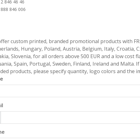
 2 846 46 46
 888 846 006
ffer custom printed, branded promotional products with FR
erlands, Hungary, Poland, Austria, Belgium, Italy, Croatia, 
akia, Slovenia, for all orders above 500 EUR and a low cost fl
uania, Spain, Portugal, Sweden, Finland, Ireland and Malta. 
ded products, please specify quantity, logo colors and the im
e
il
ne