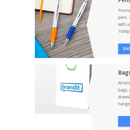
Promo
pens d
with 
1000pc
SH
Bag
All ki
bags, 
draws
hanger