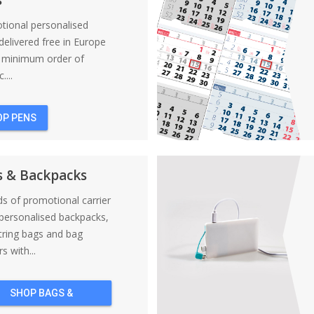
tional personalised
elivered free in Europe
a minimum order of
....
OP PENS
s & Backpacks
nds of promotional carrier
personalised backpacks,
tring bags and bag
s with...
SHOP BAGS &