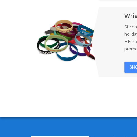
Wri
Silico
holida
E.Eur
promot
SH