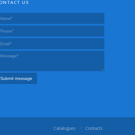
ONTACT US
Catalogues
Contacts