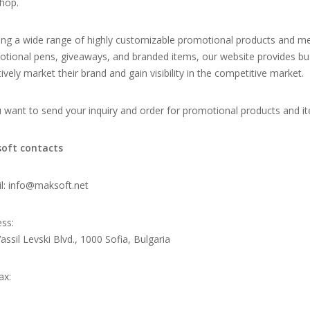
hop.
ing a wide range of highly customizable promotional products and me
tional pens, giveaways, and branded items, our website provides bus
tively market their brand and gain visibility in the competitive market.
u want to send your inquiry and order for promotional products and it
oft contacts
l:
info@maksoft.net
ss:
assil Levski Blvd., 1000 Sofia, Bulgaria
ax: