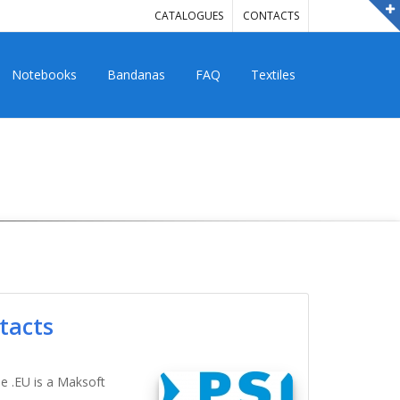
CATALOGUES
CONTACTS
Notebooks
Bandanas
FAQ
Textiles
tacts
ne .EU is a Maksoft