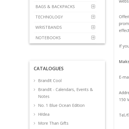
webs
BAGS & BACKPACKS
Offer
TECHNOLOGY
promo
WRISTBANDS
effec
NOTEBOOKS
If yo
Maks
CATALOGUES
E-mai
BrandIt Cool
BrandIt - Calendars, Events &
Addre
Notes
150 V
No. 1 Blue Ocean Edition
Hi!dea
Tel./f
More Than Gifts