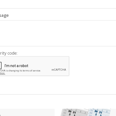
sage
rity code:
s