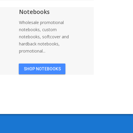
Notebooks
Wholesale promotional
notebooks, custom
notebooks, softcover and
hardback notebooks,
promotional...
SHOP NOTEBOOKS