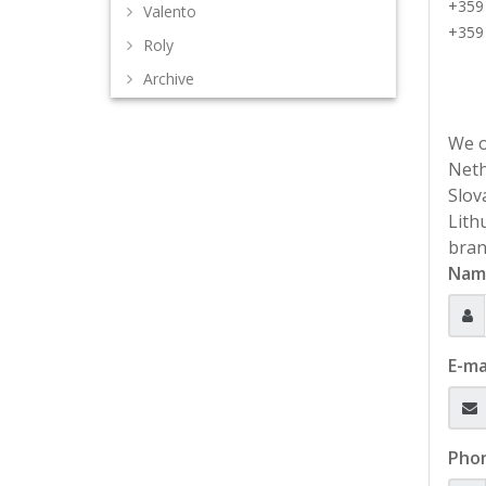
+359
Valento
+359
Roly
Archive
We o
Neth
Slov
Lith
bran
Nam
E-ma
Pho