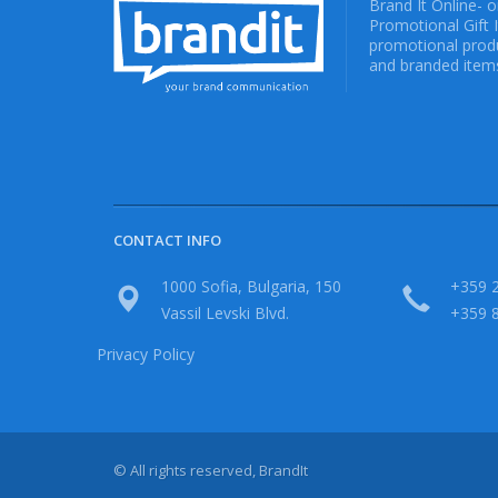
Brand It Online- 
Promotional Gift 
promotional produ
and branded items
CONTACT INFO
1000 Sofia, Bulgaria, 150
+359 2
Vassil Levski Blvd.
+359 
Privacy Policy
© All rights reserved, BrandIt