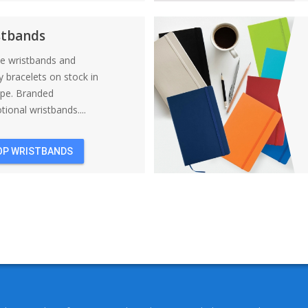
BACKPACKS
stbands
ne wristbands and
y bracelets on stock in
ope. Branded
ional wristbands....
OP WRISTBANDS