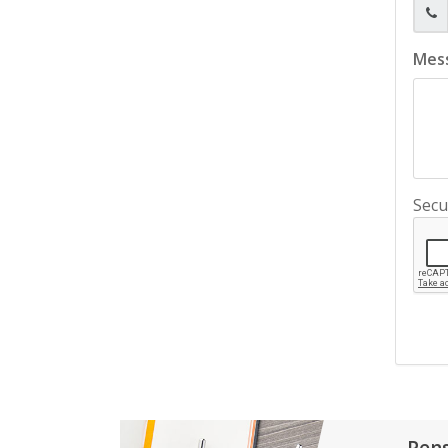
Mes
Secu
Pen