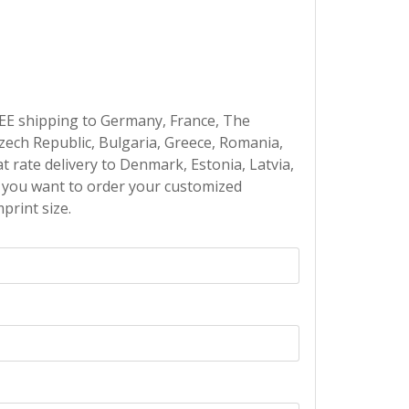
EE shipping to Germany, France, The
Czech Republic, Bulgaria, Greece, Romania,
at rate delivery to Denmark, Estonia, Latvia,
If you want to order your customized
print size.