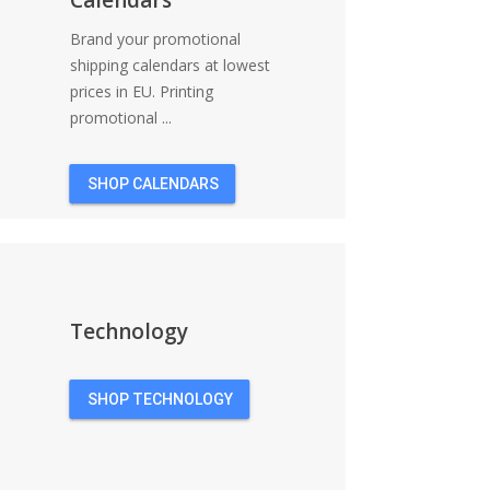
Brand your promotional
shipping calendars at lowest
prices in EU. Printing
promotional ...
SHOP CALENDARS
Technology
SHOP TECHNOLOGY