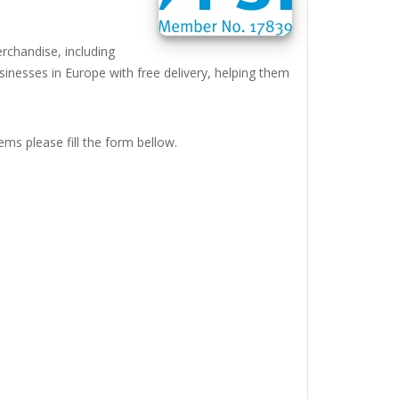
rchandise, including
inesses in Europe with free delivery, helping them
ems please fill the form bellow.