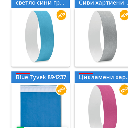
светло сини гривни Tyvek
Сиви хартиени гривни Tyvek
Blue Tyvek 894237
Цикламени хартиени гривни Tyvek