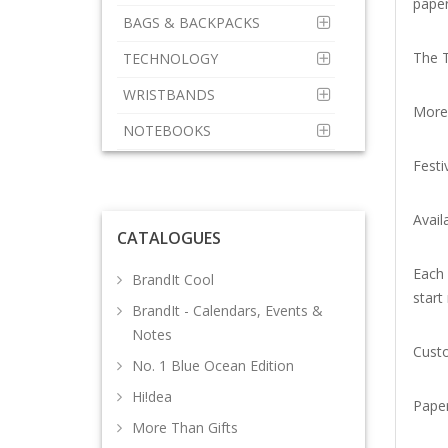
paper
BAGS & BACKPACKS
The T
TECHNOLOGY
WRISTBANDS
More 
NOTEBOOKS
Festi
Avail
CATALOGUES
Each 
BrandIt Cool
start
BrandIt - Calendars, Events &
Notes
Custo
No. 1 Blue Ocean Edition
Hi!dea
Paper
More Than Gifts