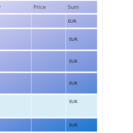
y
Price
Sum
EUR.
EUR.
EUR.
EUR.
EUR.
EUR.