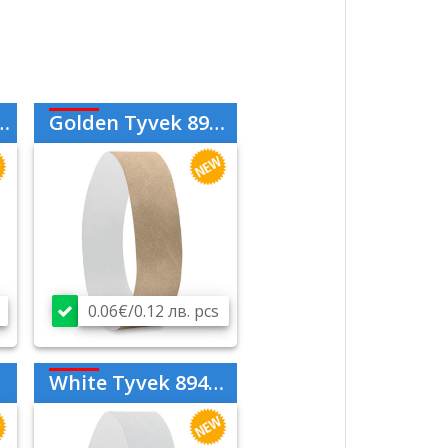
Golden Tyvek 894298
0.06€/0.12 лв. pcs
White Tyvek 894206