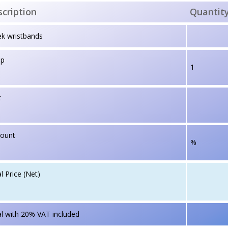
cription
Quantit
k wristbands
up
1
t
count
%
l Price (Net)
l with 20% VAT included