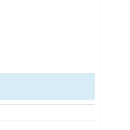
Р»РёС‡РµСЃС‚РІР° СЃРµ РїРѕР»Р·РІР°С‚