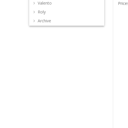
Valento
Price
Roly
Archive