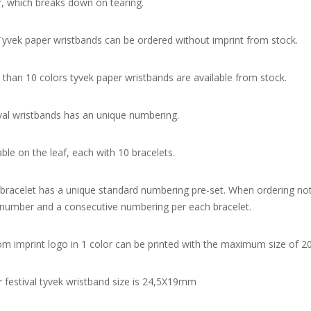
, which breaks down on tearing.
yvek paper wristbands can be ordered without imprint from stock.
than 10 colors tyvek paper wristbands are available from stock.
val wristbands has an unique numbering.
able on the leaf, each with 10 bracelets.
bracelet has a unique standard numbering pre-set. When ordering not
 number and a consecutive numbering per each bracelet.
m imprint logo in 1 color can be printed with the maximum size of
 festival tyvek wristband size is 24,5X19mm