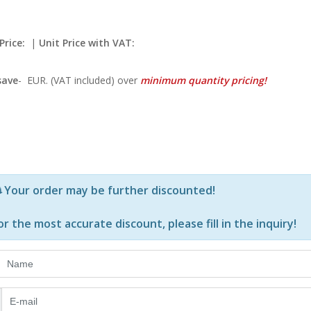
Price:
|
Unit Price with VAT:
save
-
EUR. (VAT included) over
minimum quantity pricing!
Р—Р° РѕРїСЂРµРґРµР»РµРЅРё РїСЂРѕРґСѓРєС‚Рё Рё РєРѕ
Your order may be further discounted!
or the most accurate discount, please
fill in the inquiry
!