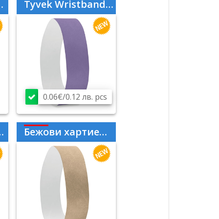
Tyvek Wristbands Purple
0.06€/0.12 лв. pcs
Бежови хартиени гривни Tyvek