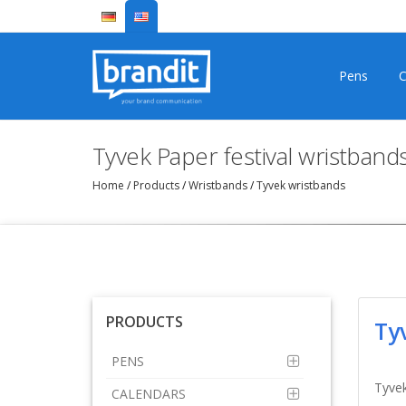
Pens
C
Tyvek Paper festival wristband
Home
/
Products
/
Wristbands
/
Tyvek wristbands
PRODUCTS
Ty
PENS
Tyvek
CALENDARS