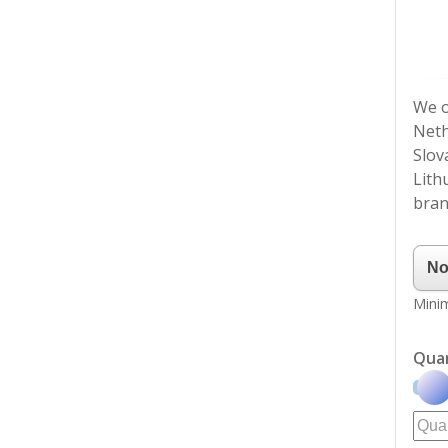
We o
Neth
Slov
Lith
bran
Minim
Qua