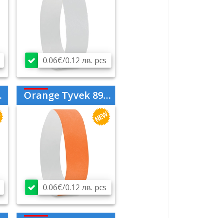
0.06€/0.12 лв. pcs
Orange Tyvek 894210
0.06€/0.12 лв. pcs