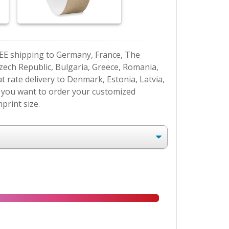
EE shipping to Germany, France, The
Czech Republic, Bulgaria, Greece, Romania,
at rate delivery to Denmark, Estonia, Latvia,
If you want to order your customized
print size.