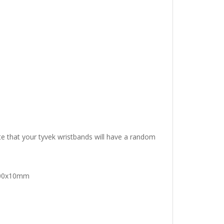
e that your tyvek wristbands will have a random
 200x10mm