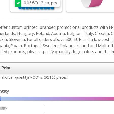
0.06€/0.12 лв. pcs
ffer custom printed, branded promotional products with FR
erlands, Hungary, Poland, Austria, Belgium, Italy, Croatia, 
akia, Slovenia, for all orders above 500 EUR and a low cost fl
uania, Spain, Portugal, Sweden, Finland, Ireland and Malta. 
ded products, please specify quantity, logo colors and the im
al order quantity(MOQ) is
50/100
pieces!
ntity