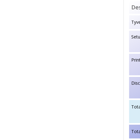
Des
Tyve
Set
Prin
Dis
Tota
Tota