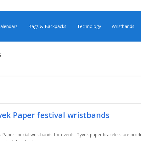
alendars
Bags & Backpacks
Technology
Wristbands
s
vek Paper festival wristbands
 Paper special wristbands for events. Tyvek paper bracelets are pr