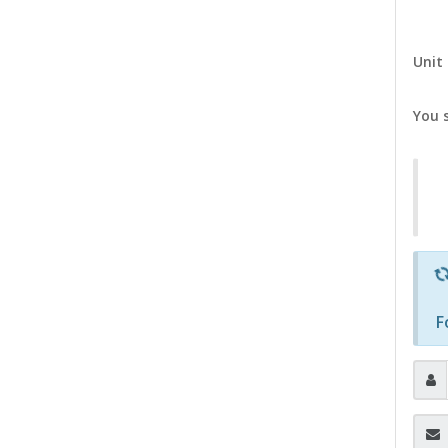
Unit 
You 
F