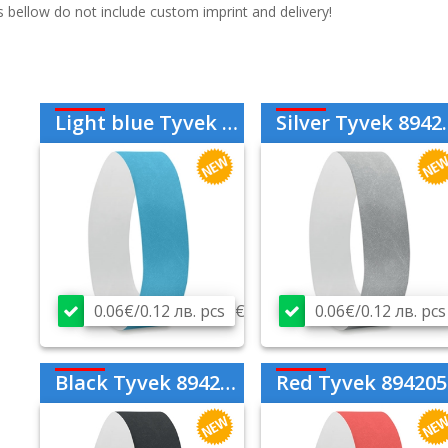
s bellow do not include custom imprint and delivery!
Light blue Tyvek 894202
Silver Tyvek 894214
0.06€/0.12 лв. pcs
€
0.06€/0.12 лв. pcs
Black Tyvek 894203
Red Tyvek 894205