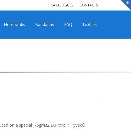
CATALOGUES
CONTACTS
Notebooks
Bandanas
FAQ
Textiles
oduced on a special 75gr/м2 DuPont ™ Tyvek®