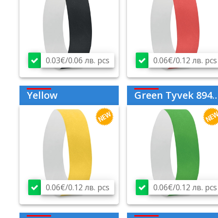
0.03€/0.06 лв. pcs
0.06€/0.12 лв. pcs
Yellow
Green Tyvek 894209
0.06€/0.12 лв. pcs
0.06€/0.12 лв. pcs