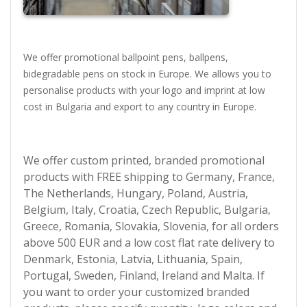
We offer promotional ballpoint pens, ballpens,
bidegradable pens on stock in Europe. We allows you to
personalise products with your logo and imprint at low
cost in Bulgaria and export to any country in Europe.
We offer custom printed, branded promotional
products with FREE shipping to Germany, France,
The Netherlands, Hungary, Poland, Austria,
Belgium, Italy, Croatia, Czech Republic, Bulgaria,
Greece, Romania, Slovakia, Slovenia, for all orders
above 500 EUR and a low cost flat rate delivery to
Denmark, Estonia, Latvia, Lithuania, Spain,
Portugal, Sweden, Finland, Ireland and Malta. If
you want to order your customized branded