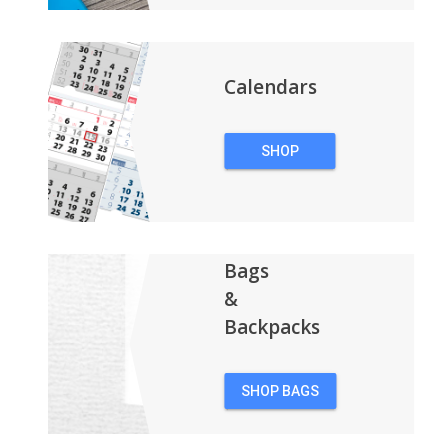
Calendars
SHOP
CALENDARS
Bags
&
Backpacks
SHOP BAGS
&