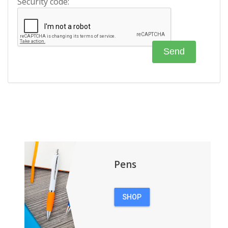
Security code:
Pens
SHOP
PENS