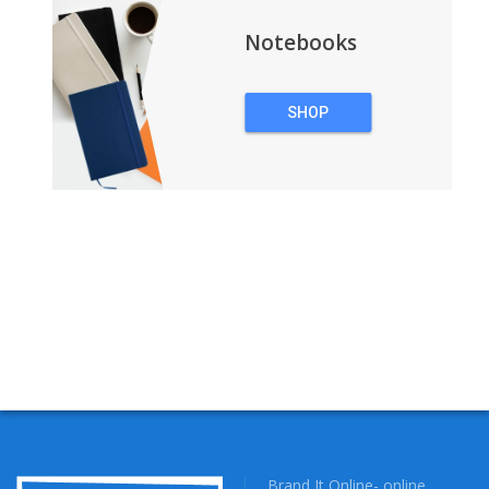
Notebooks
SHOP
NOTEBOOKS
Brand It Online- online