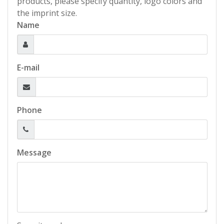
products, please specify quantity, logo colors and
the imprint size.
Name
E-mail
Phone
Message