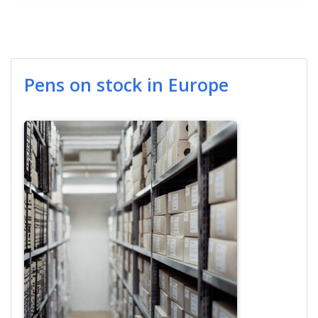
Pens on stock in Europe