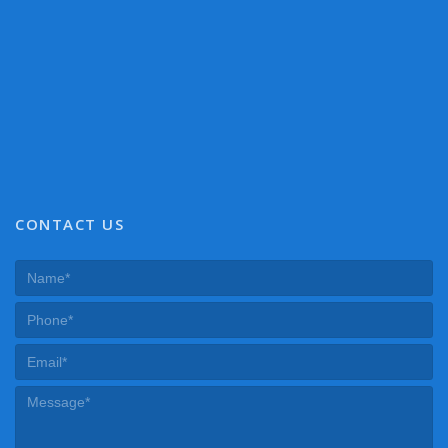
CONTACT US