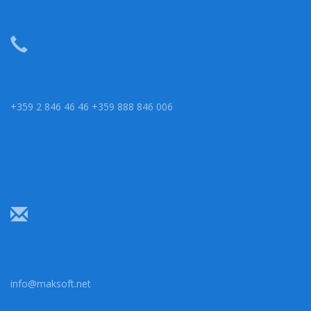
+359 2 846 46 46 +359 888 846 006
info@maksoft.net