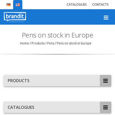
CATALOGUES
CONTACTS
Pens on stock in Europe
Home
/
Products
/
Pens
/
Pens on stock in Europe
PRODUCTS
CATALOGUES