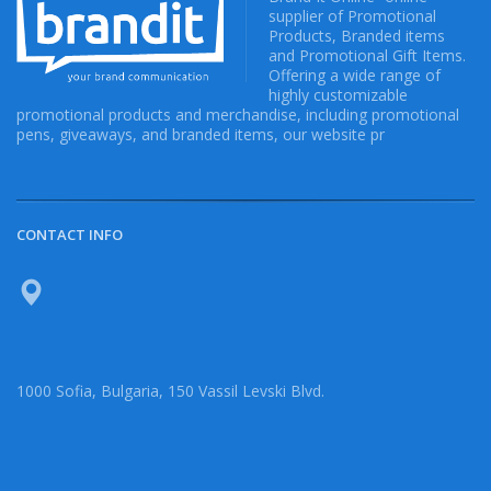
supplier of Promotional
Products, Branded items
and Promotional Gift Items.
Offering a wide range of
highly customizable
promotional products and merchandise, including promotional
pens, giveaways, and branded items, our website pr
CONTACT INFO
1000 Sofia, Bulgaria, 150 Vassil Levski Blvd.