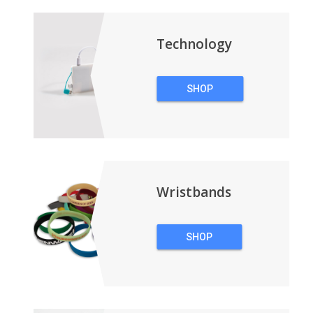
BACKPACKS
Technology
SHOP
TECHNOLOGY
Wristbands
SHOP
WRISTBANDS