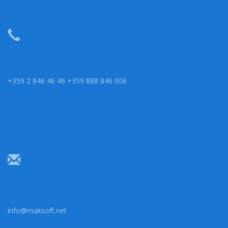
+359 2 846 46 46 +359 888 846 006
info@maksoft.net