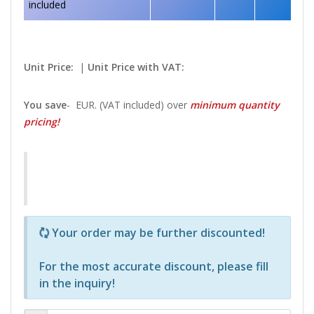
included
Unit Price:
|
Unit Price with VAT:
You save
-
EUR. (VAT included) over
minimum quantity
pricing!
Р—Р° РѕРїСЂРµРґРµР»РµРЅРё РїСЂРѕРґСѓРєС‚Рё 
Your order may be further discounted!
For the most accurate discount, please
fill
in the inquiry
!