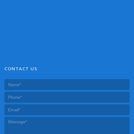
CONTACT US