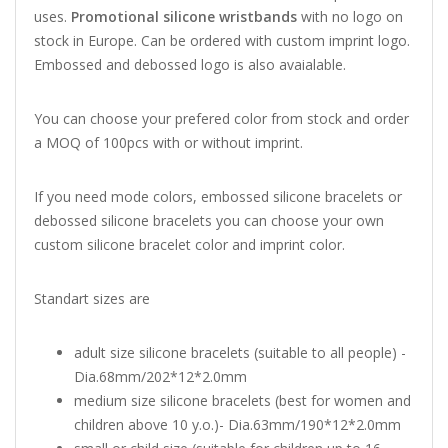
uses.
Promotional silicone wristbands
with no logo on
stock in Europe. Can be ordered with custom imprint logo.
Embossed and debossed logo is also avaialable.
You can choose your prefered color from stock and order
a MOQ of 100pcs with or without imprint.
If you need mode colors, embossed silicone bracelets or
debossed silicone bracelets you can choose your own
custom silicone bracelet color and imprint color.
Standart sizes are
adult size silicone bracelets (suitable to all people) -
Dia.68mm/202*12*2.0mm
medium size silicone bracelets (best for women and
children above 10 y.o.)- Dia.63mm/190*12*2.0mm