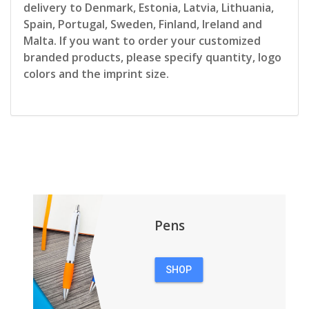
delivery to Denmark, Estonia, Latvia, Lithuania,
Spain, Portugal, Sweden, Finland, Ireland and
Malta. If you want to order your customized
branded products, please specify quantity, logo
colors and the imprint size.
Pens
SHOP
PENS