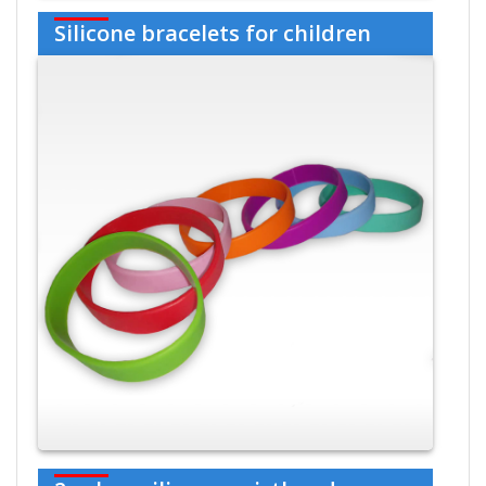
Silicone bracelets for children