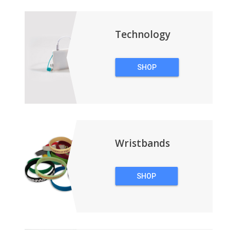
BACKPACKS
Technology
SHOP
TECHNOLOGY
Wristbands
SHOP
WRISTBANDS