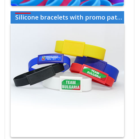
Silicone bracelets with promo patch