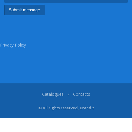
Privacy Policy
Catalogues
Contacts
© All rights reserved, BrandIt
1