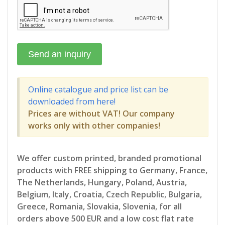
Online catalogue and price list can be
downloaded from here!
Prices are without VAT! Our company
works only with other companies!
We offer custom printed, branded promotional
products with FREE shipping to Germany, France,
The Netherlands, Hungary, Poland, Austria,
Belgium, Italy, Croatia, Czech Republic, Bulgaria,
Greece, Romania, Slovakia, Slovenia, for all
orders above 500 EUR and a low cost flat rate