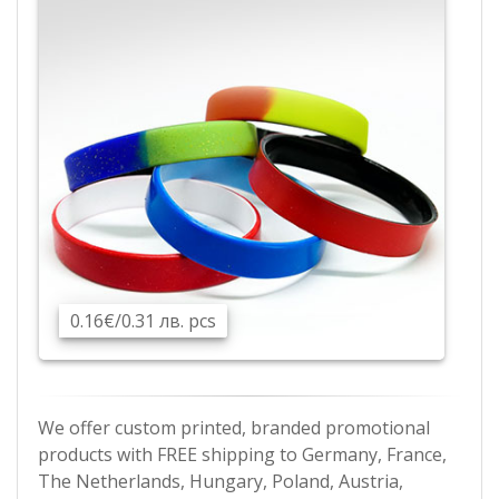
0.16€/0.31 лв. pcs
We offer custom printed, branded promotional
products with FREE shipping to Germany, France,
The Netherlands, Hungary, Poland, Austria,