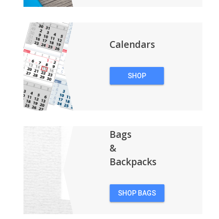
Calendars
SHOP
CALENDARS
Bags
&
Backpacks
SHOP BAGS
&