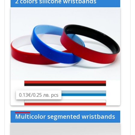
2 colors silicone wristbands
0.13€/0.25 лв. pcs
Multicolor segmented wristbands