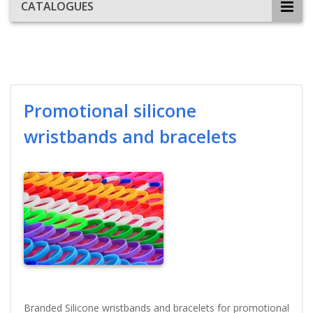
CATALOGUES
Promotional silicone
wristbands and bracelets
Branded Silicone wristbands and bracelets for promotional