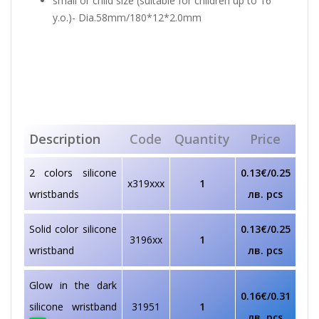
small or child size (suitable for children up to 16
y.o.)- Dia.58mm/180*12*2.0mm
Description
Code
Quantity
Price
2 colors silicone
0.13€/0.25
x319xxx
1
wristbands
лв. pcs
Solid color silicone
0.13€/0.25
3196xx
1
wristband
лв. pcs
Glow in the dark
0.16€/0.31
silicone wristband
31951
1
лв. pcs