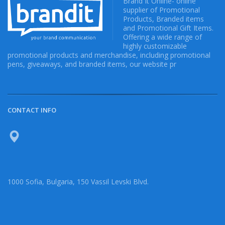
Brand It Online- online
supplier of Promotional
Products, Branded items
and Promotional Gift Items.
Offering a wide range of
highly customizable
promotional products and merchandise, including promotional
pens, giveaways, and branded items, our website pr
CONTACT INFO
1000 Sofia, Bulgaria, 150 Vassil Levski Blvd.