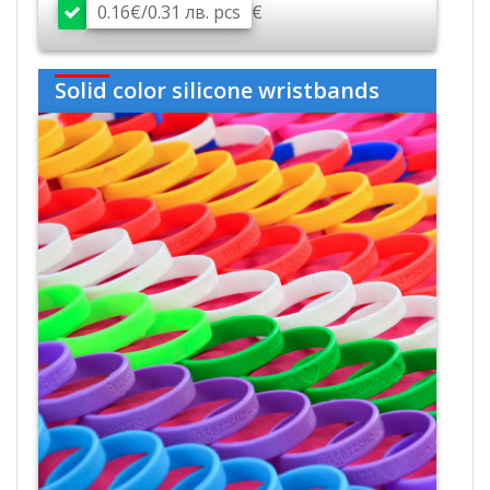
0.16€/0.31 лв. pcs
€
Solid color silicone wristbands