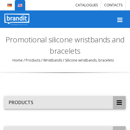
CATALOGUES
CONTACTS
Promotional silicone wristbands and
bracelets
Home
/
Products
/
Wristbands
/
Silicone wristbands, bracelets
PRODUCTS