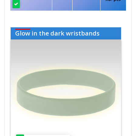
Glow in the dark wristbands