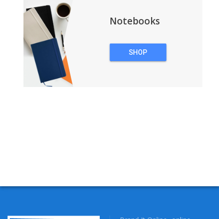
Notebooks
SHOP
NOTEBOOKS