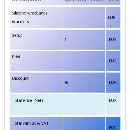
Silicone wristbands,
EUR.
bracelets
Setup
1
EUR.
Print
EUR.
Discount
%
EUR.
EUR.
Total Price (Net)
Total with 20% VAT
EUR.