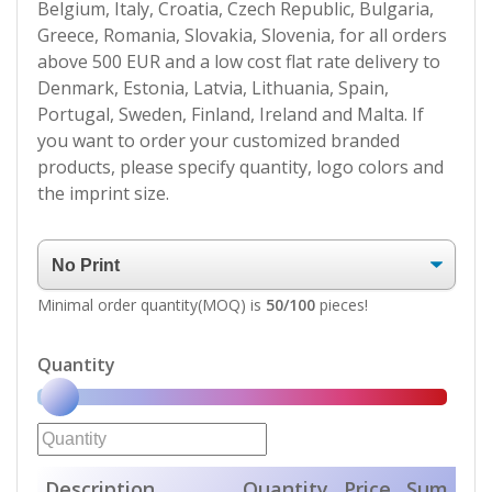
Belgium, Italy, Croatia, Czech Republic, Bulgaria,
Greece, Romania, Slovakia, Slovenia, for all orders
above 500 EUR and a low cost flat rate delivery to
Denmark, Estonia, Latvia, Lithuania, Spain,
Portugal, Sweden, Finland, Ireland and Malta. If
you want to order your customized branded
products, please specify quantity, logo colors and
the imprint size.
Minimal order quantity(MOQ) is
50/100
pieces!
Quantity
Description
Quantity
Price
Sum