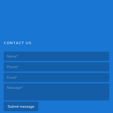
CONTACT US