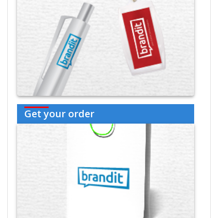
Get your order