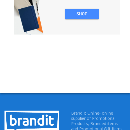
SHOP
NOTEBOOKS
Brand It Online- online
supplier of Promotional
Products, Branded items
and Promotional Gift Items.