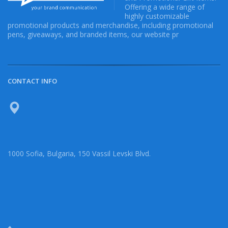
Offering a wide range of
highly customizable
promotional products and merchandise, including promotional
pens, giveaways, and branded items, our website pr
CONTACT INFO
1000 Sofia, Bulgaria, 150 Vassil Levski Blvd.