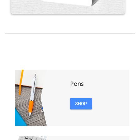
Pens
SHOP
PENS