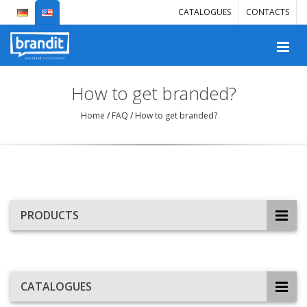
CATALOGUES
CONTACTS
How to get branded?
Home
/
FAQ
/
How to get branded?
PRODUCTS
CATALOGUES