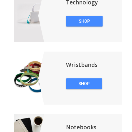
Technology
SHOP
TECHNOLOGY
Wristbands
SHOP
WRISTBANDS
Notebooks