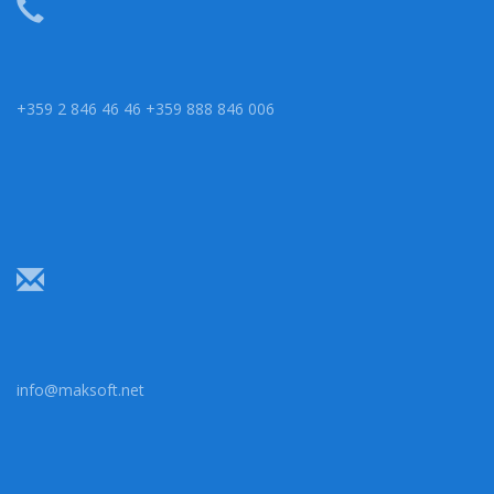
+359 2 846 46 46 +359 888 846 006
info@maksoft.net