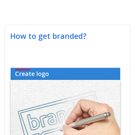
How to get branded?
Create logo