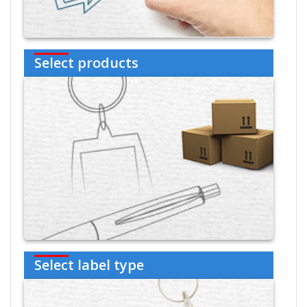
Select products
Select label type