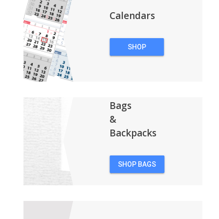
Calendars
SHOP
CALENDARS
Bags
&
Backpacks
SHOP BAGS
&
BACKPACKS