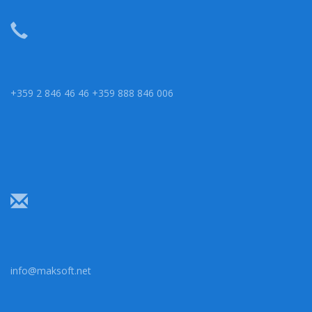
+359 2 846 46 46 +359 888 846 006
info@maksoft.net