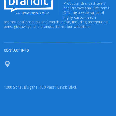
Products, Branded items
and Promotional Gift Items.
Offering a wide range of
highly customizable
promotional products and merchandise, including promotional
pens, giveaways, and branded items, our website pr
CONTACT INFO
1000 Sofia, Bulgaria, 150 Vassil Levski Blvd.