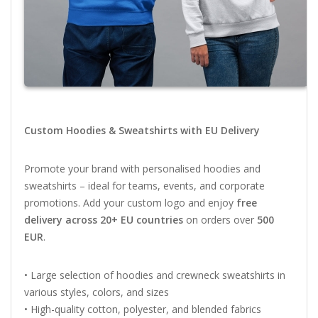
Custom
Hoodies &
Sweatshirts
with
EU
Delivery
Promote
your
brand
with
personalised
hoodies
and
sweatshirts –
ideal
for
teams,
events,
and
corporate
promotions.
Add
your
custom
logo
and
enjoy
free
delivery
across
20+
EU
countries
on
orders
over
500
EUR
.
•
Large
selection
of
hoodies
and
crewneck
sweatshirts
in
various
styles,
colors,
and
sizes
•
High-
quality
cotton,
polyester,
and
blended
fabrics