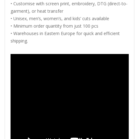
•
Customise
with
screen
print,
embroidery,
DTG (
direct-
to-
garment),
or
heat
transfer
•
Unisex,
men’s,
women’s,
and
kids’
cuts
available
•
Minimum
order
quantity
from
just
100
pcs
•
Warehouses
in
Eastern
Europe
for
quick
and
efficient
shipping.