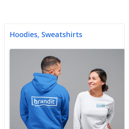
Hoodies, Sweatshirts