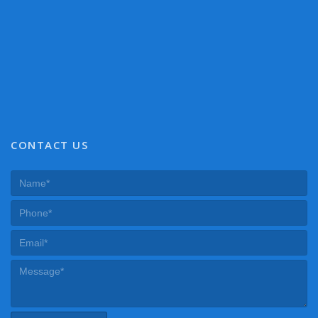
CONTACT US