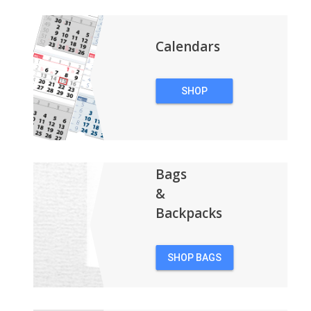
Calendars
SHOP
CALENDARS
Bags
&
Backpacks
SHOP BAGS
&
BACKPACKS