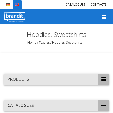
CATALOGUES
CONTACTS
Hoodies, Sweatshirts
Home
/
Textiles
/
Hoodies, Sweatshirts
PRODUCTS
CATALOGUES