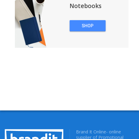
Notebooks
SHOP
NOTEBOOKS
Brand It Online- online
supplier of Promotional