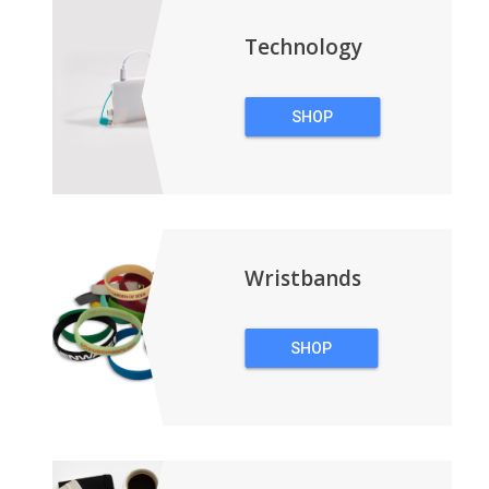
Technology
SHOP
TECHNOLOGY
Wristbands
SHOP
WRISTBANDS