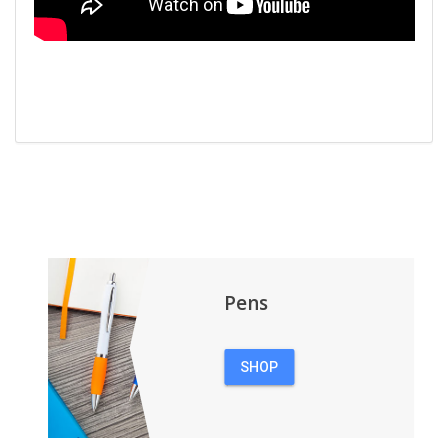
Pens
SHOP
PENS