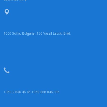
1000 Sofia, Bulgaria, 150 Vassil Levski Blvd.
+359 2 846 46 46 +359 888 846 006