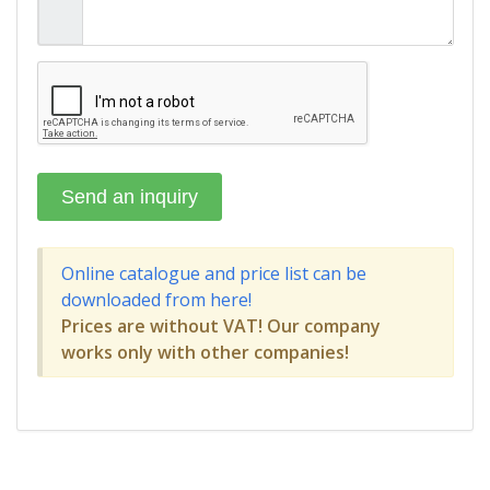
Online catalogue and price list can be
downloaded from here!
Prices are without VAT! Our company
works only with other companies!