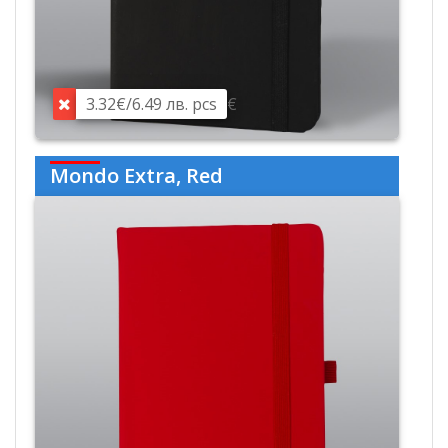
3.32€/6.49 лв. pcs
€
Mondo Extra, Red