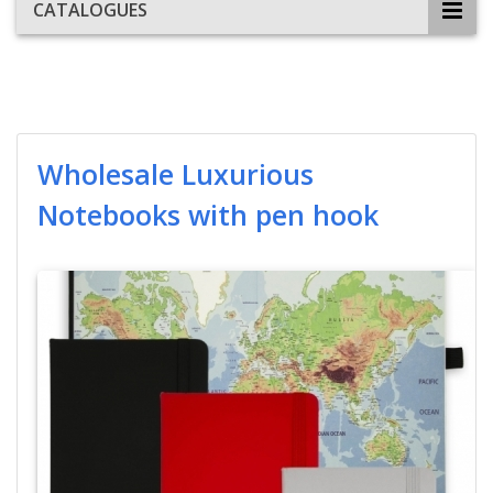
CATALOGUES
Wholesale Luxurious
Notebooks with pen hook