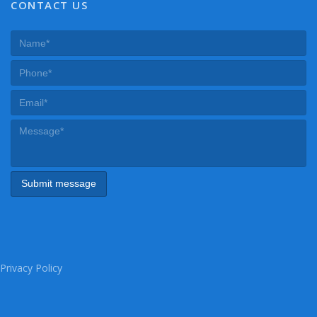
CONTACT US
Privacy Policy