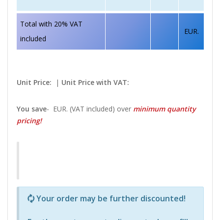
Total with 20% VAT
EUR.
included
Unit Price:
|
Unit Price with VAT:
You save
-
EUR. (VAT included) over
minimum quantity
pricing!
Р—Р° РѕРїСЂРµРґРµР»РµРЅРё РїСЂРѕРґСѓРєС‚Рё 
Your order may be further discounted!