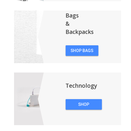
Bags
&
Backpacks
SHOP BAGS
&
BACKPACKS
Technology
SHOP
TECHNOLOGY