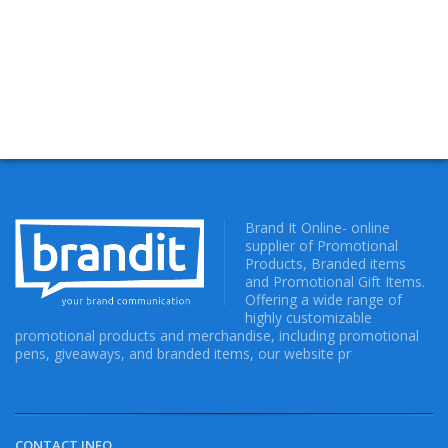
Brand It Online- online
supplier of Promotional
Products, Branded items
and Promotional Gift Items.
Offering a wide range of
highly customizable
promotional products and merchandise, including promotional
pens, giveaways, and branded items, our website pr
CONTACT INFO