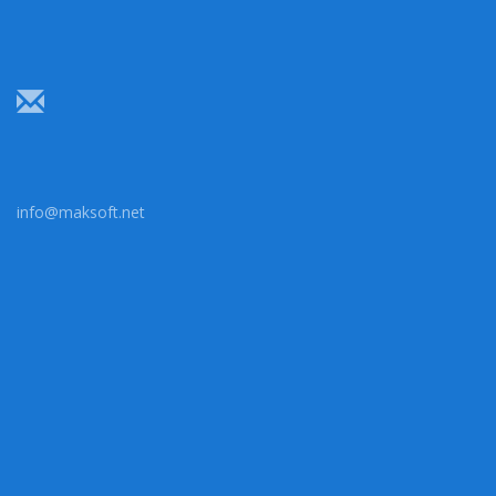
info@maksoft.net