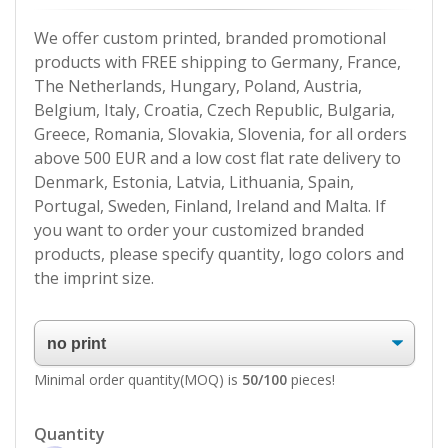
We offer custom printed, branded promotional
products with FREE shipping to Germany, France,
The Netherlands, Hungary, Poland, Austria,
Belgium, Italy, Croatia, Czech Republic, Bulgaria,
Greece, Romania, Slovakia, Slovenia, for all orders
above 500 EUR and a low cost flat rate delivery to
Denmark, Estonia, Latvia, Lithuania, Spain,
Portugal, Sweden, Finland, Ireland and Malta. If
you want to order your customized branded
products, please specify quantity, logo colors and
the imprint size.
Minimal order quantity(MOQ) is
50/100
pieces!
Quantity