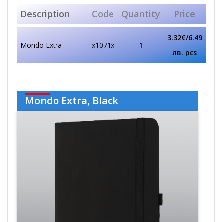
Description
Code
Quantity
Price
3.32€/6.49
Mondo Extra
x1071x
1
лв. pcs
Mondo Extra, Black