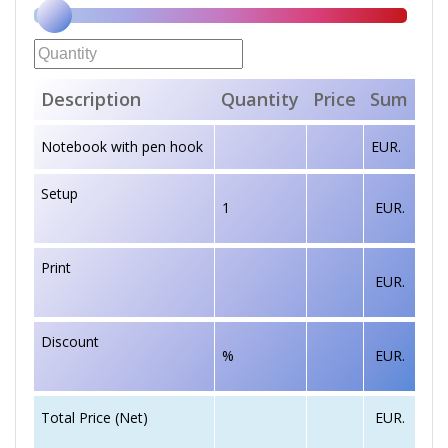
Description
Quantity
Price
Sum
Notebook with pen hook
EUR.
Setup
1
EUR.
Print
EUR.
Discount
%
EUR.
EUR.
Total Price (Net)