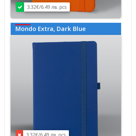
3.32€/6.49 лв. pcs
Mondo Extra, Dark Blue
3.32€/6.49 лв. pcs