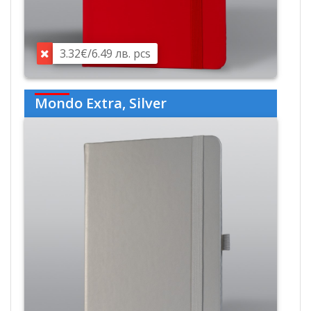
3.32€/6.49 лв. pcs
Mondo Extra, Silver