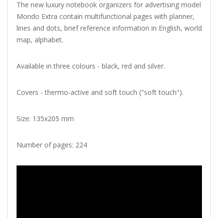
The new luxury notebook organizers for advertising model
Mondo Extra contain multifunctional pages with planner,
lines and dots, brief reference information in English, world
map, alphabet.
Available in three colours - black, red and silver.
Covers - thermo-active and soft touch ("soft touch").
Size: 135x205 mm
Number of pages: 224