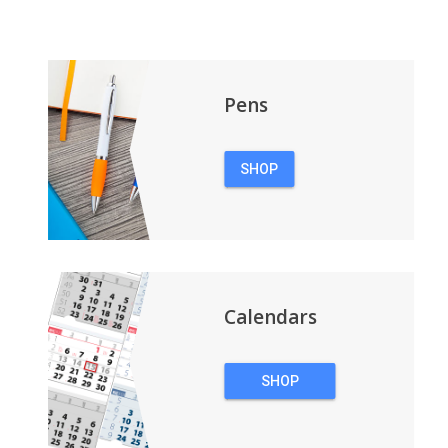
Pens
SHOP
PENS
Calendars
SHOP
CALENDARS