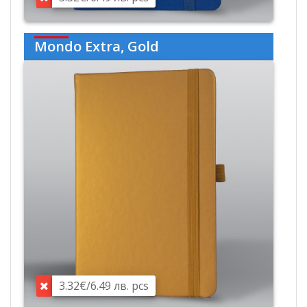
Mondo Extra, Gold
3.32€/6.49 лв. pcs