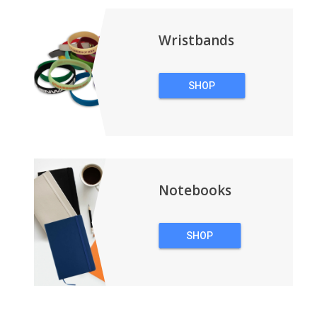
Wristbands
SHOP
WRISTBANDS
Notebooks
SHOP
NOTEBOOKS