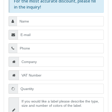
For the most accurate discount, please
fill
in the inquiry
!