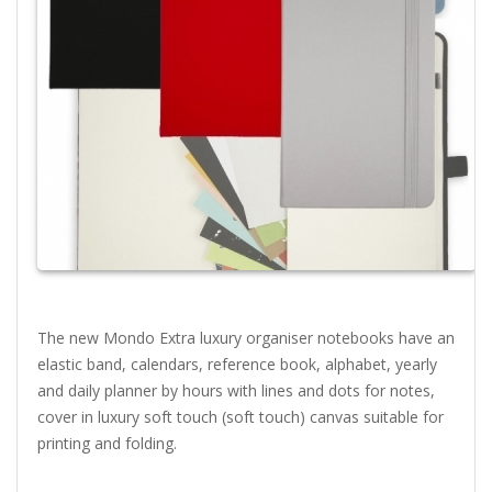
The new Mondo Extra luxury organiser notebooks have an
elastic band, calendars, reference book, alphabet, yearly
and daily planner by hours with lines and dots for notes,
cover in luxury soft touch (soft touch) canvas suitable for
printing and folding.