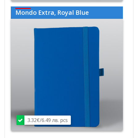
Mondo Extra, Royal Blue
3.32€/6.49 лв. pcs