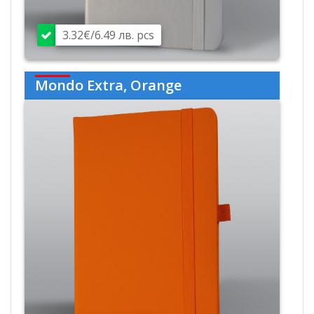
3.32€/6.49 лв. pcs
Mondo Extra, Orange