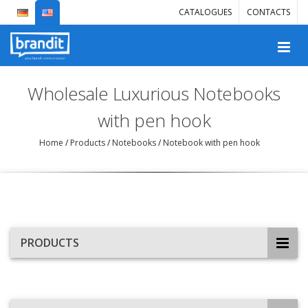
CATALOGUES
CONTACTS
Wholesale Luxurious Notebooks
with pen hook
Home
/
Products
/
Notebooks
/
Notebook with pen hook
PRODUCTS