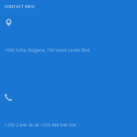
CONTACT INFO
1000 Sofia, Bulgaria, 150 Vassil Levski Blvd.
+359 2 846 46 46 +359 888 846 006