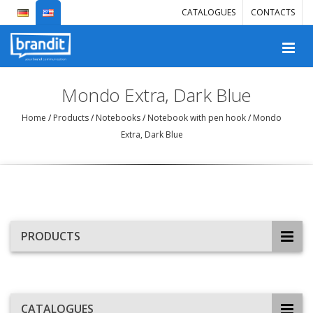
CATALOGUES
CONTACTS
Mondo Extra, Dark Blue
Home
/
Products
/
Notebooks
/
Notebook with pen hook
/
Mondo
Extra, Dark Blue
PRODUCTS
CATALOGUES