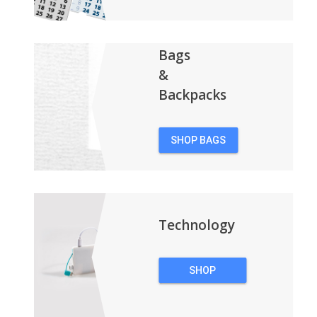
Bags
&
Backpacks
SHOP BAGS
&
BACKPACKS
Technology
SHOP
TECHNOLOGY