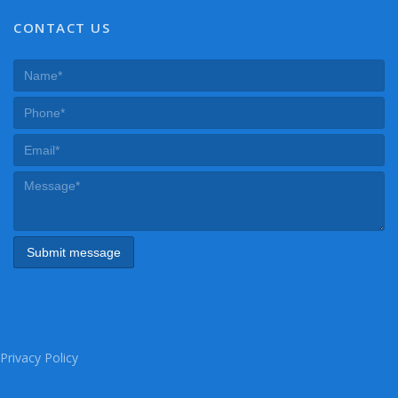
CONTACT US
Privacy Policy