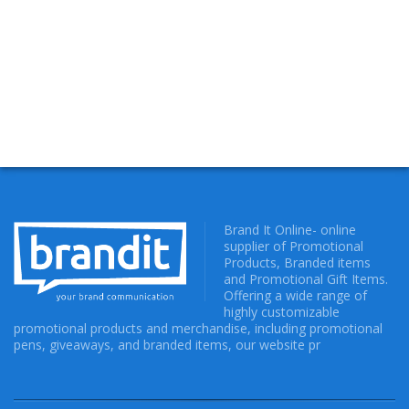
Brand It Online- online
supplier of Promotional
Products, Branded items
and Promotional Gift Items.
Offering a wide range of
highly customizable
promotional products and merchandise, including promotional
pens, giveaways, and branded items, our website pr