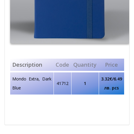
Description
Code
Quantity
Price
Mondo Extra, Dark
3.32€/6.49
41712
1
Blue
лв. pcs