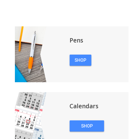
Pens
SHOP
PENS
Calendars
SHOP
CALENDARS