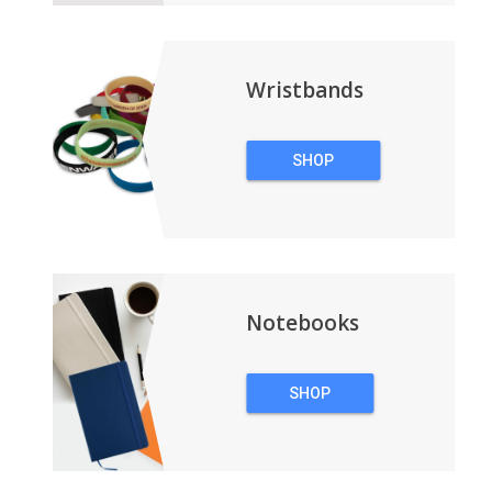
Wristbands
SHOP
WRISTBANDS
Notebooks
SHOP
NOTEBOOKS