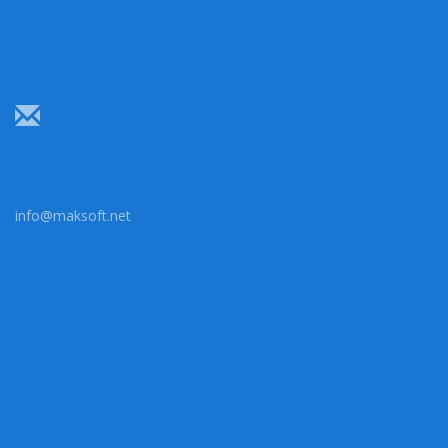
info@maksoft.net