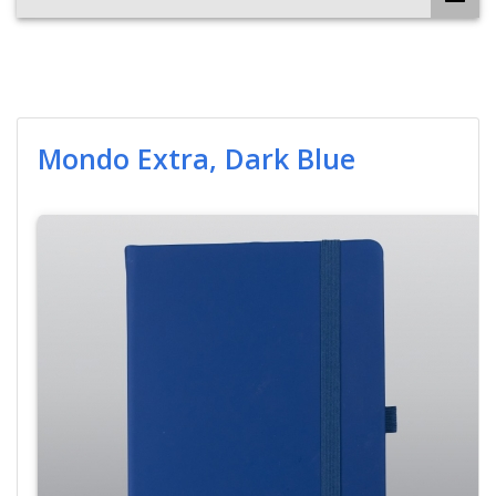
Mondo Extra, Dark Blue