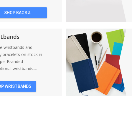
SHOP BAGS &
BACKPACKS
stbands
ne wristbands and
y bracelets on stock in
ope. Branded
ional wristbands....
OP WRISTBANDS