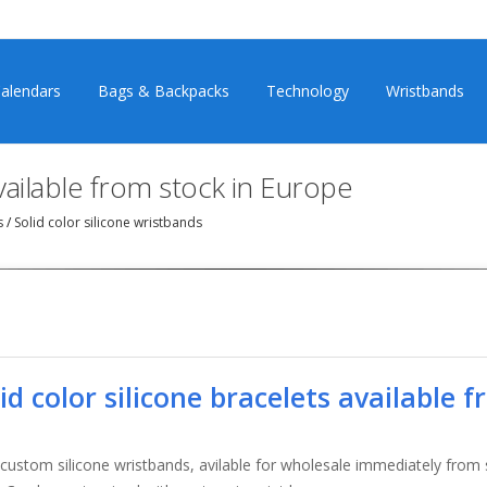
alendars
Bags & Backpacks
Technology
Wristbands
available from stock in Europe
ts
/
Solid color silicone wristbands
lid color silicone bracelets available 
 custom silicone wristbands, avilable for wholesale immediately from