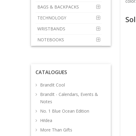
color
BAGS & BACKPACKS
Sol
TECHNOLOGY
WRISTBANDS
NOTEBOOKS
CATALOGUES
BrandIt Cool
BrandIt - Calendars, Events &
Notes
No. 1 Blue Ocean Edition
Hi!dea
More Than Gifts