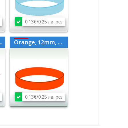
0.13€/0.25 лв. pcs
Orange, 12mm, medium
0.13€/0.25 лв. pcs