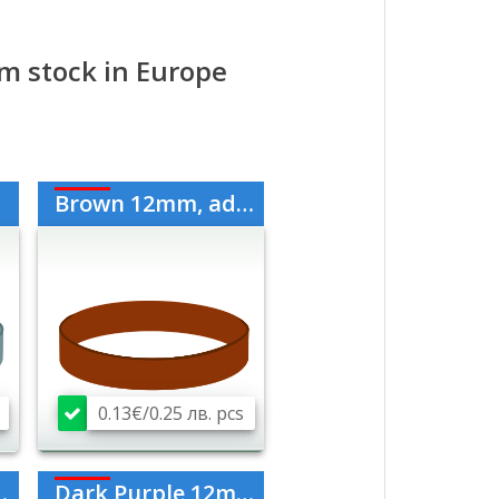
rom stock in Europe
Brown 12mm, adult
0.13€/0.25 лв. pcs
Dark Purple 12mm, adult