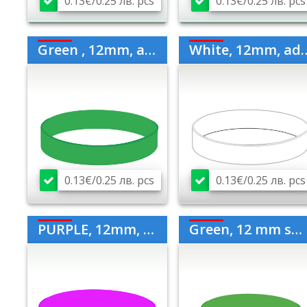
0.13€/0.25 лв. pcs
0.13€/0.25 лв. pcs
Green , 12mm, adult
White, 12mm, adult
0.13€/0.25 лв. pcs
0.13€/0.25 лв. pcs
PURPLE, 12mm, medium
Green, 12 mm small for children