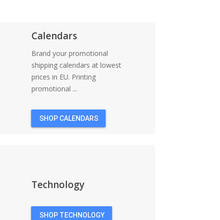
Calendars
Brand your promotional
shipping calendars at lowest
prices in EU. Printing
promotional ...
SHOP CALENDARS
Technology
SHOP TECHNOLOGY