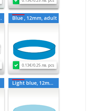
0.13€/0.25 лв. pcs
Blue , 12mm, adult
0.13€/0.25 лв. pcs
Light blue, 12mm, medium