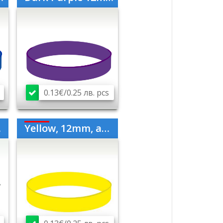
0.13€/0.25 лв. pcs
Yellow, 12mm, adult