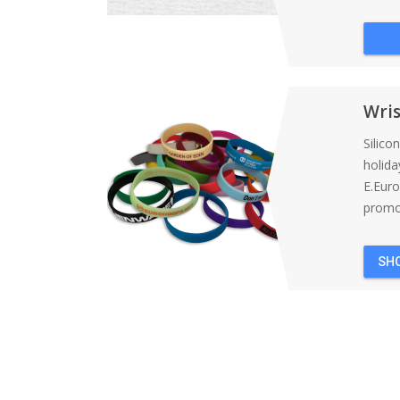
Wri
Silico
holida
E.Eur
promot
SH