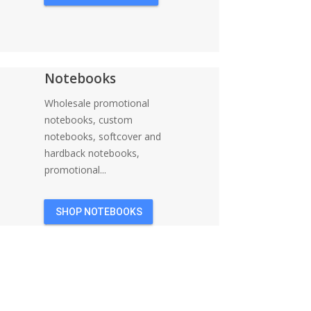
Notebooks
Wholesale promotional
notebooks, custom
notebooks, softcover and
hardback notebooks,
promotional...
SHOP NOTEBOOKS