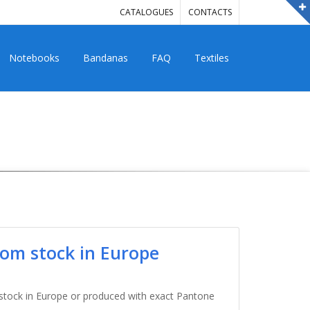
CATALOGUES
CONTACTS
Notebooks
Bandanas
FAQ
Textiles
from stock in Europe
 stock in Europe or produced with exact Pantone