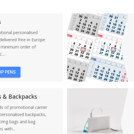
s
tional personalised
elivered free in Europe
a minimum order of
....
OP PENS
s & Backpacks
nds of promotional carrier
personalised backpacks,
tring bags and bag
s with...