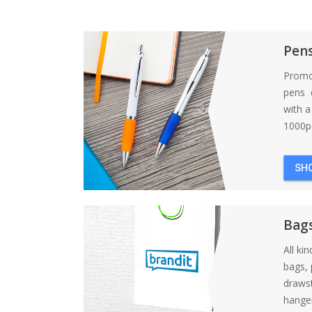
Pen
Promo
pens d
with 
1000pc
SH
Bag
All ki
bags, 
draws
hanger