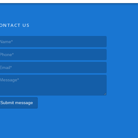
ONTACT US