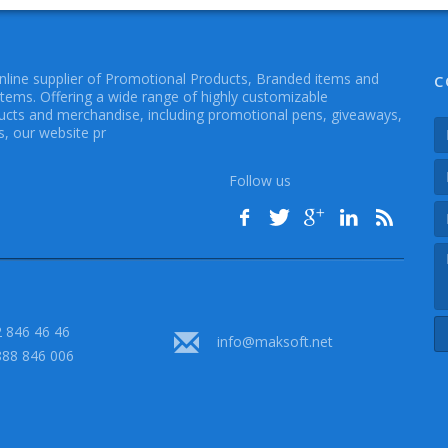
online supplier of Promotional Products, Branded items and
C
Items. Offering a wide range of highly customizable
cts and merchandise, including promotional pens, giveaways,
, our website pr
Follow us
 846 46 46
info@maksoft.net
888 846 006