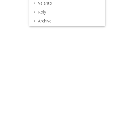
Valento
Roly
Archive