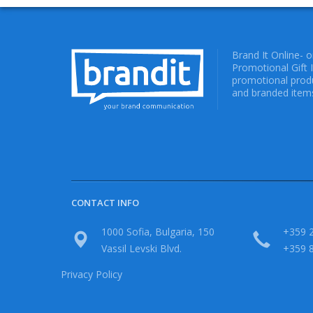
Brand It Online- 
Promotional Gift 
promotional produ
and branded items
CONTACT INFO
1000 Sofia, Bulgaria, 150
+359 2
Vassil Levski Blvd.
+359 
Privacy Policy