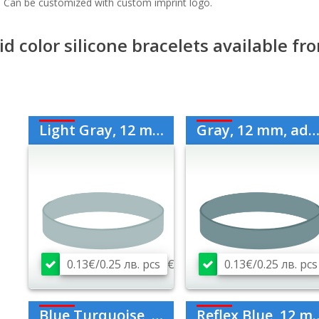
. Can be customized with custom imprint logo.
id color silicone bracelets available f
Light Gray, 12 mm, Adult
Gray, 12 mm, adult
0.13€/0.25 лв. pcs
€
0.13€/0.25 лв. pcs
Blue Turquoise, 12 mm, adult
Reflex Blue, 12 mm, adult