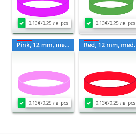
0.13€/0.25 лв. pcs
0.13€/0.25 лв. pcs
Pink, 12 mm, medium
Red, 12 mm, medium
0.13€/0.25 лв. pcs
0.13€/0.25 лв. pcs