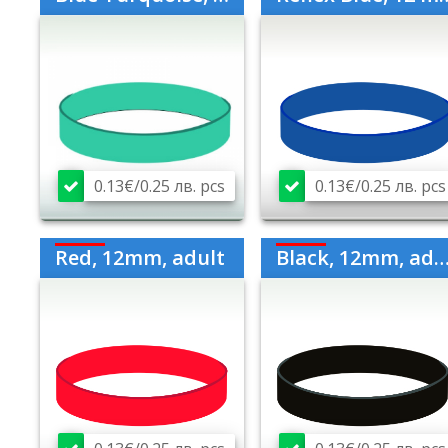
0.13€/0.25 лв. pcs
0.13€/0.25 лв. pcs
Red, 12mm, adult
Black, 12mm, adult