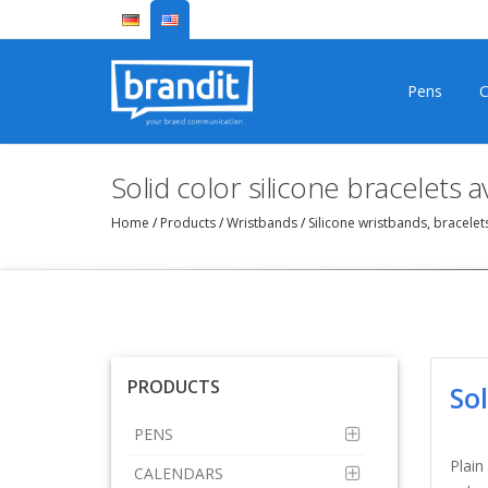
Pens
C
Solid color silicone bracelets 
Home
/
Products
/
Wristbands
/
Silicone wristbands, bracele
PRODUCTS
So
PENS
Plain
CALENDARS