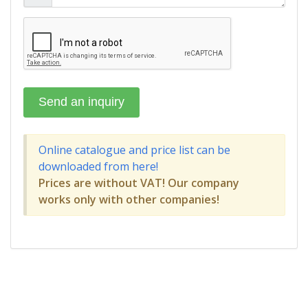
Online catalogue and price list can be
downloaded from here!
Prices are without VAT! Our company
works only with other companies!