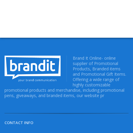
Brand It Online- online
supplier of Promotional
Products, Branded items
and Promotional Gift Items.
Offering a wide range of
highly customizable
promotional products and merchandise, including promotional
pens, giveaways, and branded items, our website pr
CONTACT INFO