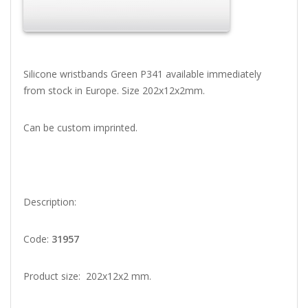
Silicone wristbands Green P341 available immediately
from stock in Europe. Size 202x12x2mm.
Can be custom imprinted.
Description:
Code:
31957
Product size: 202x12x2 mm.