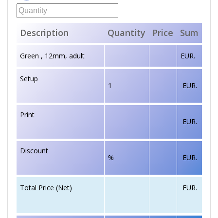
Description
Quantity
Price
Sum
Green , 12mm, adult
EUR.
Setup
1
EUR.
Print
EUR.
Discount
%
EUR.
EUR.
Total Price (Net)