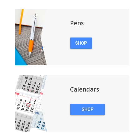
Pens
SHOP
PENS
Calendars
SHOP
CALENDARS