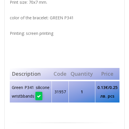
Print size: 70x7 mm.
color of the bracelet: GREEN P341
Printing: screen printing
Description
Code
Quantity
Price
Green P341 silicone
0.13€/0.25
31957
1
wristbbands
лв. pcs