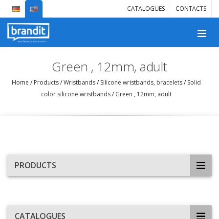
CATALOGUES
CONTACTS
Green , 12mm, adult
Home
/
Products
/
Wristbands
/
Silicone wristbands, bracelets
/
Solid
color silicone wristbands
/
Green , 12mm, adult
PRODUCTS
CATALOGUES