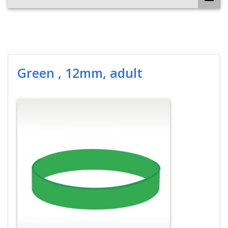
Green , 12mm, adult