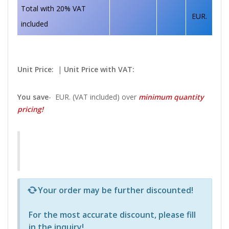
Total with 20% VAT
EUR.
included
Unit Price:
|
Unit Price with VAT:
You save
-
EUR. (VAT included) over
minimum quantity
pricing!
Р—Р° РѕРїСЂРµРґРµР»РµРЅРё РїСЂРѕРґСѓРєС‚Рё 
Your order may be further discounted!
For the most accurate discount, please
fill
in the inquiry
!