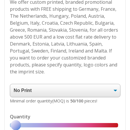
We offer custom printed, branded promotional
products with FREE shipping to Germany, France,
The Netherlands, Hungary, Poland, Austria,
Belgium, Italy, Croatia, Czech Republic, Bulgaria,
Greece, Romania, Slovakia, Slovenia, for all orders
above 500 EUR and a low cost flat rate delivery to
Denmark, Estonia, Latvia, Lithuania, Spain,
Portugal, Sweden, Finland, Ireland and Malta. If
you want to order your customized branded
products, please specify quantity, logo colors and
the imprint size.
Minimal order quantity(MOQ) is
50/100
pieces!
Quantity