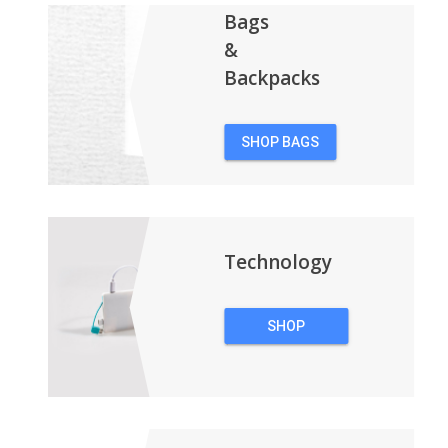
Bags
&
Backpacks
SHOP BAGS
&
BACKPACKS
Technology
SHOP
TECHNOLOGY