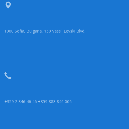
1000 Sofia, Bulgaria, 150 Vassil Levski Blvd.
+359 2 846 46 46 +359 888 846 006