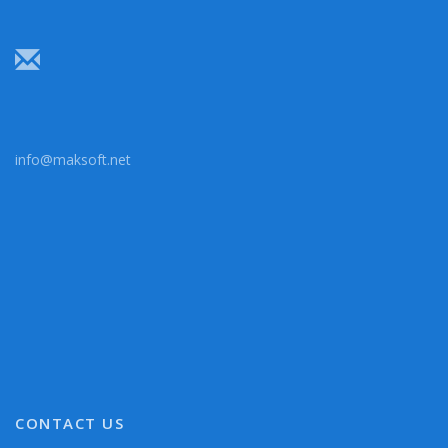
info@maksoft.net
CONTACT US