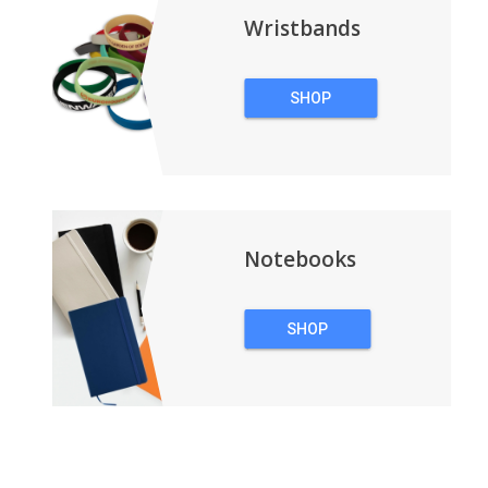
Wristbands
SHOP
WRISTBANDS
Notebooks
SHOP
NOTEBOOKS