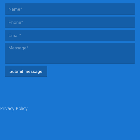
Privacy Policy