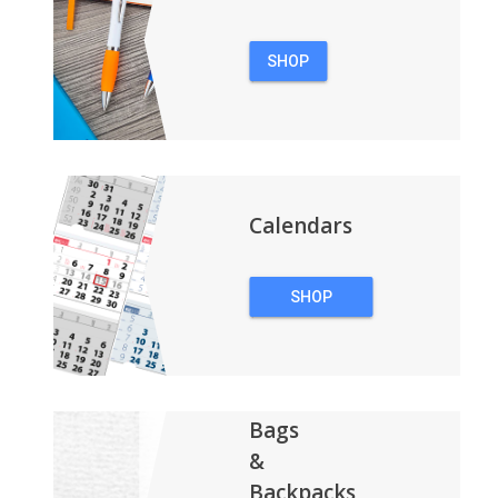
SHOP
PENS
Calendars
SHOP
CALENDARS
Bags
&
Backpacks