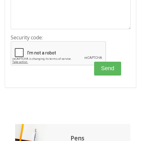
Security code:
Pens