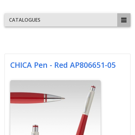
CATALOGUES
CHICA Pen - Red AP806651-05