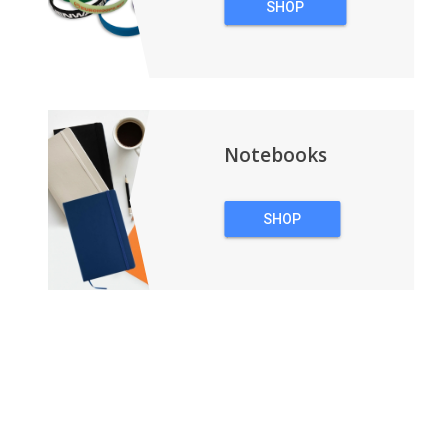
SHOP
WRISTBANDS
Notebooks
SHOP
NOTEBOOKS