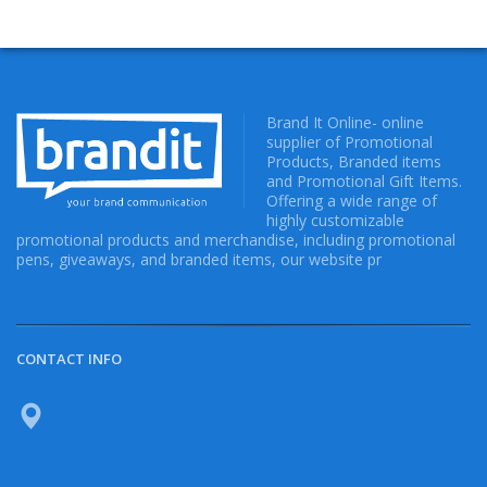
Brand It Online- online
supplier of Promotional
Products, Branded items
and Promotional Gift Items.
Offering a wide range of
highly customizable
promotional products and merchandise, including promotional
pens, giveaways, and branded items, our website pr
CONTACT INFO