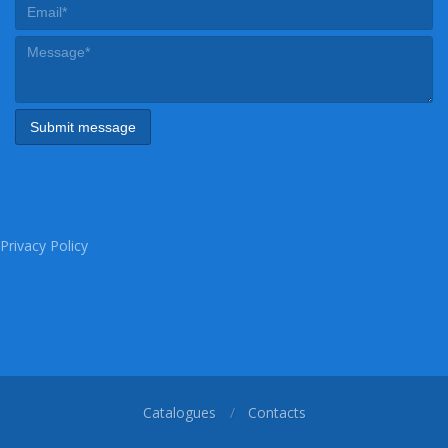
Privacy Policy
Catalogues
Contacts