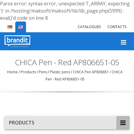
Parse error: syntax error, unexpected T_ARRAY, expecting
')' in /hosting/maksoft/maksoft/lib/lib_page.php(5999) :
eval()'d code on line 8
CATALOGUES
CONTACTS
CHICA Pen - Red AP806651-05
Home
/
Products
/
Pens
/
Plastic pens
/
CHICA Pen AP806651
/
CHICA
Pen - Red AP806651-05
PRODUCTS