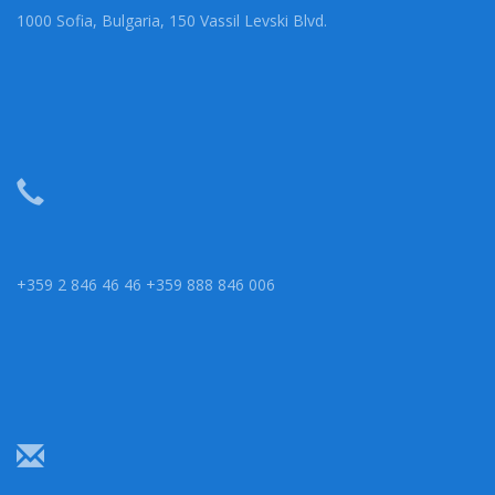
1000 Sofia, Bulgaria, 150 Vassil Levski Blvd.
+359 2 846 46 46 +359 888 846 006