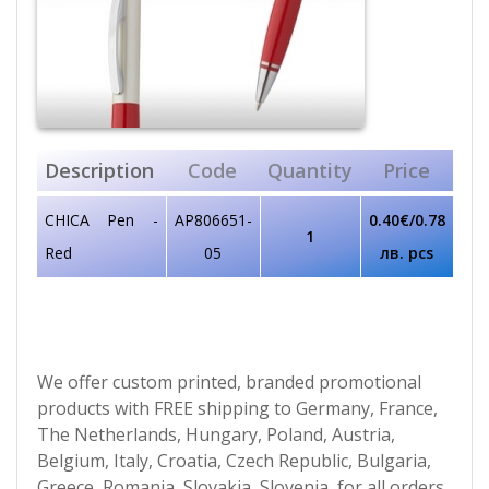
Description
Code
Quantity
Price
CHICA Pen -
AP806651-
0.40€/0.78
1
Red
05
лв. pcs
We offer custom printed, branded promotional
products with FREE shipping to Germany, France,
The Netherlands, Hungary, Poland, Austria,
Belgium, Italy, Croatia, Czech Republic, Bulgaria,
Greece, Romania, Slovakia, Slovenia, for all orders