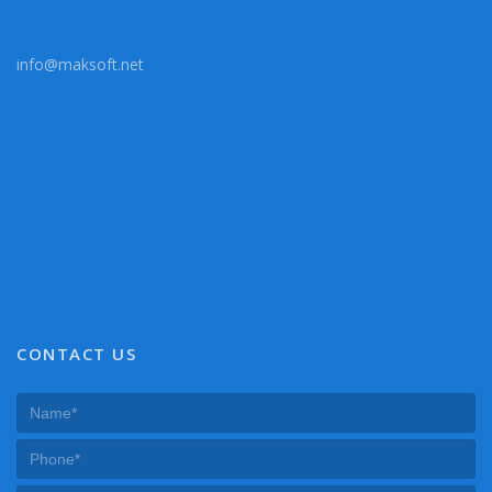
info@maksoft.net
CONTACT US