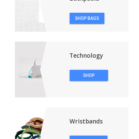
SHOP BAGS
&
BACKPACKS
Technology
SHOP
TECHNOLOGY
Wristbands