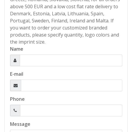
above 500 EUR and a low cost flat rate delivery to
Denmark, Estonia, Latvia, Lithuania, Spain,
Portugal, Sweden, Finland, Ireland and Malta. If
you want to order your customized branded
products, please specify quantity, logo colors and
the imprint size.
Name
E-mail
Phone
Message