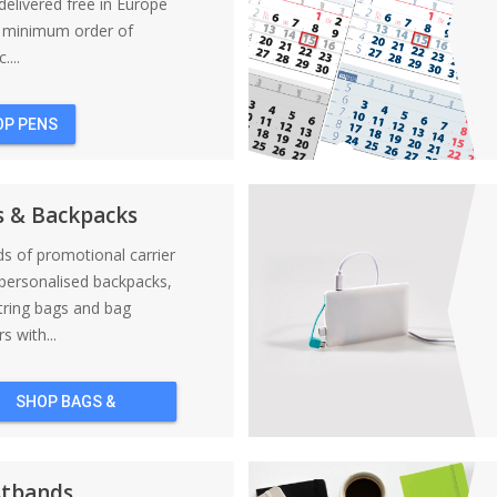
elivered free in Europe
a minimum order of
....
OP PENS
s & Backpacks
nds of promotional carrier
personalised backpacks,
tring bags and bag
s with...
SHOP BAGS &
BACKPACKS
stbands