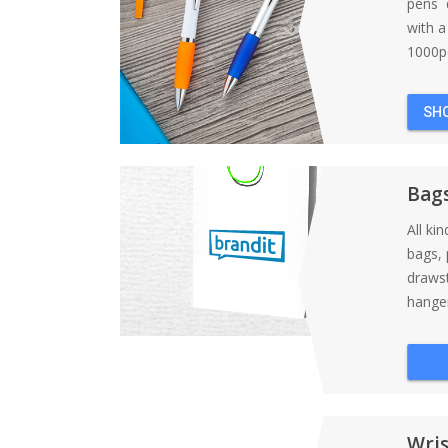
pens d
with 
1000pc
SH
Bag
All ki
bags, 
draws
hanger
Wri