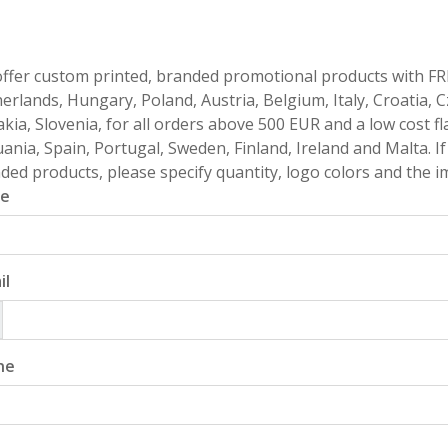
ffer custom printed, branded promotional products with FR
erlands, Hungary, Poland, Austria, Belgium, Italy, Croatia, 
akia, Slovenia, for all orders above 500 EUR and a low cost fl
uania, Spain, Portugal, Sweden, Finland, Ireland and Malta. 
ded products, please specify quantity, logo colors and the im
e
il
ne