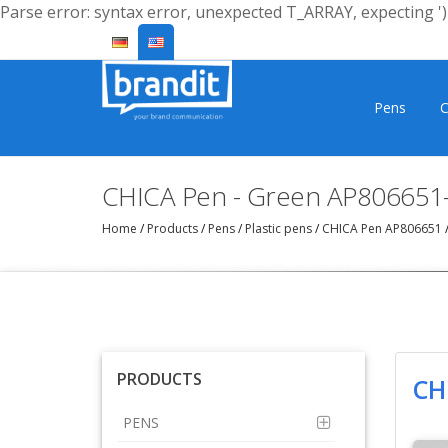
Parse error: syntax error, unexpected T_ARRAY, expecting ')'
Pens
C
CHICA Pen - Green AP806651
Home
/
Products
/
Pens
/
Plastic pens
/
CHICA Pen AP806651
PRODUCTS
CH
PENS