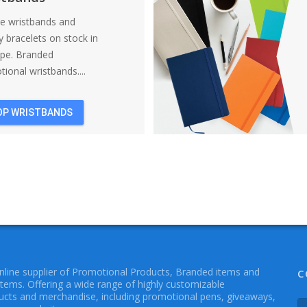
ne wristbands and
y bracelets on stock in
ope. Branded
ional wristbands....
OP WRISTBANDS
online supplier of Promotional Products, Branded items and
C
Items. Offering a wide range of highly customizable
cts and merchandise, including promotional pens, giveaways,