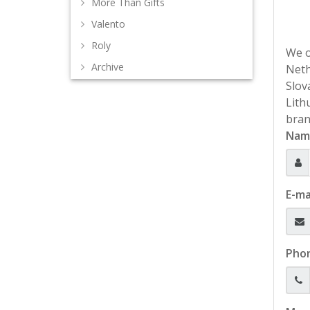
More Than Gifts
Valento
Roly
We o
Archive
Neth
Slov
Lith
bran
Nam
E-ma
Pho