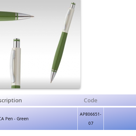
cription
Code
AP806651-
CA Pen - Green
07