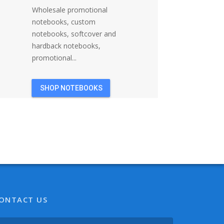
Wholesale promotional
notebooks, custom
notebooks, softcover and
hardback notebooks,
promotional...
SHOP NOTEBOOKS
ONTACT US