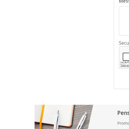
Mes
Secu
Pen
Promo