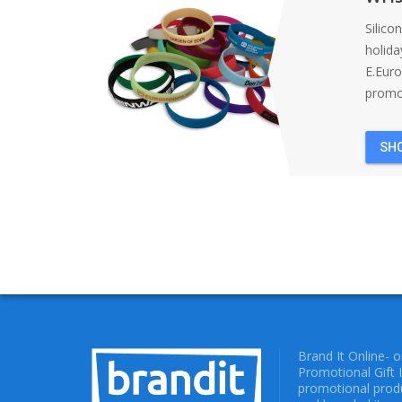
Silico
holida
E.Eur
promot
SH
Brand It Online- 
Promotional Gift 
promotional produ