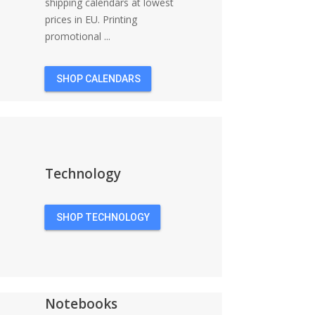
shipping calendars at lowest
prices in EU. Printing
promotional ...
SHOP CALENDARS
Technology
SHOP TECHNOLOGY
Notebooks