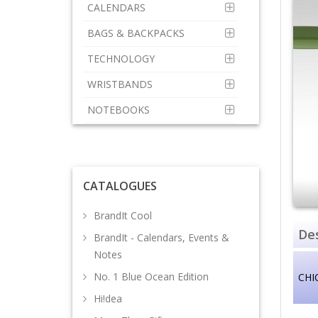
CALENDARS
BAGS & BACKPACKS
TECHNOLOGY
WRISTBANDS
NOTEBOOKS
CATALOGUES
BrandIt Cool
Des
BrandIt - Calendars, Events &
Notes
No. 1 Blue Ocean Edition
CHI
Hi!dea