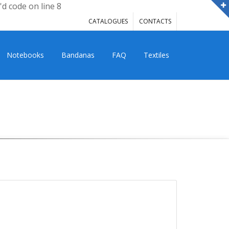
'd code on line 8
CATALOGUES
CONTACTS
Notebooks
Bandanas
FAQ
Textiles