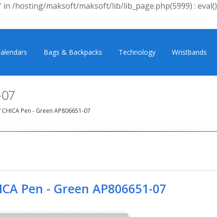
 in /hosting/maksoft/maksoft/lib/lib_page.php(5999) : eval()
alendars
Bags & Backpacks
Technology
Wristbands
-07
/
CHICA Pen - Green AP806651-07
ICA Pen - Green AP806651-07