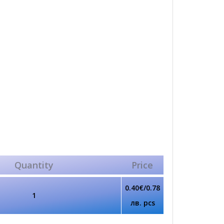
Quantity
Price
0.40€/0.78
1
лв. pcs