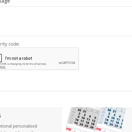
sage
rity code:
s
tional personalised