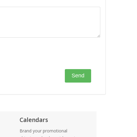
Calendars
Brand your promotional