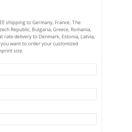
EE shipping to Germany, France, The
Czech Republic, Bulgaria, Greece, Romania,
at rate delivery to Denmark, Estonia, Latvia,
If you want to order your customized
print size.