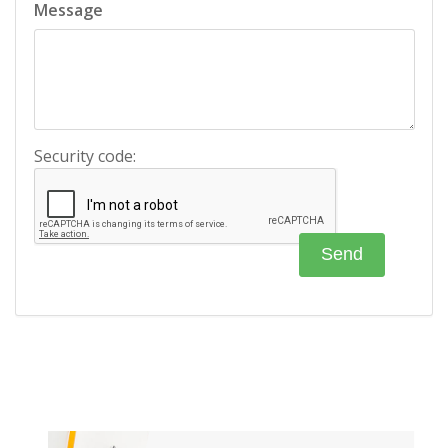
Message
Security code: