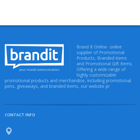
Brand It Online- online
supplier of Promotional
Products, Branded items
and Promotional Gift Items.
Offering a wide range of
highly customizable
promotional products and merchandise, including promotional
pens, giveaways, and branded items, our website pr
CONTACT INFO