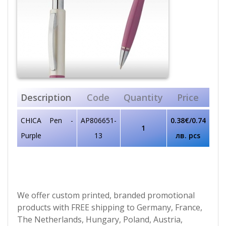
Description
Code
Quantity
Price
CHICA Pen -
AP806651-
0.38€/0.74
1
Purple
13
лв. pcs
We offer custom printed, branded promotional
products with FREE shipping to Germany, France,
The Netherlands, Hungary, Poland, Austria,