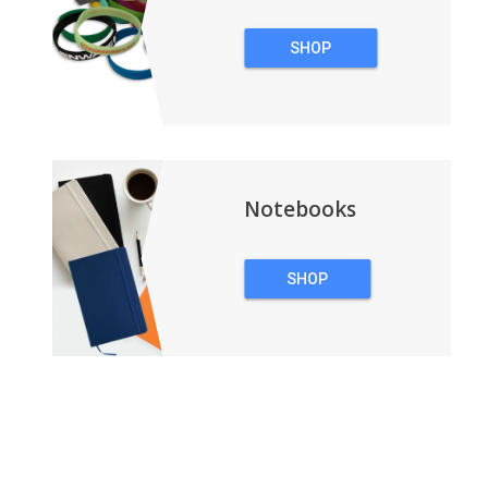
SHOP
WRISTBANDS
Notebooks
SHOP
NOTEBOOKS