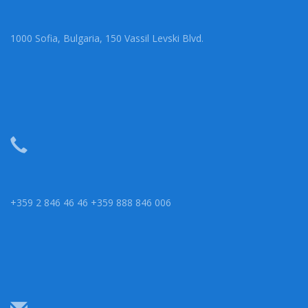
1000 Sofia, Bulgaria, 150 Vassil Levski Blvd.
+359 2 846 46 46 +359 888 846 006