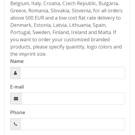
Belgium, Italy, Croatia, Czech Republic, Bulgaria,
Greece, Romania, Slovakia, Slovenia, for all orders
above 500 EUR and a low cost flat rate delivery to
Denmark, Estonia, Latvia, Lithuania, Spain,
Portugal, Sweden, Finland, Ireland and Malta. If
you want to order your customized branded
products, please specify quantity, logo colors and
the imprint size.
Name
E-mail
Phone