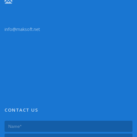
info@maksoft.net
CONTACT US