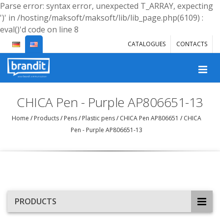
Parse error: syntax error, unexpected T_ARRAY, expecting
')' in /hosting/maksoft/maksoft/lib/lib_page.php(6109) :
eval()'d code on line 8
CATALOGUES
CONTACTS
CHICA Pen - Purple AP806651-13
Home
/
Products
/
Pens
/
Plastic pens
/
CHICA Pen AP806651
/
CHICA
Pen - Purple AP806651-13
PRODUCTS