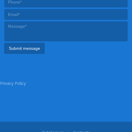
Privacy Policy