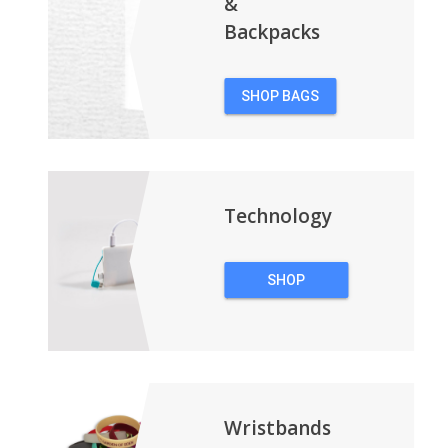
&
Backpacks
SHOP BAGS
&
BACKPACKS
Technology
SHOP
TECHNOLOGY
Wristbands