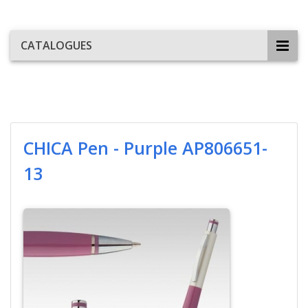
CATALOGUES
CHICA Pen - Purple AP806651-
13