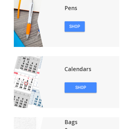
Pens
SHOP
PENS
Calendars
SHOP
CALENDARS
Bags