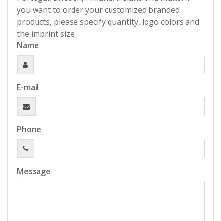
you want to order your customized branded
products, please specify quantity, logo colors and
the imprint size.
Name
E-mail
Phone
Message