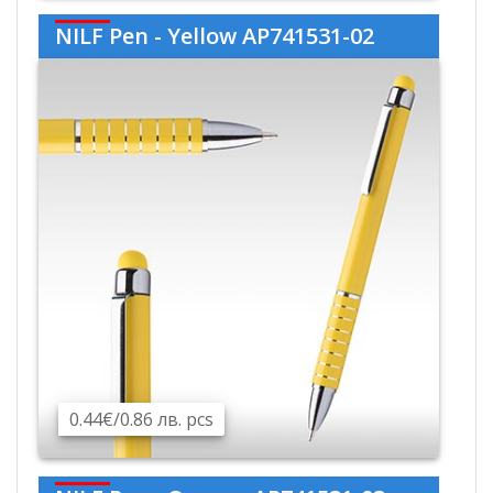
NILF Pen - Yellow AP741531-02
0.44€/0.86 лв. pcs