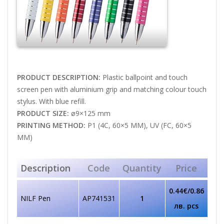
PRODUCT DESCRIPTION:
Plastic ballpoint and touch
screen pen with aluminium grip and matching colour touch
stylus. With blue refill.
PRODUCT SIZE:
ø9×125 mm
PRINTING METHOD:
P1 (4C, 60×5 MM), UV (FC, 60×5
MM)
Description
Code
Quantity
Price
0.44€/0.86
NILF Pen
AP741531
1
лв. pcs