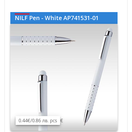
NILF Pen - White AP741531-01
0.44€/0.86 лв. pcs
€