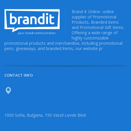
Brand It Online- online
supplier of Promotional
Products, Branded items
and Promotional Gift Items.
Offering a wide range of
highly customizable
promotional products and merchandise, including promotional
pens, giveaways, and branded items, our website pr
CONTACT INFO
1000 Sofia, Bulgaria, 150 Vassil Levski Blvd.