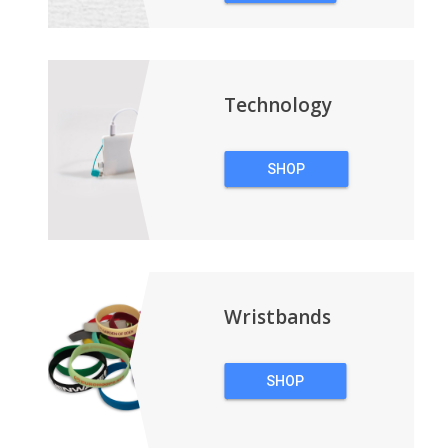
&
BACKPACKS
Technology
SHOP
TECHNOLOGY
Wristbands
SHOP
WRISTBANDS