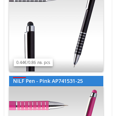
0.44€/0.86 лв. pcs
NILF Pen - Pink AP741531-25