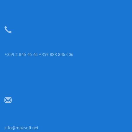
+359 2 846 46 46 +359 888 846 006
info@maksoft.net