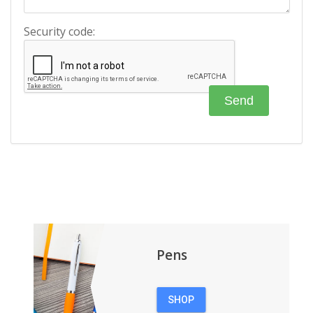
Security code:
Pens
SHOP