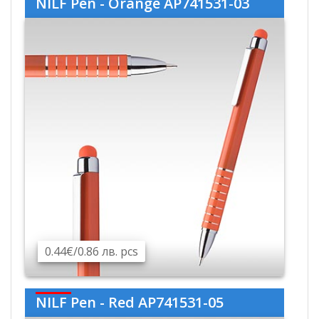
NILF Pen - Orange AP741531-03
0.44€/0.86 лв. pcs
NILF Pen - Red AP741531-05