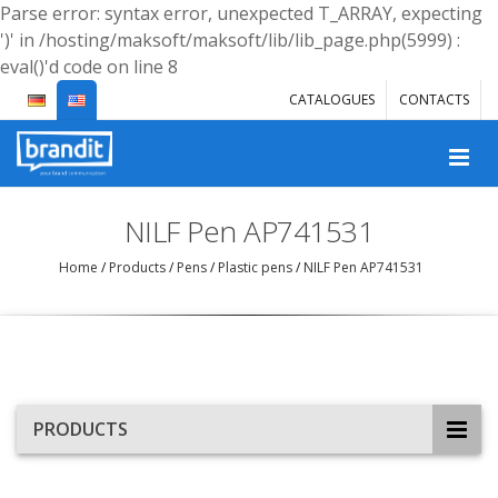
Parse error: syntax error, unexpected T_ARRAY, expecting
')' in /hosting/maksoft/maksoft/lib/lib_page.php(5999) :
eval()'d code on line 8
CATALOGUES
CONTACTS
NILF Pen AP741531
Home
/
Products
/
Pens
/
Plastic pens
/
NILF Pen AP741531
PRODUCTS