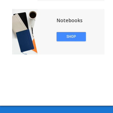
Notebooks
SHOP
NOTEBOOKS