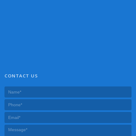
CONTACT US