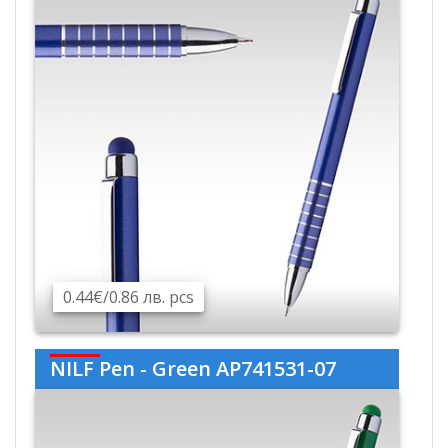
0.44€/0.86 лв. pcs
NILF Pen - Green AP741531-07