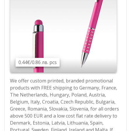
0.44€/0.86 лв. pcs
We offer custom printed, branded promotional
products with FREE shipping to Germany, France,
The Netherlands, Hungary, Poland, Austria,
Belgium, Italy, Croatia, Czech Republic, Bulgaria,
Greece, Romania, Slovakia, Slovenia, for all orders
above 500 EUR and a low cost flat rate delivery to
Denmark, Estonia, Latvia, Lithuania, Spain,
Portugal, Sweden, Finland, Ireland and Malta. If