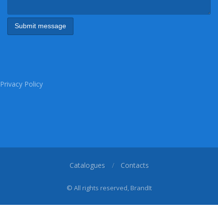
Privacy Policy
Catalogues
Contacts
© All rights reserved, BrandIt