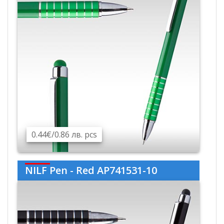
0.44€/0.86 лв. pcs
NILF Pen - Red AP741531-10