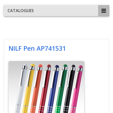
CATALOGUES
NILF Pen AP741531