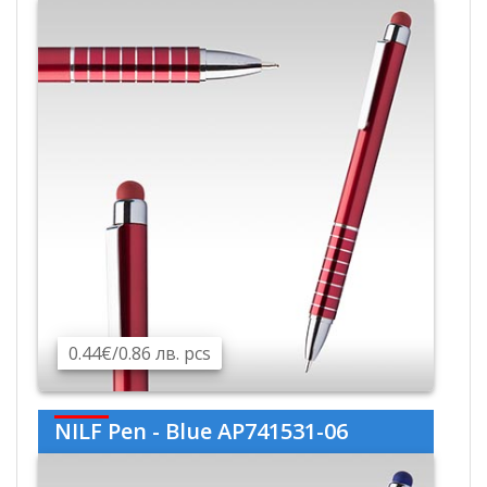
0.44€/0.86 лв. pcs
NILF Pen - Blue AP741531-06