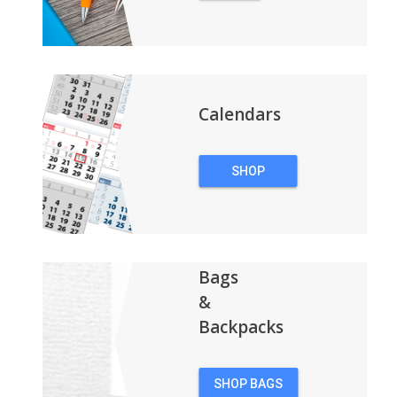
PENS
Calendars
SHOP
CALENDARS
Bags
&
Backpacks
SHOP BAGS