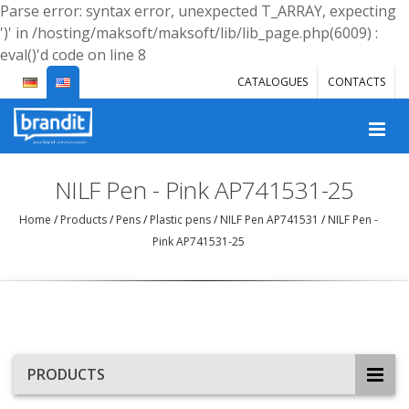
Parse error: syntax error, unexpected T_ARRAY, expecting
')' in /hosting/maksoft/maksoft/lib/lib_page.php(6009) :
eval()'d code on line 8
CATALOGUES
CONTACTS
NILF Pen - Pink AP741531-25
Home
/
Products
/
Pens
/
Plastic pens
/
NILF Pen AP741531
/
NILF Pen -
Pink AP741531-25
PRODUCTS