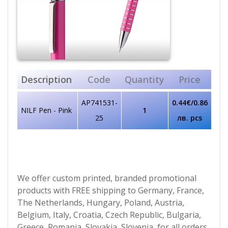
Description
Code
Quantity
Price
AP741531-
0.44€/0.86
NILF Pen - Pink
1
25
лв. pcs
We offer custom printed, branded promotional
products with FREE shipping to Germany, France,
The Netherlands, Hungary, Poland, Austria,
Belgium, Italy, Croatia, Czech Republic, Bulgaria,
Greece, Romania, Slovakia, Slovenia, for all orders