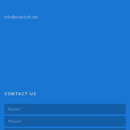
info@maksoft.net
CONTACT US