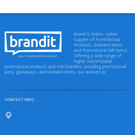
Brand It Online- online
supplier of Promotional
Products, Branded items
and Promotional Gift Items.
Offering a wide range of
highly customizable
promotional products and merchandise, including promotional
pens, giveaways, and branded items, our website pr
CONTACT INFO