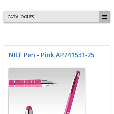
CATALOGUES
NILF Pen - Pink AP741531-25