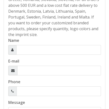
above 500 EUR and a low cost flat rate delivery to
Denmark, Estonia, Latvia, Lithuania, Spain,
Portugal, Sweden, Finland, Ireland and Malta. If
you want to order your customized branded
products, please specify quantity, logo colors and
the imprint size.
Name
E-mail
Phone
Message