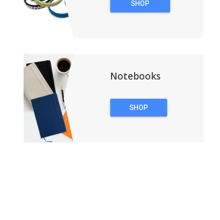
SHOP
WRISTBANDS
Notebooks
SHOP
NOTEBOOKS