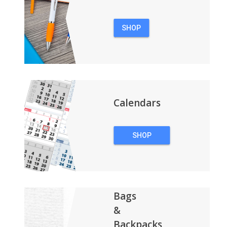
SHOP
PENS
Calendars
SHOP
CALENDARS
Bags
&
Backpacks