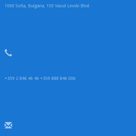
1000 Sofia, Bulgaria, 150 Vassil Levski Blvd.
+359 2 846 46 46 +359 888 846 006