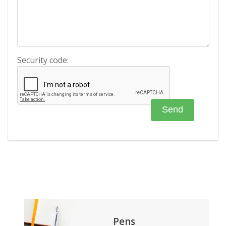
Security code:
Pens