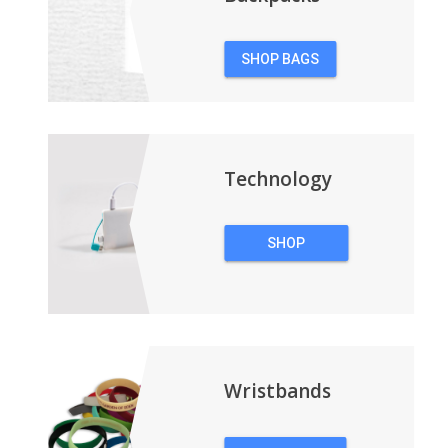
SHOP BAGS
&
BACKPACKS
Technology
SHOP
TECHNOLOGY
Wristbands