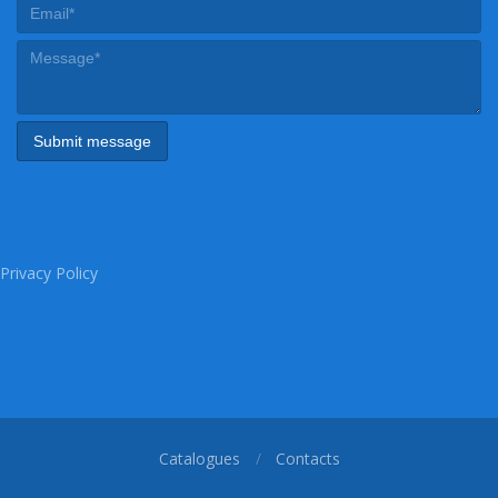
Privacy Policy
Catalogues
Contacts