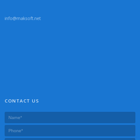
info@maksoft.net
CONTACT US