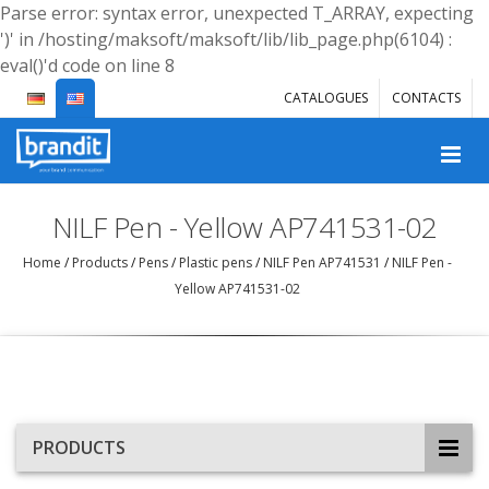
Parse error: syntax error, unexpected T_ARRAY, expecting
')' in /hosting/maksoft/maksoft/lib/lib_page.php(6104) :
eval()'d code on line 8
CATALOGUES
CONTACTS
NILF Pen - Yellow AP741531-02
Home
/
Products
/
Pens
/
Plastic pens
/
NILF Pen AP741531
/
NILF Pen -
Yellow AP741531-02
PRODUCTS