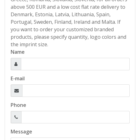
above 500 EUR and a low cost flat rate delivery to
Denmark, Estonia, Latvia, Lithuania, Spain,
Portugal, Sweden, Finland, Ireland and Malta. If
you want to order your customized branded
products, please specify quantity, logo colors and
the imprint size.
Name
E-mail
Phone
Message