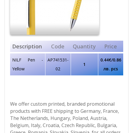
Description
Code
Quantity
Price
NILF Pen -
AP741531-
0.44€/0.86
1
Yellow
02
лв. pcs
We offer custom printed, branded promotional
products with FREE shipping to Germany, France,
The Netherlands, Hungary, Poland, Austria,
Belgium, Italy, Croatia, Czech Republic, Bulgaria,
Greece, Romania, Slovakia, Slovenia, for all orders