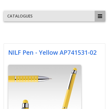
CATALOGUES
NILF Pen - Yellow AP741531-02