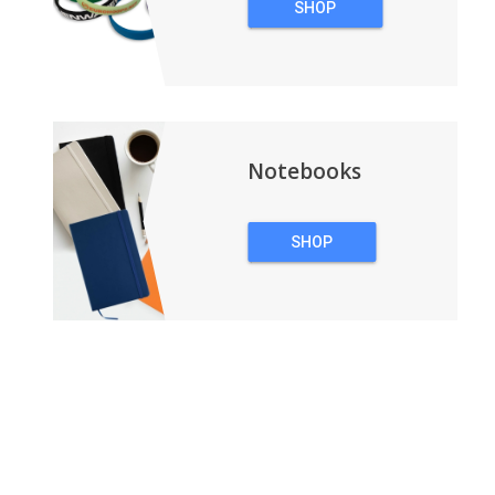
SHOP
WRISTBANDS
Notebooks
SHOP
NOTEBOOKS