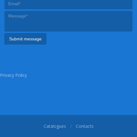
Privacy Policy
Catalogues
Contacts