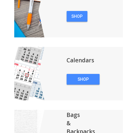
SHOP
PENS
Calendars
SHOP
CALENDARS
Bags
&
Backpacks