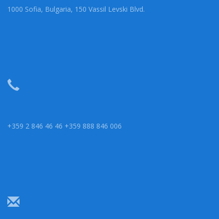
1000 Sofia, Bulgaria, 150 Vassil Levski Blvd.
+359 2 846 46 46 +359 888 846 006