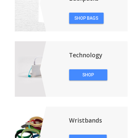
SHOP BAGS
&
BACKPACKS
Technology
SHOP
TECHNOLOGY
Wristbands