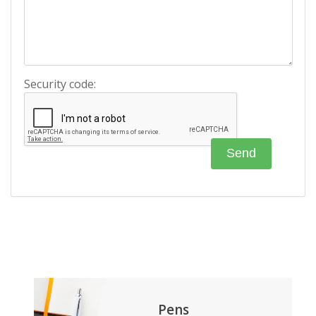
Security code:
Pens