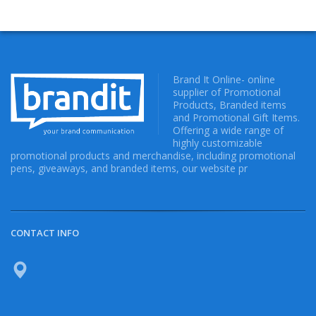
Brand It Online- online
supplier of Promotional
Products, Branded items
and Promotional Gift Items.
Offering a wide range of
highly customizable
promotional products and merchandise, including promotional
pens, giveaways, and branded items, our website pr
CONTACT INFO