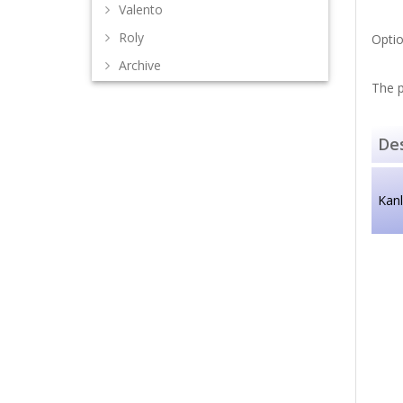
Valento
Roly
Optio
Archive
The p
Des
Kan