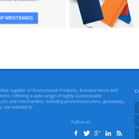
OP WRISTBANDS
online supplier of Promotional Products, Branded items and
C
Items. Offering a wide range of highly customizable
cts and merchandise, including promotional pens, giveaways,
, our website pr
Follow us