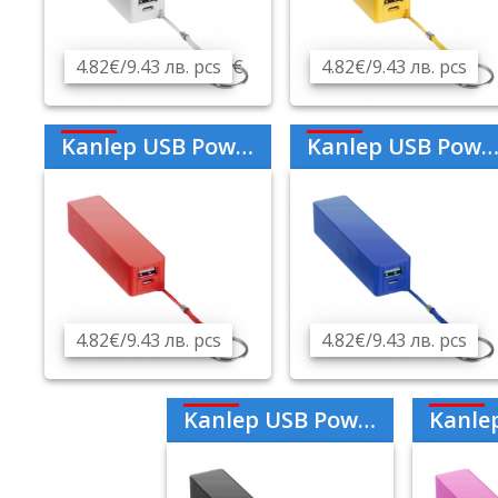
4.82€/9.43 лв. pcs
€
4.82€/9.43 лв. pcs
Kanlep USB Power Bank 2000mAh - Red
Kanlep USB Power Bank 2000mAh - Blue
4.82€/9.43 лв. pcs
4.82€/9.43 лв. pcs
Kanlep USB Power Bank 2000mAh - Black
Kanlep USB Pow