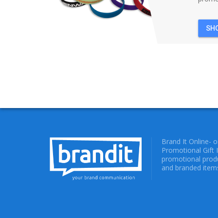
SH
Brand It Online- 
Promotional Gift 
promotional produ
and branded items