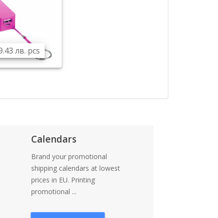
9.43 лв. pcs
Calendars
Brand your promotional
shipping calendars at lowest
prices in EU. Printing
promotional ...