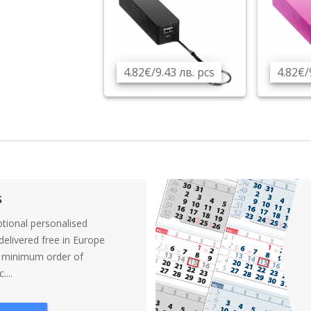
4.82€/9.43 лв. pcs
4.82€/
s
tional personalised
elivered free in Europe
a minimum order of
....