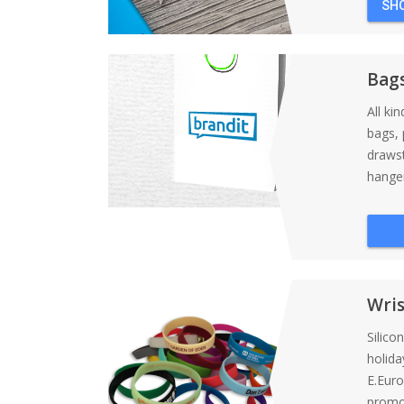
SH
Bag
All ki
bags, 
draws
hanger
Wri
Silico
holida
E.Eur
promot