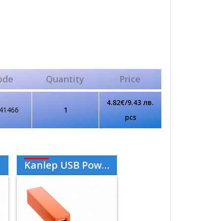
ode
Quantity
Price
4.82€/9.43 лв.
41466
1
pcs
Kanlep USB Power Bank 2000mAh - Orange