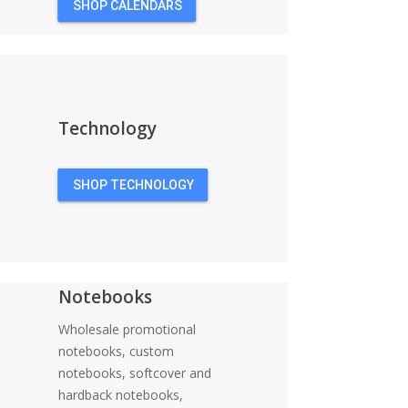
SHOP CALENDARS
Technology
SHOP TECHNOLOGY
Notebooks
Wholesale promotional
notebooks, custom
notebooks, softcover and
hardback notebooks,