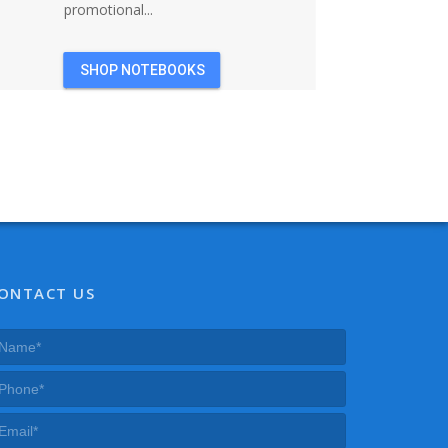
promotional...
SHOP NOTEBOOKS
ONTACT US