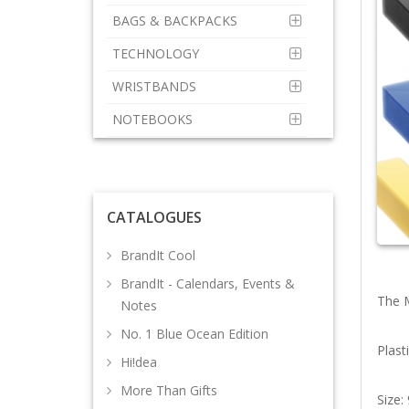
BAGS & BACKPACKS
TECHNOLOGY
WRISTBANDS
NOTEBOOKS
CATALOGUES
BrandIt Cool
BrandIt - Calendars, Events &
The M
Notes
No. 1 Blue Ocean Edition
Plast
Hi!dea
More Than Gifts
Size: