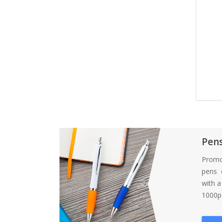
Pen
Promo
pens d
with 
1000pc