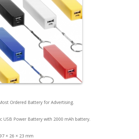
ost Ordered Battery for Advertising.
ic USB Power Battery with 2000 mAh battery.
 97 × 26 × 23 mm