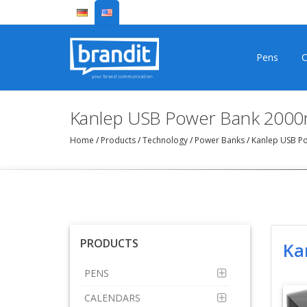
Pens
C
Kanlep USB Power Bank 200
Home
/
Products
/
Technology
/
Power Banks
/
Kanlep USB P
PRODUCTS
Ka
PENS
CALENDARS