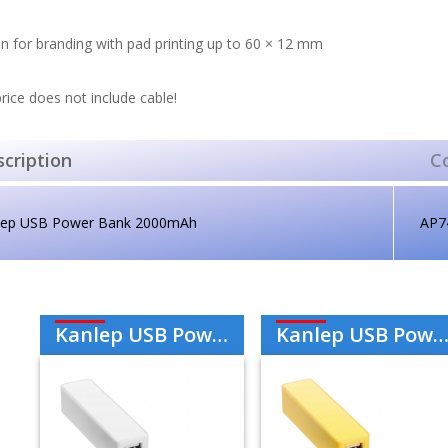
n for branding with pad printing up to 60 × 12 mm
rice does not include cable!
cription
C
lep USB Power Bank 2000mAh
AP7
Kanlep USB Power Bank 2000mAh - White
Kanlep USB Power Bank 2000mAh - Yellow