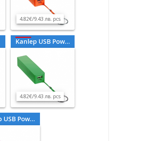
4.82€/9.43 лв. pcs
Kanlep USB Power Bank 2000mAh - Green
4.82€/9.43 лв. pcs
er Bank 2000mAh - Purple