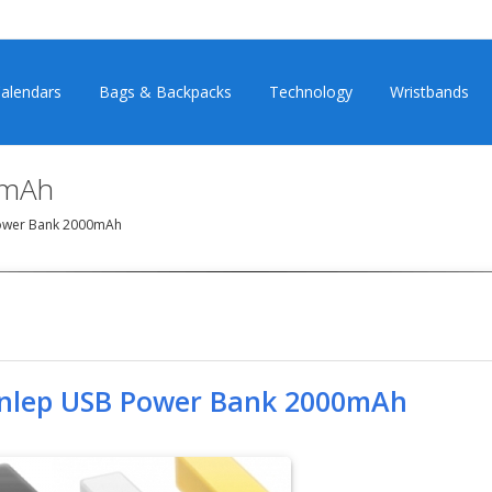
alendars
Bags & Backpacks
Technology
Wristbands
0mAh
ower Bank 2000mAh
nlep USB Power Bank 2000mAh