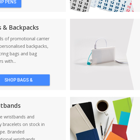
OP PENS
s & Backpacks
nds of promotional carrier
personalised backpacks,
tring bags and bag
s with...
SHOP BAGS &
BACKPACKS
stbands
ne wristbands and
y bracelets on stock in
ope. Branded
ional wristbands....