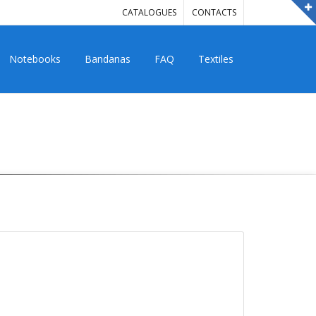
CATALOGUES
CONTACTS
Notebooks
Bandanas
FAQ
Textiles