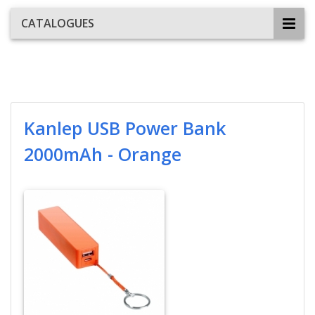
CATALOGUES
Kanlep USB Power Bank
2000mAh - Orange