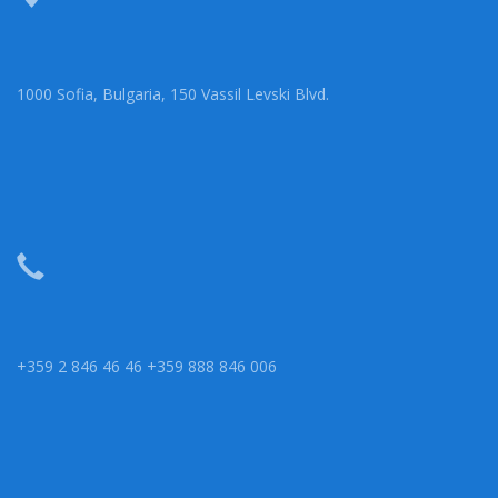
1000 Sofia, Bulgaria, 150 Vassil Levski Blvd.
+359 2 846 46 46 +359 888 846 006