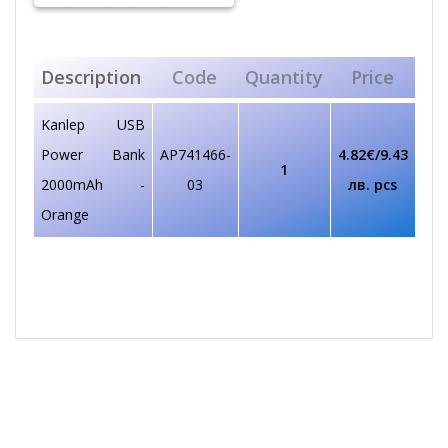
Description
Code
Quantity
Price
Kanlep USB
Power Bank
AP741466-
4.82€/9.43
1
2000mAh -
03
лв. pcs
Orange