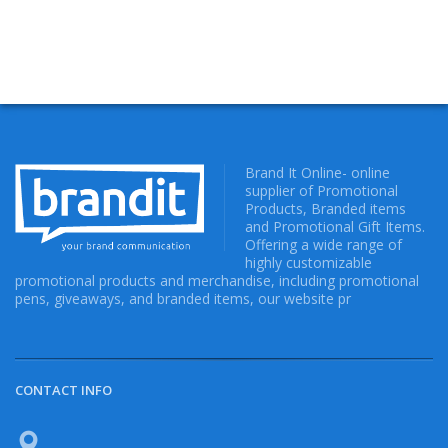
Brand It Online- online
supplier of Promotional
Products, Branded items
and Promotional Gift Items.
Offering a wide range of
highly customizable
promotional products and merchandise, including promotional
pens, giveaways, and branded items, our website pr
CONTACT INFO