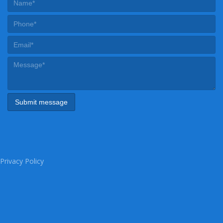
Privacy Policy