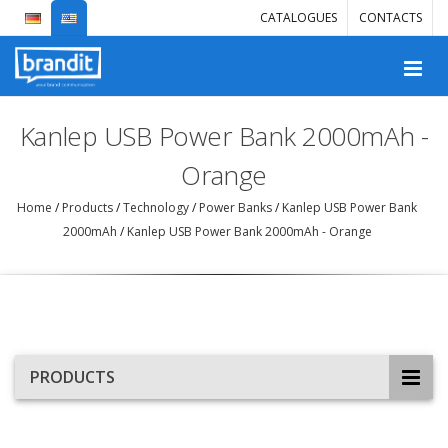
CATALOGUES
CONTACTS
Kanlep USB Power Bank 2000mAh -
Orange
Home
/
Products
/
Technology
/
Power Banks
/
Kanlep USB Power Bank
2000mAh
/
Kanlep USB Power Bank 2000mAh - Orange
PRODUCTS