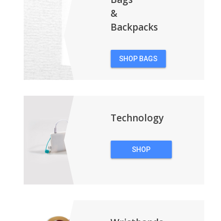
&
Backpacks
SHOP BAGS
&
BACKPACKS
Technology
SHOP
TECHNOLOGY