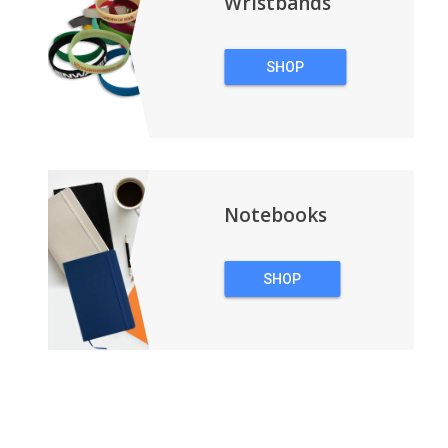
Wristbands
SHOP
WRISTBANDS
Notebooks
SHOP
NOTEBOOKS