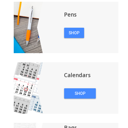
Pens
SHOP
PENS
Calendars
SHOP
CALENDARS
Bags