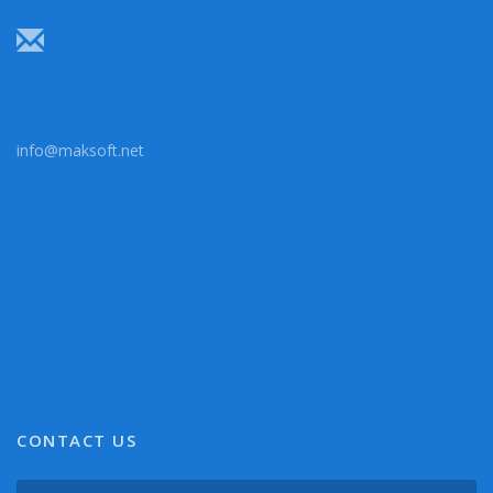
info@maksoft.net
CONTACT US