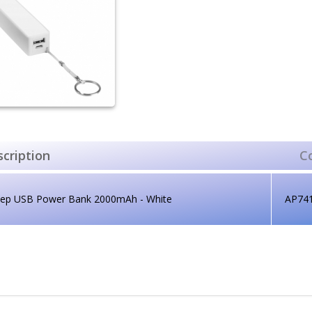
cription
C
lep USB Power Bank 2000mAh - White
AP74