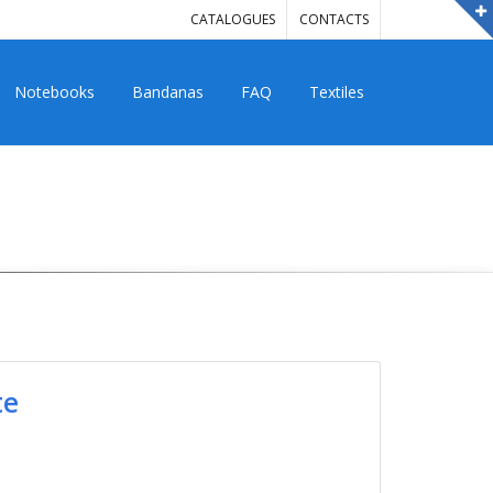
CATALOGUES
CONTACTS
Notebooks
Bandanas
FAQ
Textiles
te