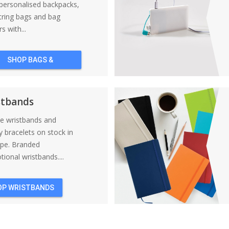
personalised backpacks,
tring bags and bag
s with...
SHOP BAGS &
BACKPACKS
stbands
ne wristbands and
y bracelets on stock in
ope. Branded
ional wristbands....
OP WRISTBANDS