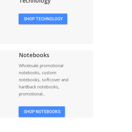
Technology
SHOP TECHNOLOGY
Notebooks
Wholesale promotional
notebooks, custom
notebooks, softcover and
hardback notebooks,
promotional...
SHOP NOTEBOOKS