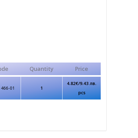
ode
Quantity
Price
4.82€/9.43 лв.
1466-01
1
pcs