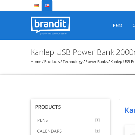
Pens
C
Kanlep USB Power Bank 2000
Home
/
Products
/
Technology
/
Power Banks
/
Kanlep USB P
PRODUCTS
Ka
PENS
CALENDARS