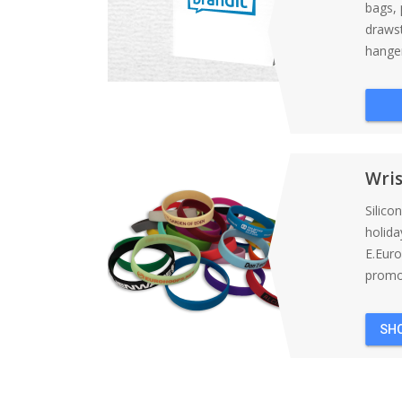
bags, 
draws
hanger
Wri
Silico
holida
E.Eur
promot
SH