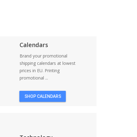
Calendars
Brand your promotional
shipping calendars at lowest
prices in EU. Printing
promotional ...
SHOP CALENDARS