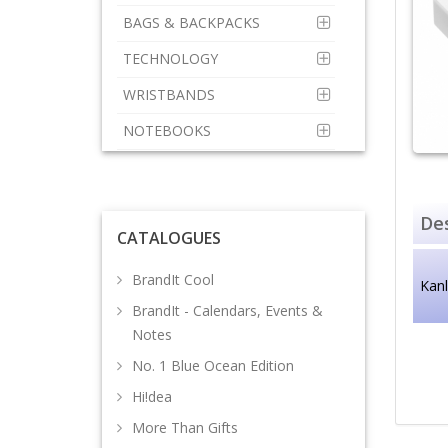
BAGS & BACKPACKS
TECHNOLOGY
WRISTBANDS
NOTEBOOKS
Des
CATALOGUES
BrandIt Cool
Kan
BrandIt - Calendars, Events &
Notes
No. 1 Blue Ocean Edition
Hi!dea
More Than Gifts