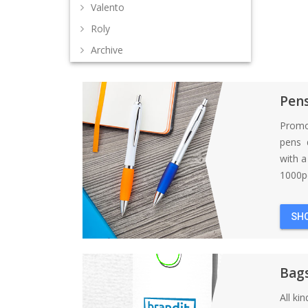
Valento
Roly
Archive
Pen
Promo
pens d
with 
1000pc
SH
Bag
All ki