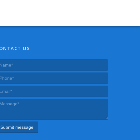
ONTACT US