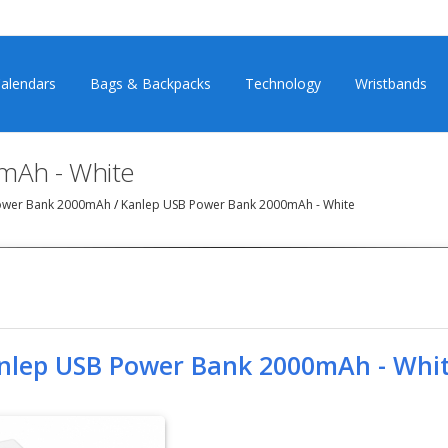
alendars
Bags & Backpacks
Technology
Wristbands
mAh - White
ower Bank 2000mAh
/
Kanlep USB Power Bank 2000mAh - White
nlep USB Power Bank 2000mAh - Whi