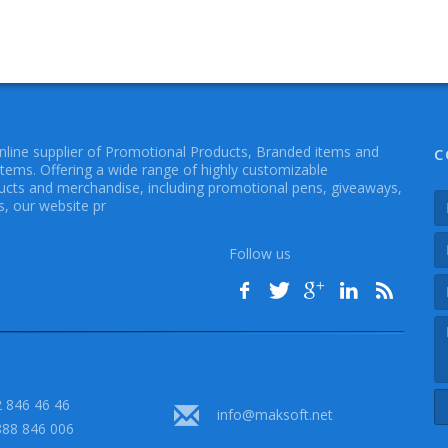
online supplier of Promotional Products, Branded items and
C
Items. Offering a wide range of highly customizable
cts and merchandise, including promotional pens, giveaways,
, our website pr
Follow us
 846 46 46
info@maksoft.net
888 846 006