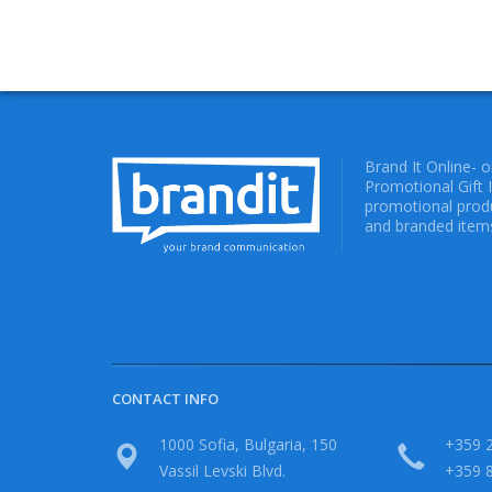
Brand It Online- 
Promotional Gift 
promotional produ
and branded items
CONTACT INFO
1000 Sofia, Bulgaria, 150
+359 2
Vassil Levski Blvd.
+359 