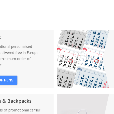
s
tional personalised
elivered free in Europe
a minimum order of
....
OP PENS
s & Backpacks
nds of promotional carrier