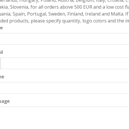
erlands, Hungary, Poland, Austria, Belgium, Italy, Croatia, 
akia, Slovenia, for all orders above 500 EUR and a low cost fl
uania, Spain, Portugal, Sweden, Finland, Ireland and Malta. 
ded products, please specify quantity, logo colors and the im
e
il
ne
sage