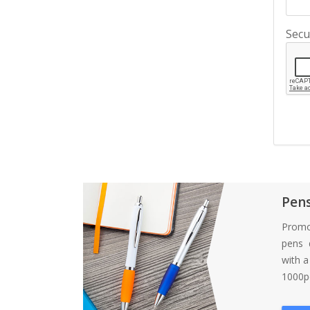
Secu
Pen
Promo
pens d
with 
1000pc