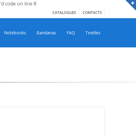
'd code on line 8
CATALOGUES
CONTACTS
Notebooks
Bandanas
FAQ
Textiles