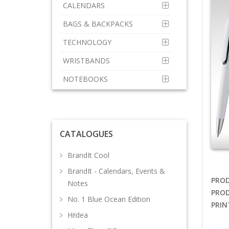
CALENDARS
BAGS & BACKPACKS
TECHNOLOGY
WRISTBANDS
NOTEBOOKS
CATALOGUES
BrandIt Cool
BrandIt - Calendars, Events &
PROD
Notes
PROD
No. 1 Blue Ocean Edition
PRIN
Hi!dea