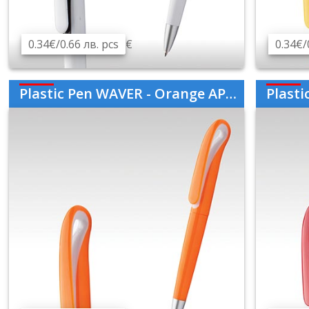
0.34€/0.66 лв. pcs
€
0.34€/
Plastic Pen WAVER - Orange AP808760-03
Plastic