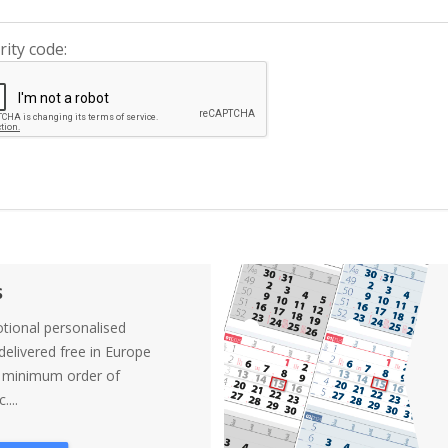
rity code:
s
tional personalised
elivered free in Europe
a minimum order of
....