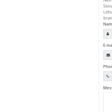
Neth
Slov
Lith
bran
Nam
E-ma
Pho
Mes