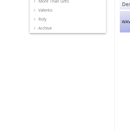
More Than Gifts
Des
Valento
Roly
WAV
Archive