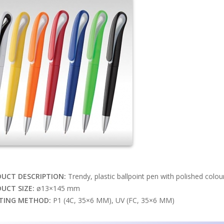
UCT DESCRIPTION:
Trendy, plastic ballpoint pen with polished colour b
UCT SIZE:
ø13×145 mm
TING METHOD:
P1 (4C, 35×6 MM), UV (FC, 35×6 MM)