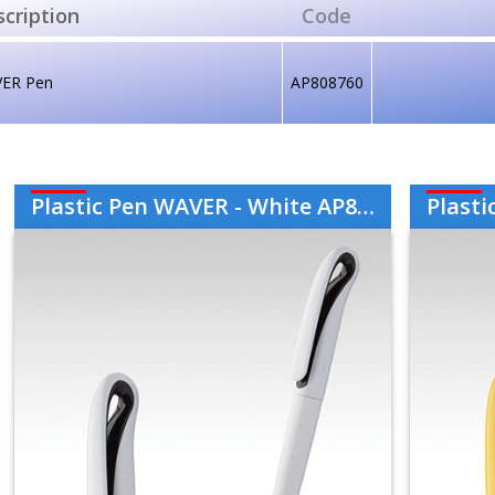
cription
Code
ER Pen
AP808760
Plastic Pen WAVER - White AP808760-01
Plastic