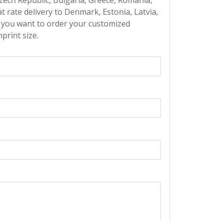
Czech Republic, Bulgaria, Greece, Romania,
at rate delivery to Denmark, Estonia, Latvia,
If you want to order your customized
print size.