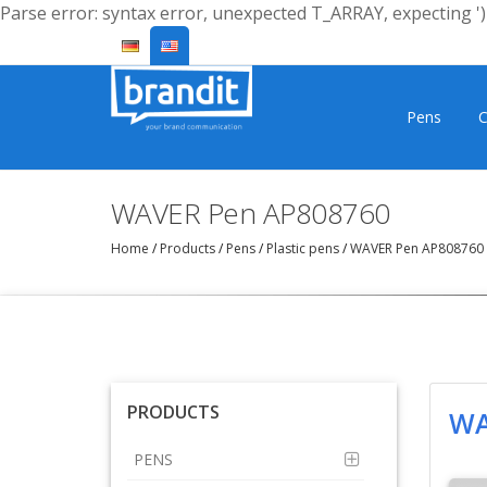
Parse error: syntax error, unexpected T_ARRAY, expecting ')'
Pens
C
WAVER Pen AP808760
Home
/
Products
/
Pens
/
Plastic pens
/
WAVER Pen AP808760
PRODUCTS
WA
PENS