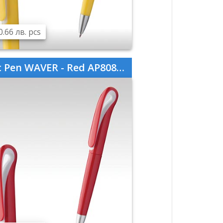
0.66 лв. pcs
 Pen WAVER - Red AP808760-05