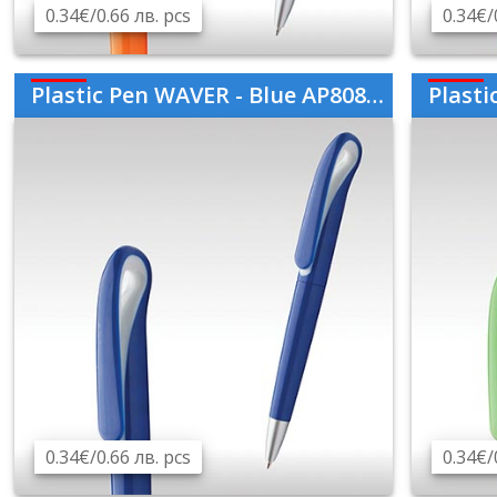
0.34€/0.66 лв. pcs
0.34€/
Plastic Pen WAVER - Blue AP808760-06
Plastic
0.34€/0.66 лв. pcs
0.34€/