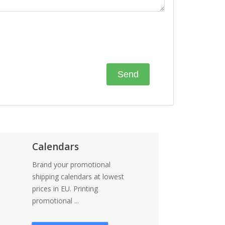
Calendars
Brand your promotional
shipping calendars at lowest
prices in EU. Printing
promotional ...