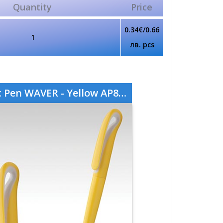
Quantity
Price
0.34€/0.66
1
лв. pcs
 Pen WAVER - Yellow AP808760-02