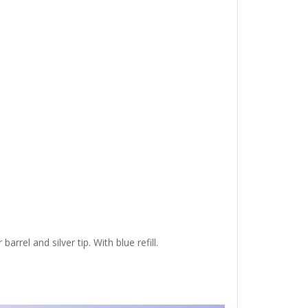
arrel and silver tip. With blue refill.