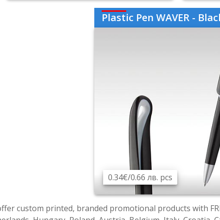
Plastic Pen WAVER - Black AP8
0.34€/0.66 лв. pcs
ffer custom printed, branded promotional products with FR