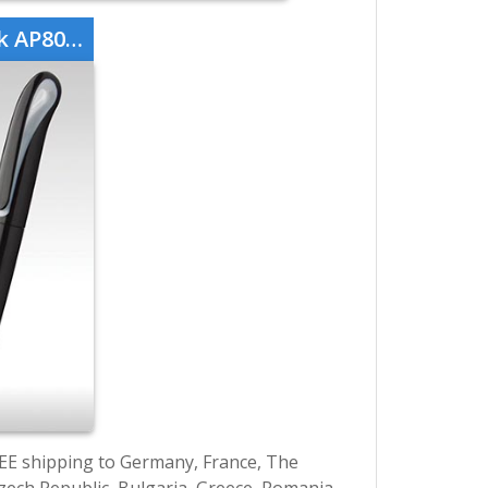
08760-10
EE shipping to Germany, France, The