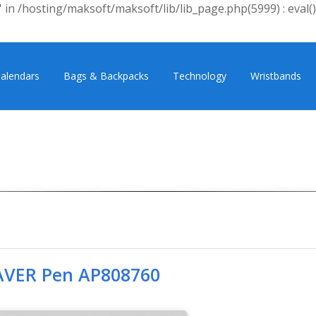
 in /hosting/maksoft/maksoft/lib/lib_page.php(5999) : eval()
alendars
Bags & Backpacks
Technology
Wristbands
VER Pen AP808760