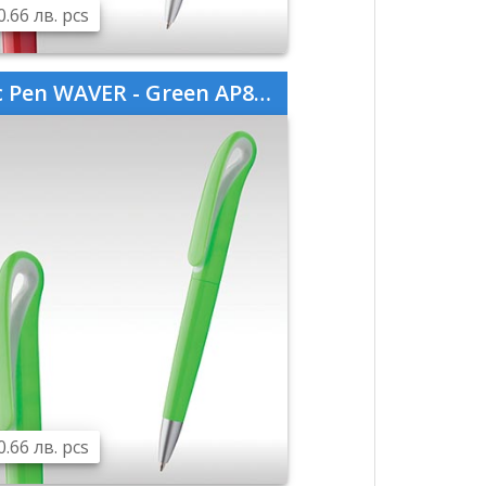
0.66 лв. pcs
 Pen WAVER - Green AP808760-07
0.66 лв. pcs