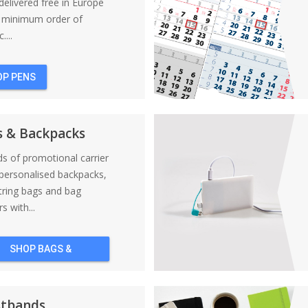
elivered free in Europe
a minimum order of
....
OP PENS
s & Backpacks
nds of promotional carrier
personalised backpacks,
tring bags and bag
s with...
SHOP BAGS &
BACKPACKS
stbands