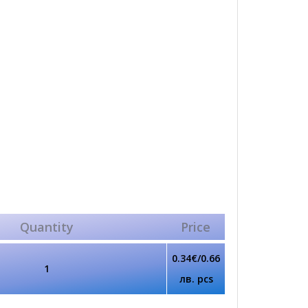
Quantity
Price
0.34€/0.66
1
лв. pcs