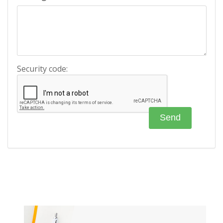
Security code: