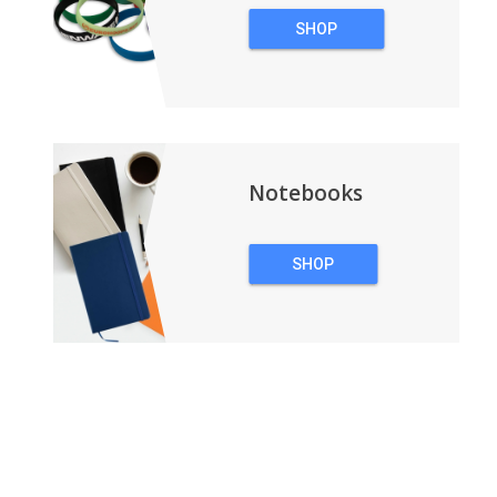
SHOP
WRISTBANDS
Notebooks
SHOP
NOTEBOOKS