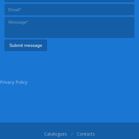
Privacy Policy
Catalogues
Contacts