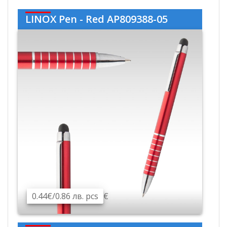
LINOX Pen - Red AP809388-05
0.44€/0.86 лв. pcs
€