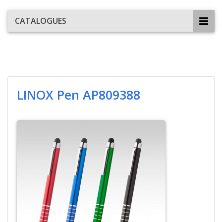
CATALOGUES
LINOX Pen AP809388