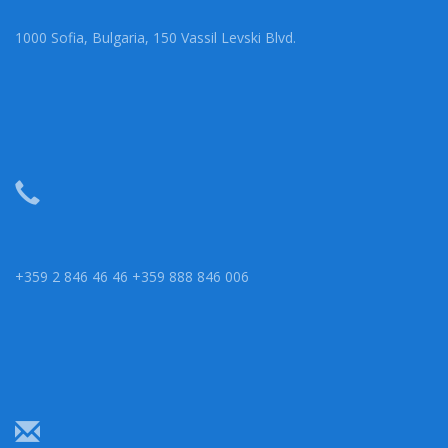
1000 Sofia, Bulgaria, 150 Vassil Levski Blvd.
+359 2 846 46 46 +359 888 846 006