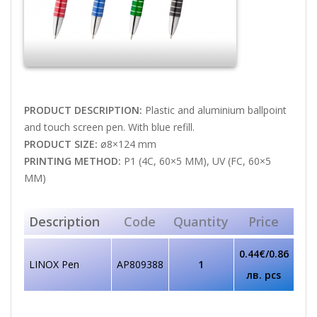
PRODUCT DESCRIPTION:
Plastic and aluminium ballpoint
and touch screen pen. With blue refill.
PRODUCT SIZE:
ø8×124 mm
PRINTING METHOD:
P1 (4C, 60×5 MM), UV (FC, 60×5
MM)
Description
Code
Quantity
Price
0.44€/0.86
LINOX Pen
AP809388
1
лв. pcs