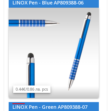
LINOX Pen - Blue AP809388-06
0.44€/0.86 лв. pcs
LINOX Pen - Green AP809388-07