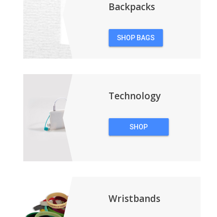
Backpacks
SHOP BAGS
&
BACKPACKS
Technology
SHOP
TECHNOLOGY
Wristbands