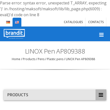
Parse error: syntax error, unexpected T_ARRAY, expecting
')' in /hosting/maksoft/maksoft/lib/lib_page.php(6009) :
eval()'d code on line 8
CATALOGUES
CONTACTS
LINOX Pen AP809388
Home
/
Products
/
Pens
/
Plastic pens
/
LINOX Pen AP809388
PRODUCTS