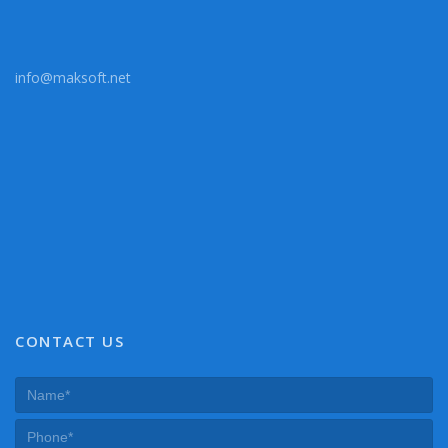
info@maksoft.net
CONTACT US