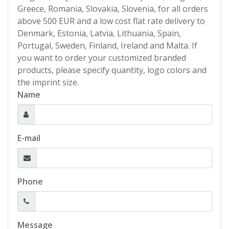
Greece, Romania, Slovakia, Slovenia, for all orders
above 500 EUR and a low cost flat rate delivery to
Denmark, Estonia, Latvia, Lithuania, Spain,
Portugal, Sweden, Finland, Ireland and Malta. If
you want to order your customized branded
products, please specify quantity, logo colors and
the imprint size.
Name
E-mail
Phone
Message