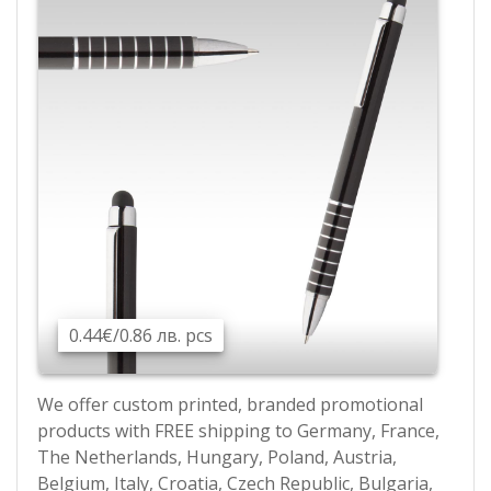
0.44€/0.86 лв. pcs
We offer custom printed, branded promotional
products with FREE shipping to Germany, France,
The Netherlands, Hungary, Poland, Austria,
Belgium, Italy, Croatia, Czech Republic, Bulgaria,