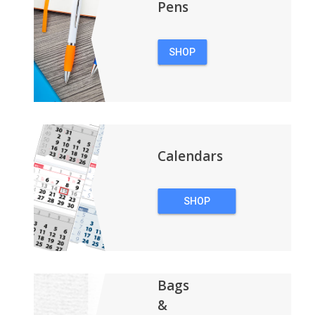
Pens
SHOP
PENS
Calendars
SHOP
CALENDARS
Bags
&