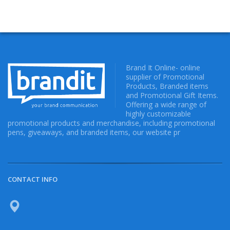
Brand It Online- online
supplier of Promotional
Products, Branded items
and Promotional Gift Items.
Offering a wide range of
highly customizable
promotional products and merchandise, including promotional
pens, giveaways, and branded items, our website pr
CONTACT INFO