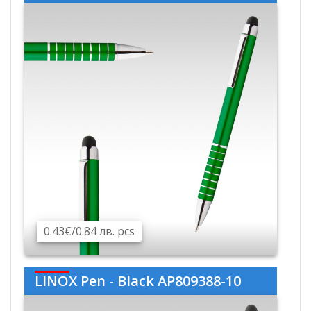
0.43€/0.84 лв. pcs
LINOX Pen - Black AP809388-10