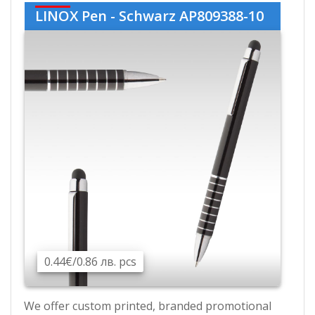
LINOX Pen - Schwarz AP809388-10
0.44€/0.86 лв. pcs
We offer custom printed, branded promotional