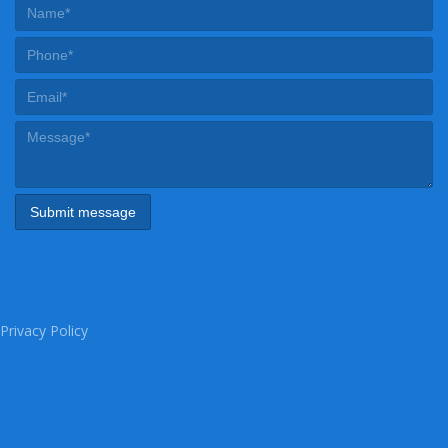
Privacy Policy