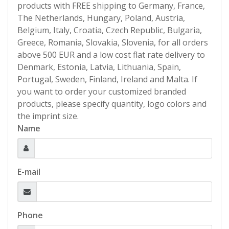
products with FREE shipping to Germany, France,
The Netherlands, Hungary, Poland, Austria,
Belgium, Italy, Croatia, Czech Republic, Bulgaria,
Greece, Romania, Slovakia, Slovenia, for all orders
above 500 EUR and a low cost flat rate delivery to
Denmark, Estonia, Latvia, Lithuania, Spain,
Portugal, Sweden, Finland, Ireland and Malta. If
you want to order your customized branded
products, please specify quantity, logo colors and
the imprint size.
Name
E-mail
Phone