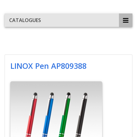
CATALOGUES
LINOX Pen AP809388