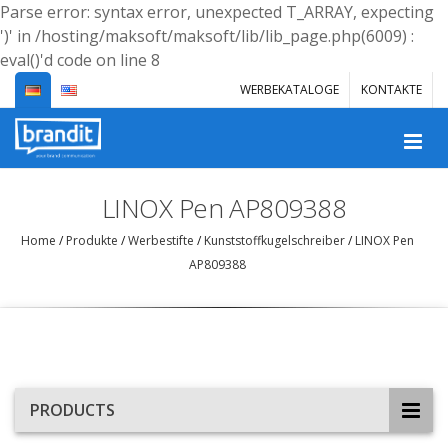
Parse error: syntax error, unexpected T_ARRAY, expecting
')' in /hosting/maksoft/maksoft/lib/lib_page.php(6009) :
eval()'d code on line 8
WERBEKATALOGE
KONTAKTE
LINOX Pen AP809388
Home
/
Produkte
/
Werbestifte
/
Kunststoffkugelschreiber
/
LINOX Pen
AP809388
PRODUCTS