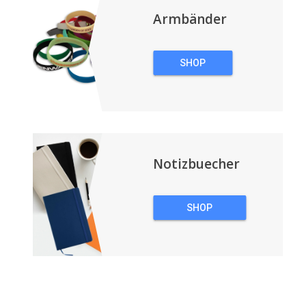
Armbänder
SHOP
ARMBÄNDER
Notizbuecher
SHOP
NOTIZBUECHER