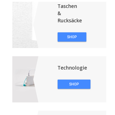
Taschen
&
Rucksäcke
SHOP
TASCHEN &
RUCKSÄCKE
Technologie
SHOP
TECHNOLOGIE