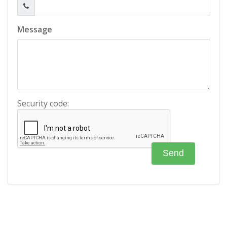
Message
Security code: