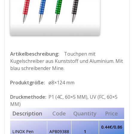
Artikelbeschreibung:
Touchpen mit
Kugelschreiber aus Kunststoff und Aluminium. Mit
blau schreibender Mine.
Produktgröße:
ø8×124 mm
Druckmethode:
P1 (4C, 60×5 MM), UV (FC, 60×5
MM)
Description
Code
Quantity
Price
0.44€/0.86
LINOX Pen
AP809388
1