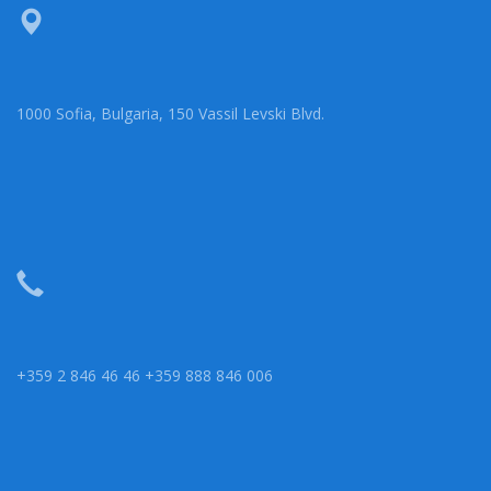
1000 Sofia, Bulgaria, 150 Vassil Levski Blvd.
+359 2 846 46 46 +359 888 846 006