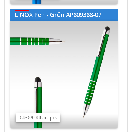
LINOX Pen - Grün AP809388-07
0.43€/0.84 лв. pcs