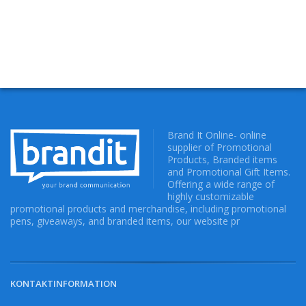
Brand It Online- online
supplier of Promotional
Products, Branded items
and Promotional Gift Items.
Offering a wide range of
highly customizable
promotional products and merchandise, including promotional
pens, giveaways, and branded items, our website pr
KONTAKTINFORMATION