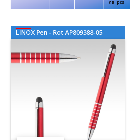
лв. pcs
LINOX Pen - Rot AP809388-05