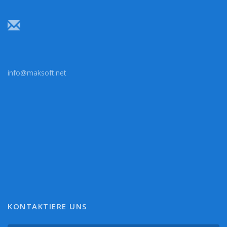
info@maksoft.net
KONTAKTIERE UNS