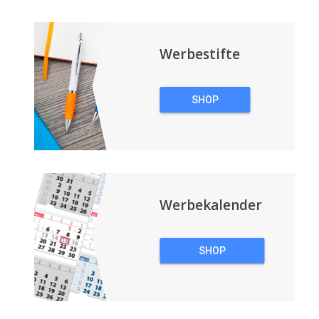
Werbestifte
SHOP
WERBESTIFTE
Werbekalender
SHOP
WERBEKALENDER