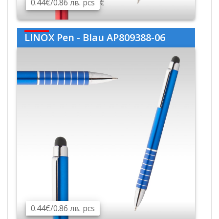
0.44€/0.86 лв. pcs
€
LINOX Pen - Blau AP809388-06
0.44€/0.86 лв. pcs