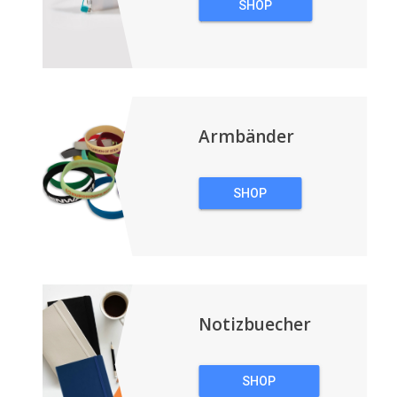
SHOP
TECHNOLOGIE
Armbänder
SHOP
ARMBÄNDER
Notizbuecher
SHOP