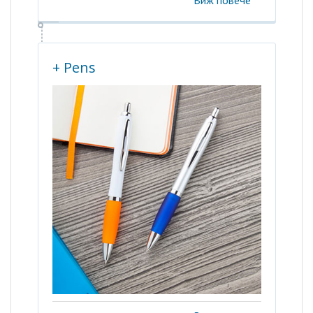
Виж повече
+ Pens