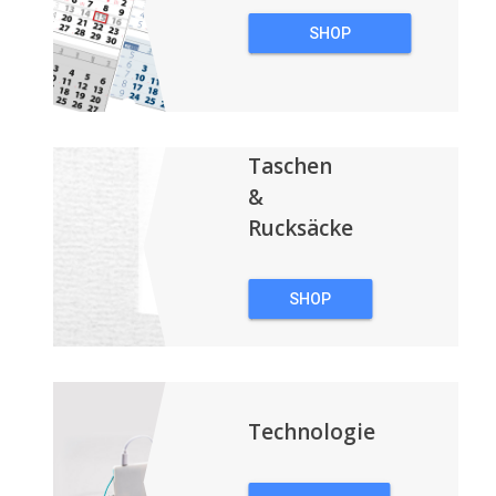
SHOP
WERBEKALENDER
Taschen
&
Rucksäcke
SHOP
TASCHEN &
RUCKSÄCKE
Technologie