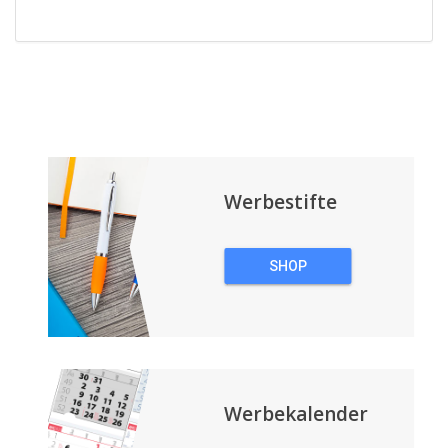
Werbestifte
SHOP
WERBESTIFTE
Werbekalender