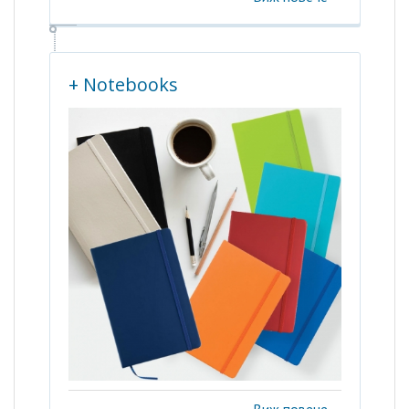
+ Notebooks