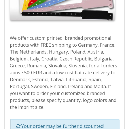
We offer custom printed, branded promotional
products with FREE shipping to Germany, France,
The Netherlands, Hungary, Poland, Austria,
Belgium, Italy, Croatia, Czech Republic, Bulgaria,
Greece, Romania, Slovakia, Slovenia, for all orders
above 500 EUR and a low cost flat rate delivery to
Denmark, Estonia, Latvia, Lithuania, Spain,
Portugal, Sweden, Finland, Ireland and Malta. If
you want to order your customized branded
products, please specify quantity, logo colors and
the imprint size.
Р—Р° РѕРїСЂРµРґРµР»РµРЅРё РїСЂРѕРґСѓРєС‚Рё 
Your order may be further discounted!