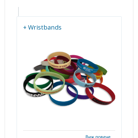
+ Wristbands
Виж повече