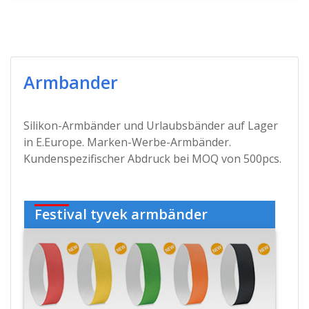
Armbander
Silikon-Armbänder und Urlaubsbänder auf Lager
in E.Europe. Marken-Werbe-Armbänder.
Kundenspezifischer Abdruck bei MOQ von 500pcs.
Festival tyvek armbänder