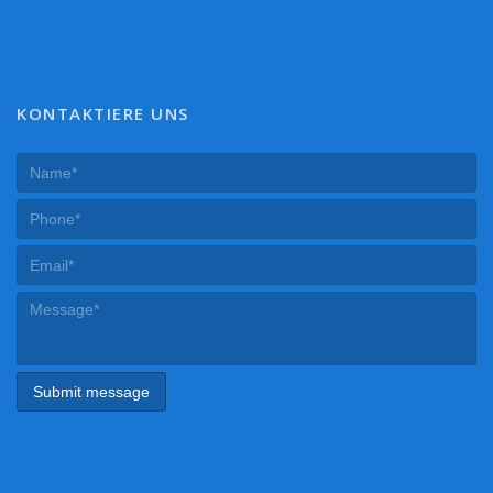
KONTAKTIERE UNS