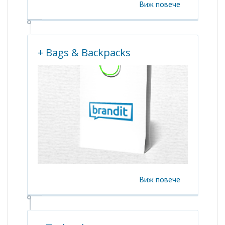
Виж повече
+ Bags & Backpacks
Виж повече