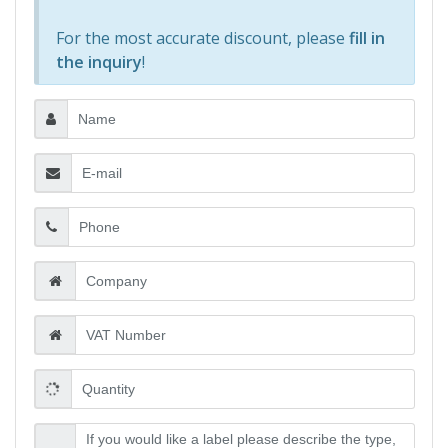
For the most accurate discount, please
fill in
the inquiry
!