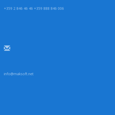
+359 2 846 46 46 +359 888 846 006
info@maksoft.net