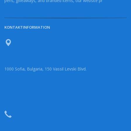
pens, giveaways, and branded items, our website pr
KONTAKTINFORMATION
1000 Sofia, Bulgaria, 150 Vassil Levski Blvd.