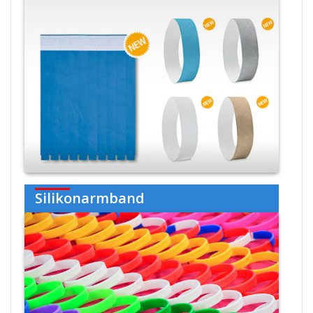
Silikonarmband