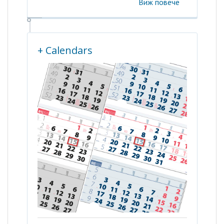
Виж повече
+ Calendars