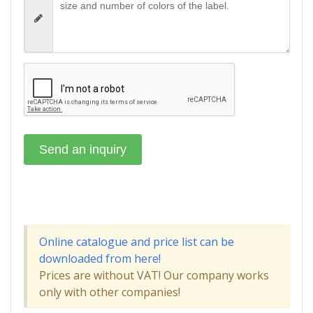
Online catalogue and price list can be
downloaded from here!
Prices are without VAT! Our company works
only with other companies!