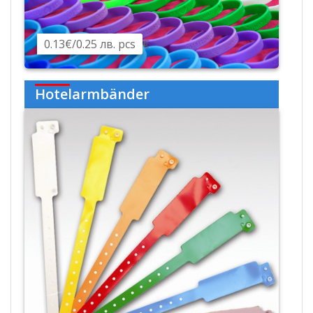
0.13€/0.25 лв. pcs
€
Hotelarmbänder