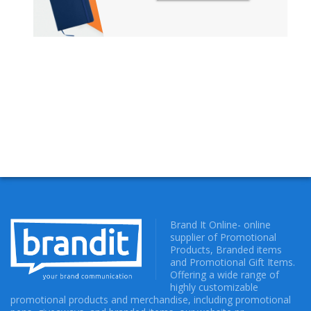
NOTIZBUECHER
Brand It Online- online
supplier of Promotional
Products, Branded items
and Promotional Gift Items.
Offering a wide range of
highly customizable
promotional products and merchandise, including promotional