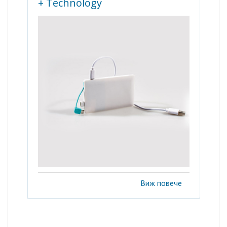
+ Technology
Виж повече