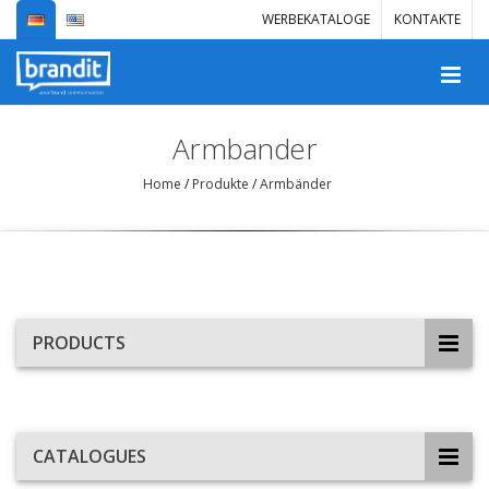
WERBEKATALOGE
KONTAKTE
Armbander
Home
/
Produkte
/
Armbänder
PRODUCTS
CATALOGUES