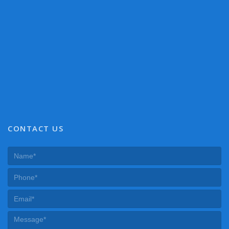
CONTACT US