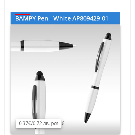
BAMPY Pen - White AP809429-01
0.37€/0.72 лв. pcs
€