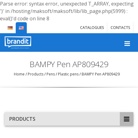
Parse error: syntax error, unexpected T_ARRAY, expecting
')' in /hosting/maksoft/maksoft/lib/lib_page.php(5999) :
eval()'d code on line 8
CATALOGUES
CONTACTS
BAMPY Pen AP809429
Home
/
Products
/
Pens
/
Plastic pens
/
BAMPY Pen AP809429
PRODUCTS