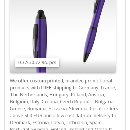
0.37€/0.72 лв. pcs
We offer custom printed, branded promotional
products with FREE shipping to Germany, France,
The Netherlands, Hungary, Poland, Austria,
Belgium, Italy, Croatia, Czech Republic, Bulgaria,
Greece, Romania, Slovakia, Slovenia, for all orders
above 500 EUR and a low cost flat rate delivery to
Denmark, Estonia, Latvia, Lithuania, Spain,
Portugal, Sweden, Finland, Ireland and Malta. If