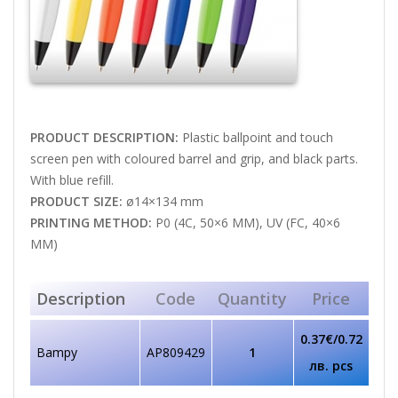
PRODUCT DESCRIPTION:
Plastic ballpoint and touch
screen pen with coloured barrel and grip, and black parts.
With blue refill.
PRODUCT SIZE:
ø14×134 mm
PRINTING METHOD:
P0 (4C, 50×6 MM), UV (FC, 40×6
MM)
Description
Code
Quantity
Price
0.37€/0.72
Bampy
AP809429
1
лв. pcs