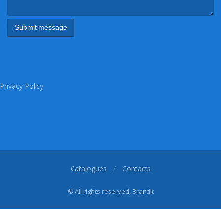
Privacy Policy
Catalogues
Contacts
© All rights reserved, BrandIt