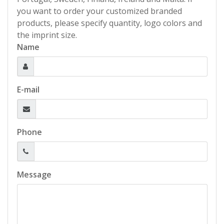
you want to order your customized branded
products, please specify quantity, logo colors and
the imprint size.
Name
E-mail
Phone
Message