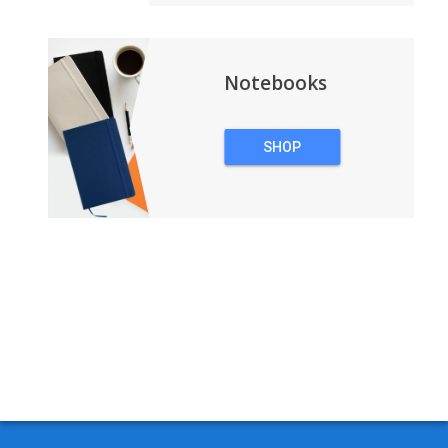
Notebooks
SHOP
NOTEBOOKS