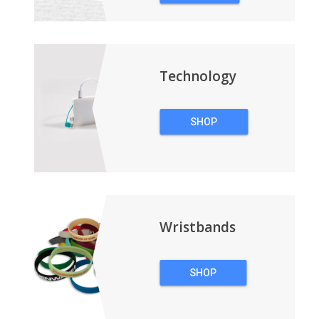
&
BACKPACKS
Technology
SHOP
TECHNOLOGY
Wristbands
SHOP
WRISTBANDS