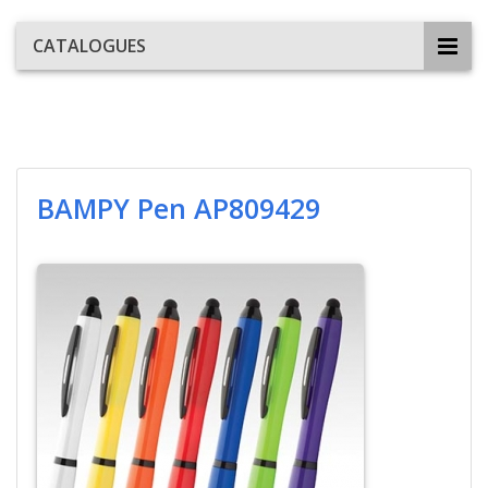
CATALOGUES
BAMPY Pen AP809429