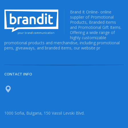
Brand It Online- online
supplier of Promotional
Products, Branded items
and Promotional Gift Items.
Offering a wide range of
highly customizable
promotional products and merchandise, including promotional
pens, giveaways, and branded items, our website pr
CONTACT INFO
1000 Sofia, Bulgaria, 150 Vassil Levski Blvd.