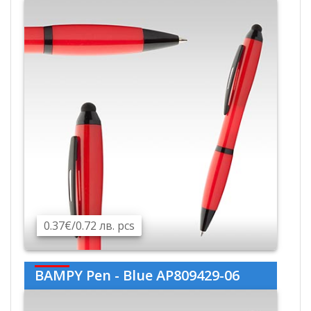
0.37€/0.72 лв. pcs
BAMPY Pen - Blue AP809429-06