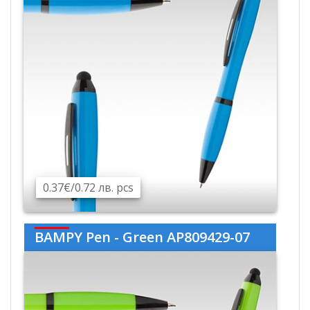
0.37€/0.72 лв. pcs
BAMPY Pen - Green AP809429-07