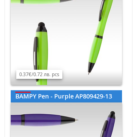
0.37€/0.72 лв. pcs
BAMPY Pen - Purple AP809429-13