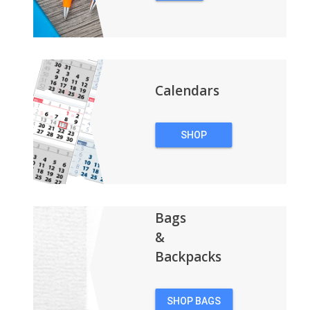
PENS
Calendars
SHOP
CALENDARS
Bags
&
Backpacks
SHOP BAGS