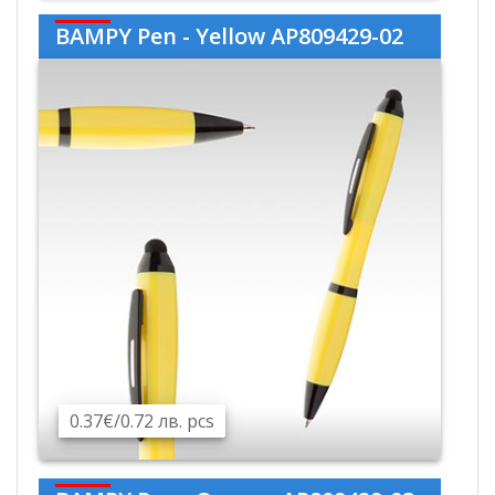
BAMPY Pen - Yellow AP809429-02
0.37€/0.72 лв. pcs