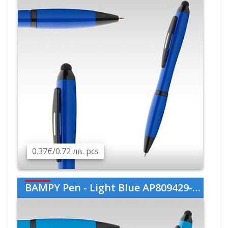
0.37€/0.72 лв. pcs
BAMPY Pen - Light Blue AP809429-06V