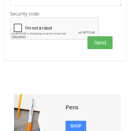
Security code:
Pens
SHOP