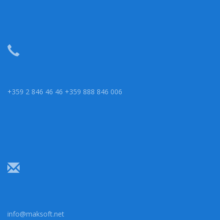
+359 2 846 46 46 +359 888 846 006
info@maksoft.net