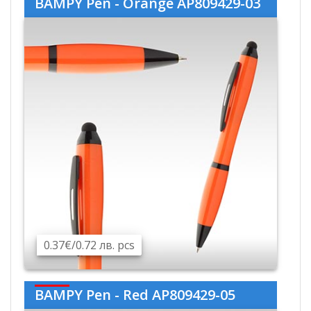
BAMPY Pen - Orange AP809429-03
0.37€/0.72 лв. pcs
BAMPY Pen - Red AP809429-05