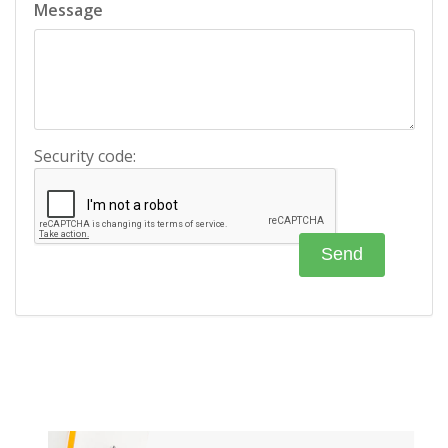
Message
Security code: