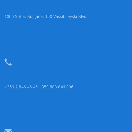
1000 Sofia, Bulgaria, 150 Vassil Levski Blvd.
+359 2 846 46 46 +359 888 846 006