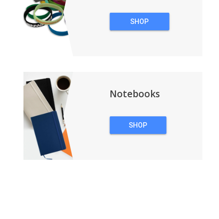
SHOP
WRISTBANDS
Notebooks
SHOP
NOTEBOOKS