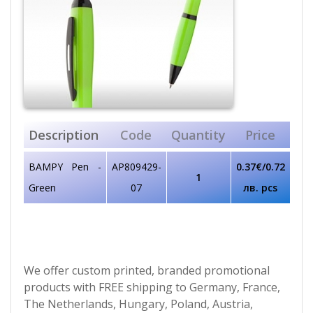
Description
Code
Quantity
Price
BAMPY Pen -
AP809429-
0.37€/0.72
1
Green
07
лв. pcs
We offer custom printed, branded promotional
products with FREE shipping to Germany, France,
The Netherlands, Hungary, Poland, Austria,