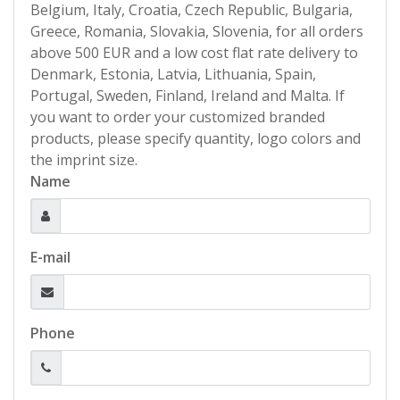
Belgium, Italy, Croatia, Czech Republic, Bulgaria,
Greece, Romania, Slovakia, Slovenia, for all orders
above 500 EUR and a low cost flat rate delivery to
Denmark, Estonia, Latvia, Lithuania, Spain,
Portugal, Sweden, Finland, Ireland and Malta. If
you want to order your customized branded
products, please specify quantity, logo colors and
the imprint size.
Name
E-mail
Phone