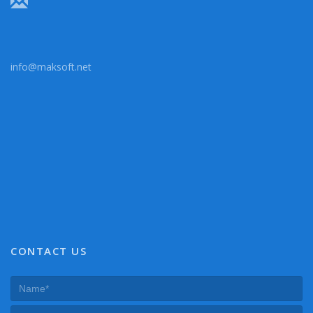
info@maksoft.net
CONTACT US