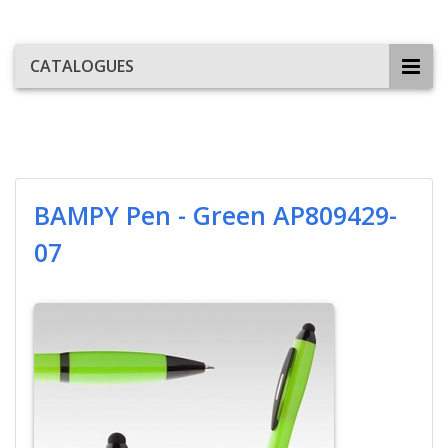
CATALOGUES
BAMPY Pen - Green AP809429-
07