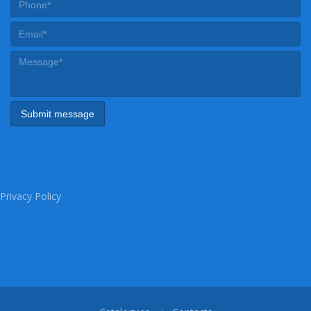
Privacy Policy