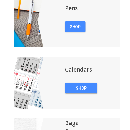
Pens
SHOP
PENS
Calendars
SHOP
CALENDARS
Bags