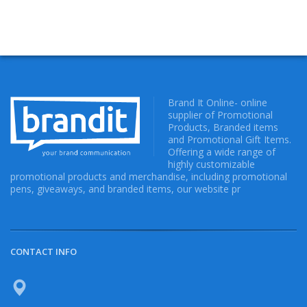
Brand It Online- online
supplier of Promotional
Products, Branded items
and Promotional Gift Items.
Offering a wide range of
highly customizable
promotional products and merchandise, including promotional
pens, giveaways, and branded items, our website pr
CONTACT INFO