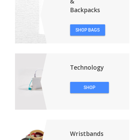
&
Backpacks
SHOP BAGS
&
BACKPACKS
Technology
SHOP
TECHNOLOGY
Wristbands