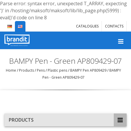
Parse error: syntax error, unexpected T_ARRAY, expecting
')' in /hosting/maksoft/maksoft/lib/lib_page.php(5999) :
eval()'d code on line 8
CATALOGUES
CONTACTS
BAMPY Pen - Green AP809429-07
Home
/
Products
/
Pens
/
Plastic pens
/
BAMPY Pen AP809429
/
BAMPY
Pen - Green AP809429-07
PRODUCTS