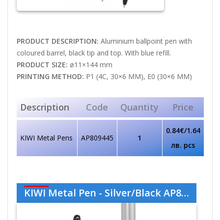
PRODUCT DESCRIPTION:
Aluminium ballpoint pen with
coloured barrel, black tip and top. With blue refill.
PRODUCT SIZE:
ø11×144 mm
PRINTING METHOD:
P1 (4C, 30×6 MM), E0 (30×6 MM)
Description
Code
Quantity
Price
0.84€/1.64
KIWI Metal Pens
AP809445
1
лв. pcs
KIWI Metal Pen - Silver/Black AP809445-21