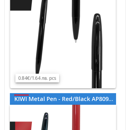
0.84€/1.64 лв. pcs
KIWI Metal Pen - Red/Black AP809445-05