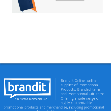
NOTEBOOKS
Brand It Online- online
supplier of Promotional
Products, Branded items
and Promotional Gift Items.
Offering a wide range of
highly customizable
promotional products and merchandise, including promotional