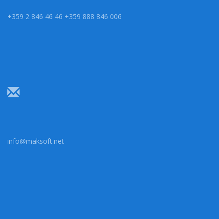
+359 2 846 46 46 +359 888 846 006
info@maksoft.net