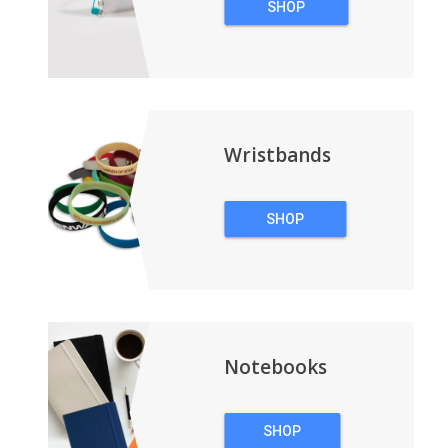
SHOP
TECHNOLOGY
Wristbands
SHOP
WRISTBANDS
Notebooks
SHOP