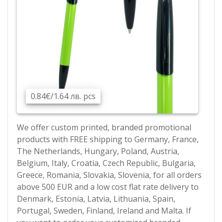
0.84€/1.64 лв. pcs
We offer custom printed, branded promotional
products with FREE shipping to Germany, France,
The Netherlands, Hungary, Poland, Austria,
Belgium, Italy, Croatia, Czech Republic, Bulgaria,
Greece, Romania, Slovakia, Slovenia, for all orders
above 500 EUR and a low cost flat rate delivery to
Denmark, Estonia, Latvia, Lithuania, Spain,
Portugal, Sweden, Finland, Ireland and Malta. If