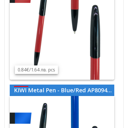
0.84€/1.64 лв. pcs
KIWI Metal Pen - Blue/Red AP809445-06