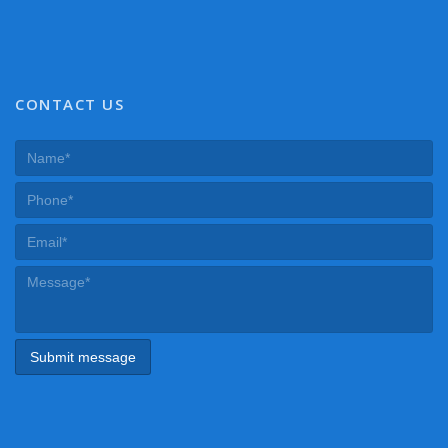
CONTACT US