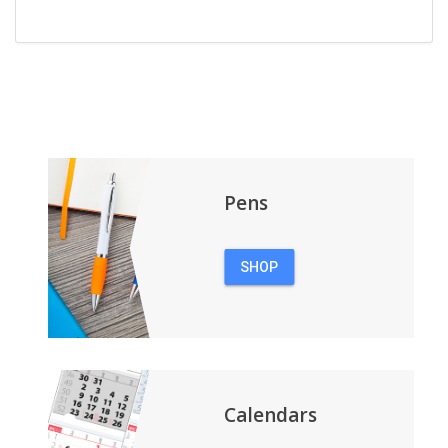
Pens
SHOP
PENS
Calendars