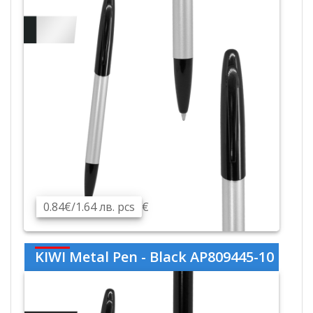
0.84€/1.64 лв. pcs
€
KIWI Metal Pen - Black AP809445-10