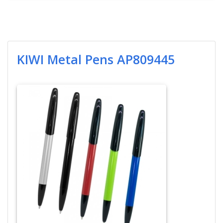
KIWI Metal Pens AP809445