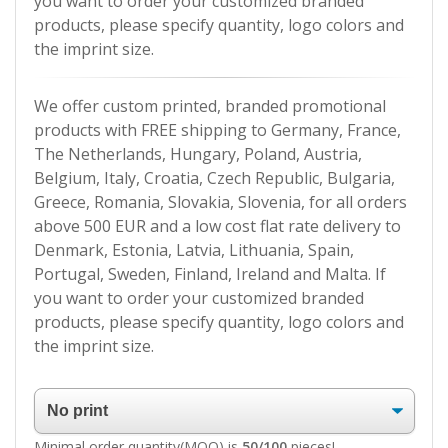
you want to order your customized branded
products, please specify quantity, logo colors and
the imprint size.
We offer custom printed, branded promotional
products with FREE shipping to Germany, France,
The Netherlands, Hungary, Poland, Austria,
Belgium, Italy, Croatia, Czech Republic, Bulgaria,
Greece, Romania, Slovakia, Slovenia, for all orders
above 500 EUR and a low cost flat rate delivery to
Denmark, Estonia, Latvia, Lithuania, Spain,
Portugal, Sweden, Finland, Ireland and Malta. If
you want to order your customized branded
products, please specify quantity, logo colors and
the imprint size.
Minimal order quantity(MOQ) is
50/100
pieces!