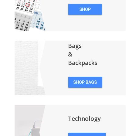
SHOP
CALENDARS
Bags
&
Backpacks
SHOP BAGS
&
BACKPACKS
Technology