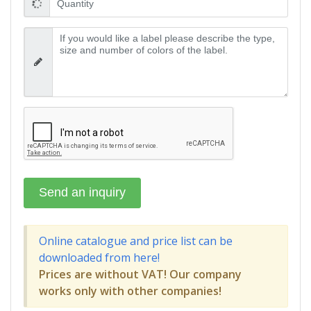
Online catalogue and price list can be
downloaded from here!
Prices are without VAT! Our company
works only with other companies!