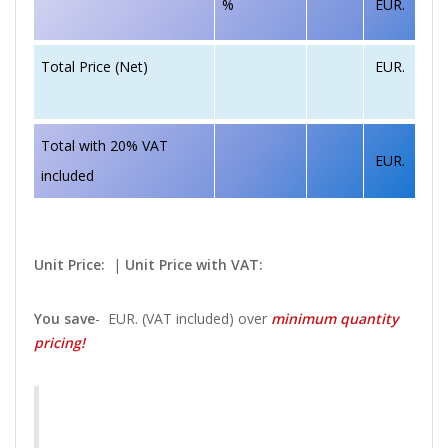
%
EUR.
EUR.
Total Price (Net)
Total with 20% VAT
EUR.
included
Unit Price:
|
Unit Price with VAT:
You save
-
EUR. (VAT included) over
minimum quantity
pricing!