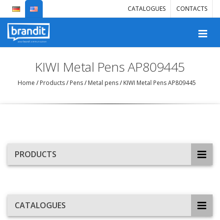
CATALOGUES
CONTACTS
KIWI Metal Pens AP809445
Home
/
Products
/
Pens
/
Metal pens
/
KIWI Metal Pens AP809445
PRODUCTS
CATALOGUES