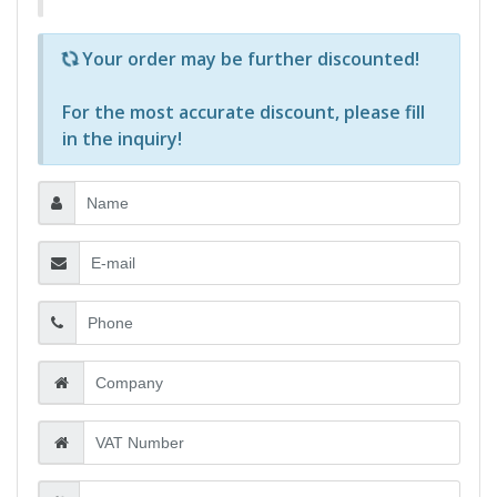
Р—Р° РѕРїСЂРµРґРµР»РµРЅРё РїСЂРѕРґСѓРєС‚Рё 
Your order may be further discounted!
For the most accurate discount, please
fill
in the inquiry
!