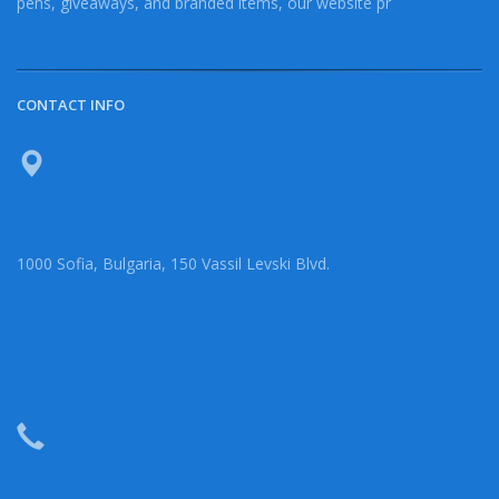
pens, giveaways, and branded items, our website pr
CONTACT INFO
1000 Sofia, Bulgaria, 150 Vassil Levski Blvd.