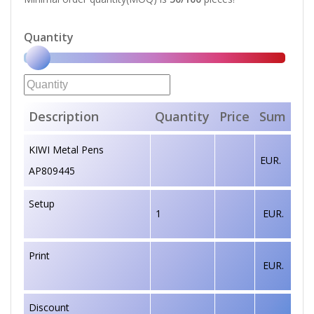
Quantity
Description
Quantity
Price
Sum
KIWI Metal Pens
EUR.
AP809445
Setup
1
EUR.
Print
EUR.
Discount