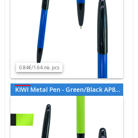
0.84€/1.64 лв. pcs
KIWI Metal Pen - Green/Black AP809445-07