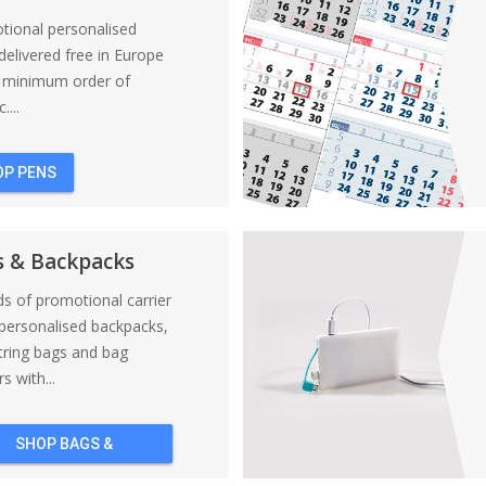
tional personalised
elivered free in Europe
a minimum order of
....
OP PENS
s & Backpacks
nds of promotional carrier
personalised backpacks,
tring bags and bag
s with...
SHOP BAGS &
BACKPACKS