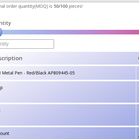
al order quantity(MOQ) is
50/100
pieces!
ntity
cription
I Metal Pen - Red/Black AP809445-05
up
t
count