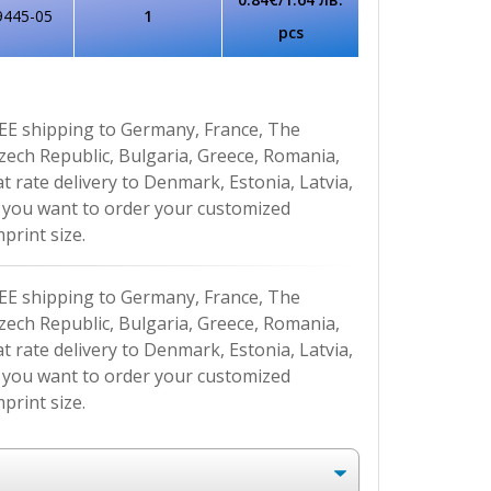
9445-05
1
pcs
EE shipping to Germany, France, The
Czech Republic, Bulgaria, Greece, Romania,
at rate delivery to Denmark, Estonia, Latvia,
If you want to order your customized
print size.
EE shipping to Germany, France, The
Czech Republic, Bulgaria, Greece, Romania,
at rate delivery to Denmark, Estonia, Latvia,
If you want to order your customized
print size.