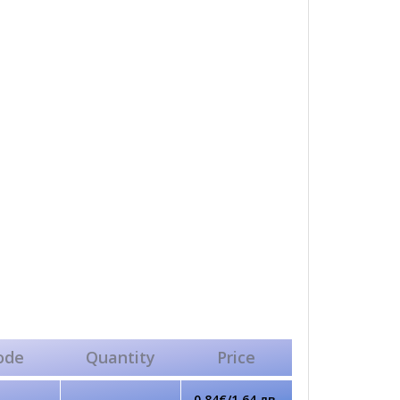
ode
Quantity
Price
0.84€/1.64 лв.