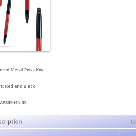
ored Metal Pen - Kiwi
rs: Red and Black
 AP809445-05
cription
C