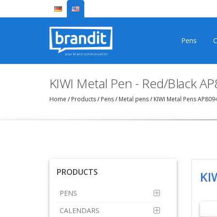
Pens
C
KIWI Metal Pen - Red/Black A
Home
/
Products
/
Pens
/
Metal pens
/
KIWI Metal Pens AP80
PRODUCTS
KI
PENS
CALENDARS