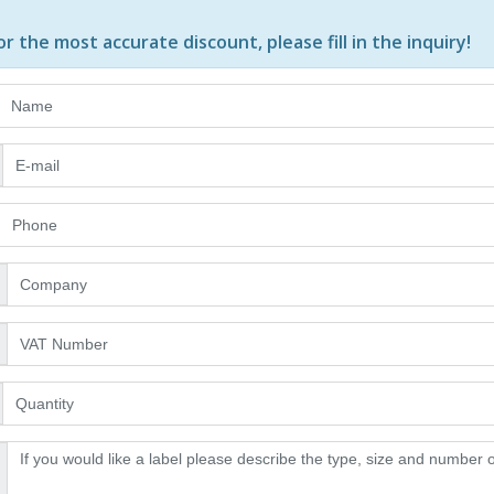
or the most accurate discount, please
fill in the inquiry
!