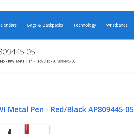
alendars
Bags & Backpacks
Technology
Wristbands
P809445-05
9445
/
KIWI Metal Pen - Red/Black AP809445-05
WI Metal Pen - Red/Black AP809445-05