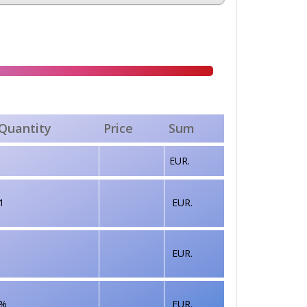
Quantity
Price
Sum
EUR.
1
EUR.
EUR.
%
EUR.