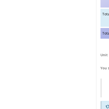
Tota
Tota
Unit 
You 