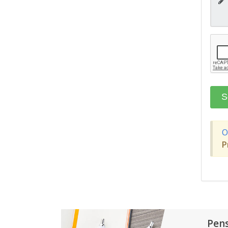
O
P
Pen