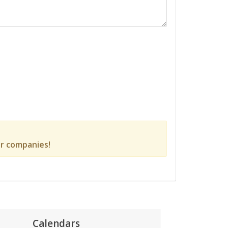
r companies!
Calendars