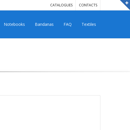
CATALOGUES
CONTACTS
Notebooks
Bandanas
FAQ
Textiles