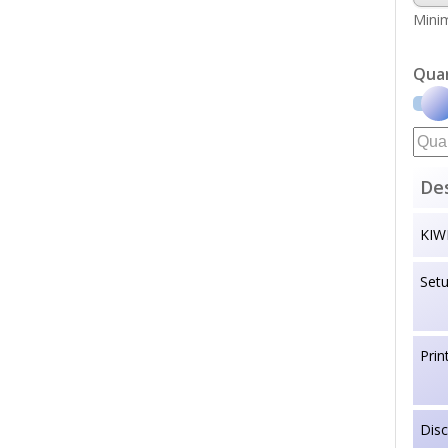
Minim
Qua
Des
KIW
Set
Prin
Dis