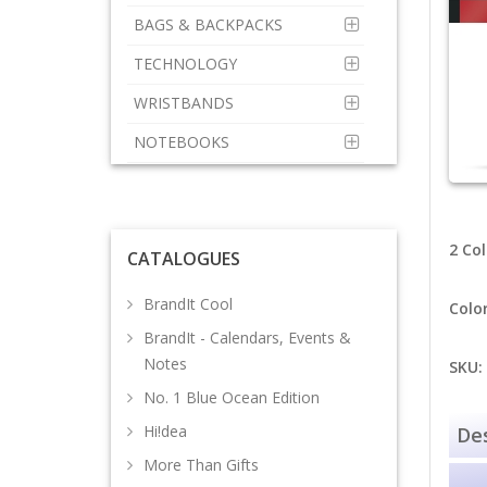
BAGS & BACKPACKS
TECHNOLOGY
WRISTBANDS
NOTEBOOKS
2 Col
CATALOGUES
BrandIt Cool
Colo
BrandIt - Calendars, Events &
Notes
SKU:
No. 1 Blue Ocean Edition
Hi!dea
Des
More Than Gifts