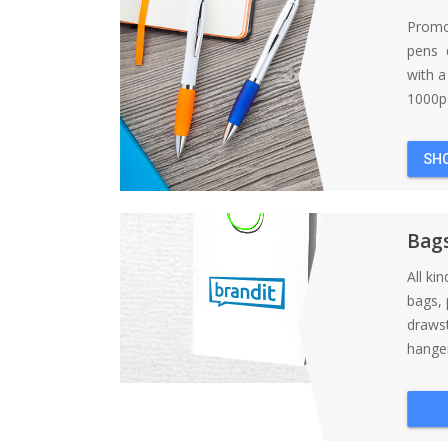
Promo
pens d
with 
1000pc
SH
Bag
All ki
bags, 
draws
hanger