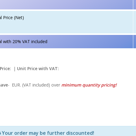
l Price (Net)
l with 20% VAT included
Price:
|
Unit Price with VAT:
save
-
EUR. (VAT included) over
minimum quantity pricing!
Р—Р° РѕРїСЂРµРґРµР»РµРЅРё РїСЂРѕРґСѓРєС‚Рё Рё РєРѕ
Your order may be further discounted!