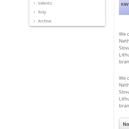
Valento
KIWI
Roly
Archive
We o
Neth
Slov
Lith
bran
We o
Neth
Slov
Lith
bran