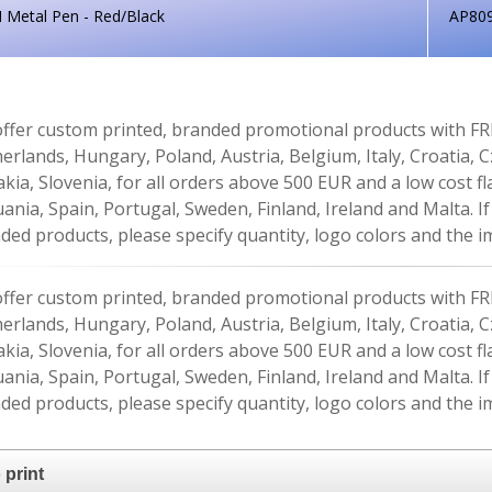
 Metal Pen - Red/Black
AP80
ffer custom printed, branded promotional products with FR
erlands, Hungary, Poland, Austria, Belgium, Italy, Croatia, 
akia, Slovenia, for all orders above 500 EUR and a low cost fl
uania, Spain, Portugal, Sweden, Finland, Ireland and Malta. 
ded products, please specify quantity, logo colors and the im
ffer custom printed, branded promotional products with FR
erlands, Hungary, Poland, Austria, Belgium, Italy, Croatia, 
akia, Slovenia, for all orders above 500 EUR and a low cost fl
uania, Spain, Portugal, Sweden, Finland, Ireland and Malta. 
ded products, please specify quantity, logo colors and the im