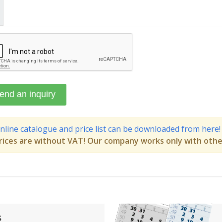
nline catalogue and price list can be downloaded from here!
rices are without VAT! Our company works only with othe
s