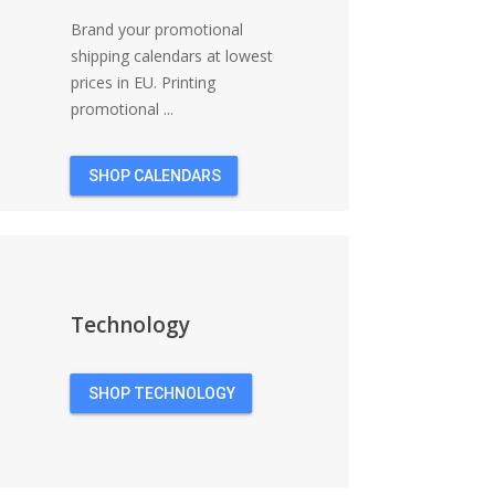
Brand your promotional
shipping calendars at lowest
prices in EU. Printing
promotional ...
SHOP CALENDARS
Technology
SHOP TECHNOLOGY