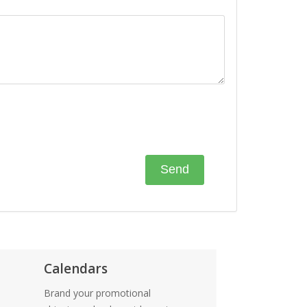
Calendars
Brand your promotional