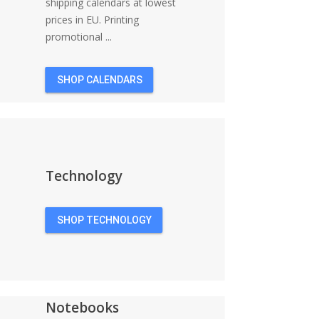
shipping calendars at lowest
prices in EU. Printing
promotional ...
SHOP CALENDARS
Technology
SHOP TECHNOLOGY
Notebooks