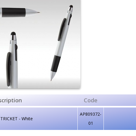
cription
Code
AP809372-
 TRICKET - White
01