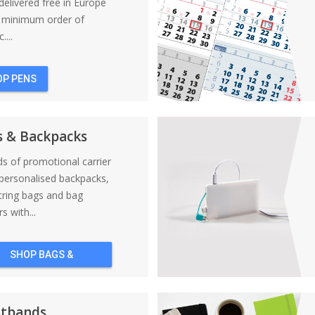
elivered free in Europe
a minimum order of
....
OP PENS
s & Backpacks
nds of promotional carrier
personalised backpacks,
tring bags and bag
s with...
SHOP BAGS &
BACKPACKS
stbands