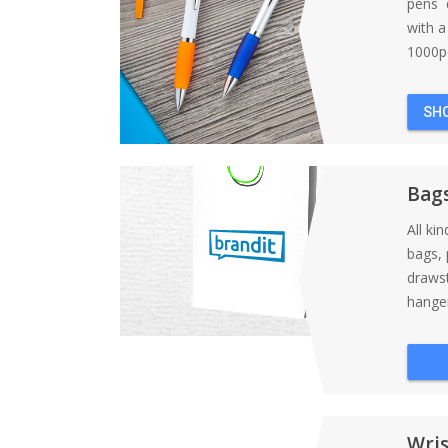
pens d
with 
1000pc
SH
Bag
All ki
bags, 
draws
hanger
Wri