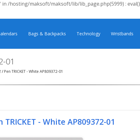
 in /hosting/maksoft/maksoft/lib/lib_page.php(5999) : eval()
alendars
Bags & Backpacks
Technology
Wristbands
2-01
2
/
Pen TRICKET - White AP809372-01
n TRICKET - White AP809372-01