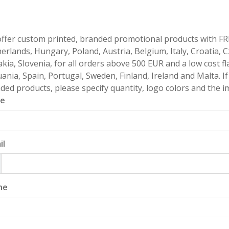
ffer custom printed, branded promotional products with FR
erlands, Hungary, Poland, Austria, Belgium, Italy, Croatia, 
akia, Slovenia, for all orders above 500 EUR and a low cost fl
uania, Spain, Portugal, Sweden, Finland, Ireland and Malta. 
ded products, please specify quantity, logo colors and the im
e
il
ne