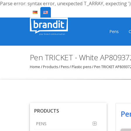
Parse error: syntax error, unexpected T_ARRAY, expecting ')'
Pens
C
Pen TRICKET - White AP80937
Home
/
Products
/
Pens
/
Plastic pens
/
Pen TRICKET AP80937
PRODUCTS
Pe
PENS