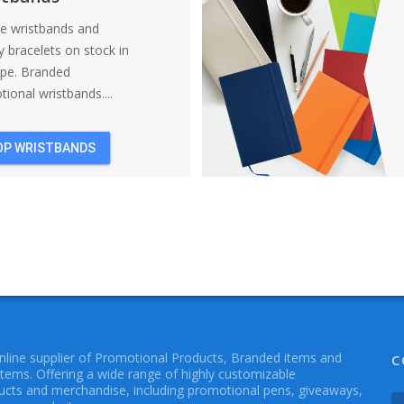
ne wristbands and
y bracelets on stock in
ope. Branded
ional wristbands....
OP WRISTBANDS
online supplier of Promotional Products, Branded items and
C
Items. Offering a wide range of highly customizable
cts and merchandise, including promotional pens, giveaways,