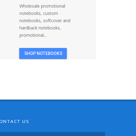
Wholesale promotional
notebooks, custom
notebooks, softcover and
hardback notebooks,
promotional...
SHOP NOTEBOOKS
ONTACT US