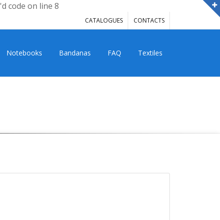
'd code on line 8
CATALOGUES
CONTACTS
Notebooks
Bandanas
FAQ
Textiles