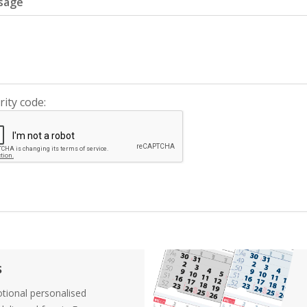
sage
rity code:
s
tional personalised