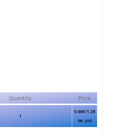
Quantity
Price
0.66€/1.29
1
лв. pcs