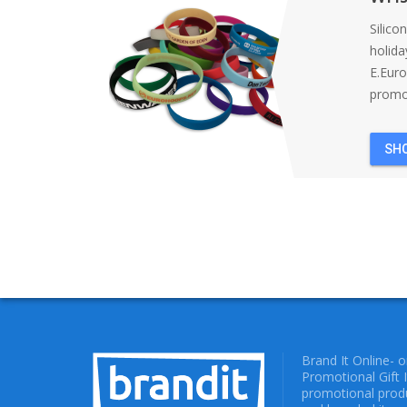
Silico
holida
E.Eur
promot
SH
Brand It Online- 
Promotional Gift 
promotional produ