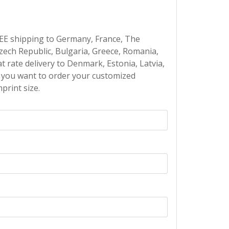
EE shipping to Germany, France, The
Czech Republic, Bulgaria, Greece, Romania,
at rate delivery to Denmark, Estonia, Latvia,
If you want to order your customized
print size.