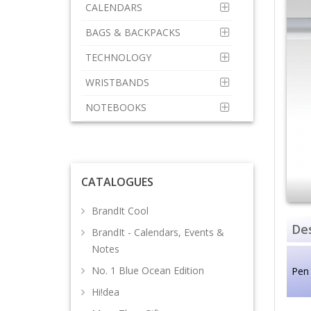
CALENDARS
BAGS & BACKPACKS
TECHNOLOGY
WRISTBANDS
NOTEBOOKS
CATALOGUES
BrandIt Cool
Des
BrandIt - Calendars, Events &
Notes
No. 1 Blue Ocean Edition
Pen
Hi!dea