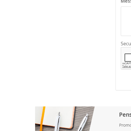
Mes
Secu
Pen
Promo