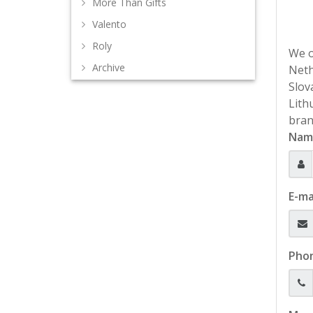
More Than Gifts
Valento
Roly
We o
Archive
Neth
Slov
Lith
bran
Nam
E-ma
Pho