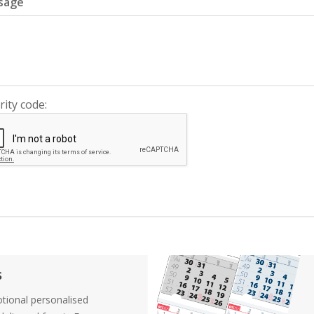
sage
rity code:
s
tional personalised