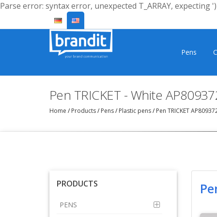
Parse error: syntax error, unexpected T_ARRAY, expecting ')'
Pens
C
Pen TRICKET - White AP80937
Home
/
Products
/
Pens
/
Plastic pens
/
Pen TRICKET AP80937
PRODUCTS
Pe
PENS