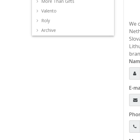
More Than Gifts
Valento
Roly
We o
Archive
Neth
Slov
Lith
bran
Nam
E-ma
Pho