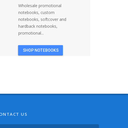
Wholesale promotional
notebooks, custom
notebooks, softcover and
hardback notebooks,
promotional...
SHOP NOTEBOOKS
ONTACT US