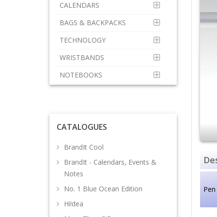
CALENDARS
BAGS & BACKPACKS
TECHNOLOGY
WRISTBANDS
NOTEBOOKS
CATALOGUES
BrandIt Cool
Des
BrandIt - Calendars, Events &
Notes
No. 1 Blue Ocean Edition
Pen
Hi!dea