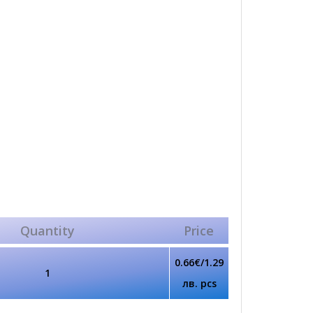
Quantity
Price
0.66€/1.29
1
лв. pcs