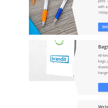
pens d
with 
1000pc
SH
Bag
All ki
bags, 
draws
hanger
Wri