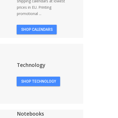
shipping calendars at lowest
prices in EU. Printing
promotional ...
SHOP CALENDARS
Technology
SHOP TECHNOLOGY
Notebooks