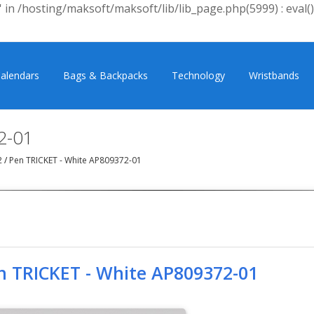
 in /hosting/maksoft/maksoft/lib/lib_page.php(5999) : eval()
alendars
Bags & Backpacks
Technology
Wristbands
2-01
2
/
Pen TRICKET - White AP809372-01
n TRICKET - White AP809372-01