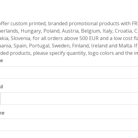
ffer custom printed, branded promotional products with FR
erlands, Hungary, Poland, Austria, Belgium, Italy, Croatia, 
akia, Slovenia, for all orders above 500 EUR and a low cost fl
uania, Spain, Portugal, Sweden, Finland, Ireland and Malta. 
ded products, please specify quantity, logo colors and the im
e
il
ne