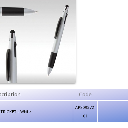
cription
Code
AP809372-
 TRICKET - White
01