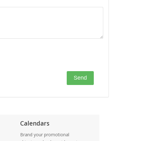
Calendars
Brand your promotional