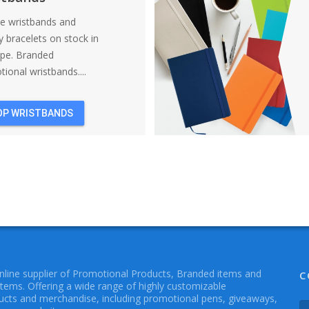
ne wristbands and
y bracelets on stock in
ope. Branded
ional wristbands....
OP WRISTBANDS
online supplier of Promotional Products, Branded items and
C
Items. Offering a wide range of highly customizable
cts and merchandise, including promotional pens, giveaways,