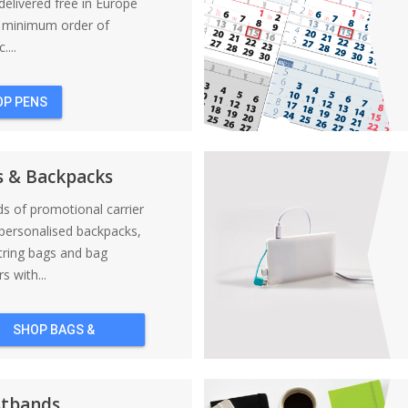
elivered free in Europe
a minimum order of
....
OP PENS
s & Backpacks
nds of promotional carrier
personalised backpacks,
tring bags and bag
s with...
SHOP BAGS &
BACKPACKS
stbands