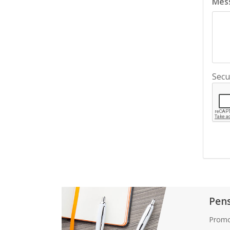
Mes
Secu
Pen
Promo