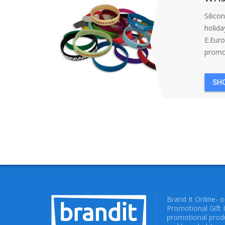
Silico
holida
E.Eur
promot
SH
Brand It Online- 
Promotional Gift 
promotional produ