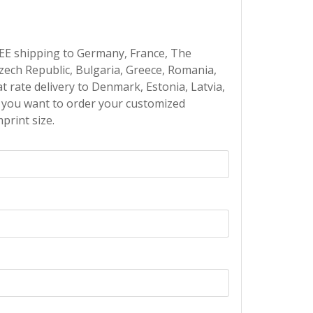
EE shipping to Germany, France, The
Czech Republic, Bulgaria, Greece, Romania,
at rate delivery to Denmark, Estonia, Latvia,
If you want to order your customized
print size.