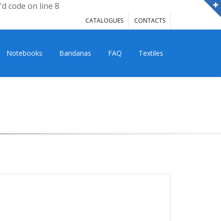
'd code on line 8
CATALOGUES
CONTACTS
Notebooks
Bandanas
FAQ
Textiles