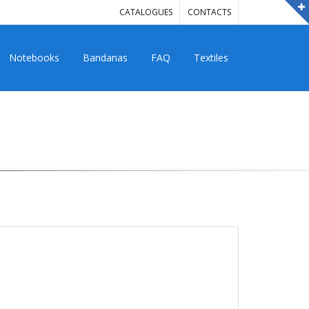
CATALOGUES
CONTACTS
Notebooks
Bandanas
FAQ
Textiles