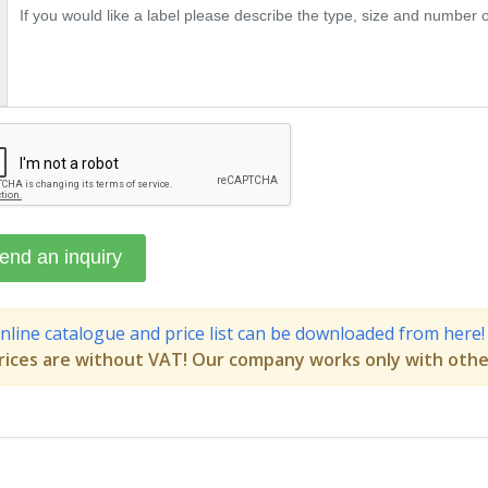
nline catalogue and price list can be downloaded from here!
rices are without VAT! Our company works only with othe