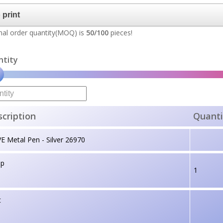
al order quantity(MOQ) is
50/100
pieces!
ntity
cription
Quanti
 Metal Pen - Silver 26970
up
1
t