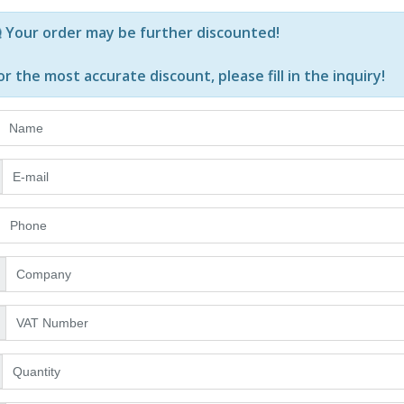
Р—Р° РѕРїСЂРµРґРµР»РµРЅРё РїСЂРѕРґСѓРєС‚Рё Рё РєРѕ
Your order may be further discounted!
or the most accurate discount, please
fill in the inquiry
!