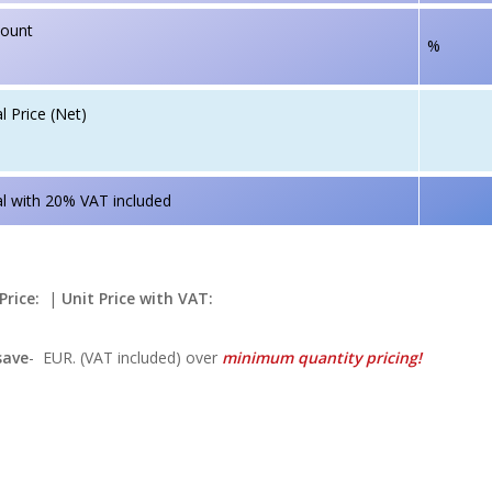
count
%
l Price (Net)
l with 20% VAT included
Price:
|
Unit Price with VAT:
save
-
EUR. (VAT included) over
minimum quantity pricing!