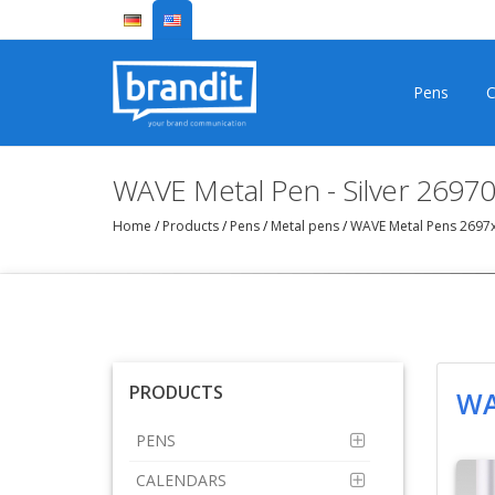
Pens
C
WAVE Metal Pen - Silver 2697
Home
/
Products
/
Pens
/
Metal pens
/
WAVE Metal Pens 2697
PRODUCTS
WA
PENS
CALENDARS