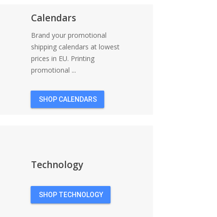
Calendars
Brand your promotional
shipping calendars at lowest
prices in EU. Printing
promotional ...
SHOP CALENDARS
Technology
SHOP TECHNOLOGY