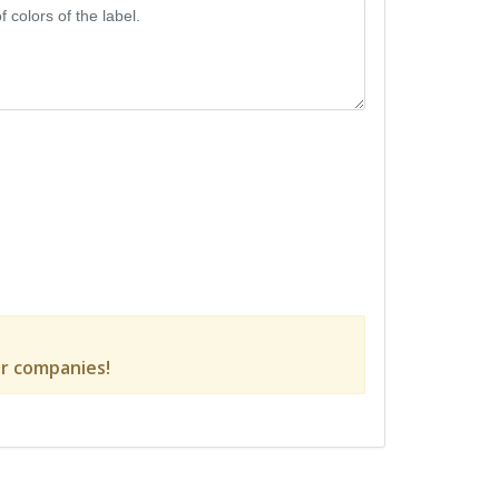
r companies!