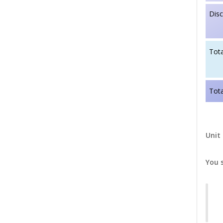
Dis
Tota
Tota
Unit 
You 