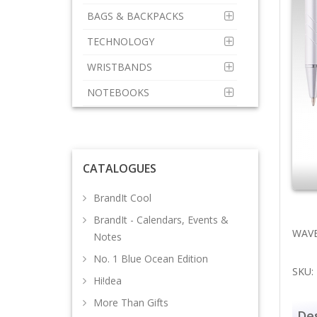
BAGS & BACKPACKS
TECHNOLOGY
WRISTBANDS
NOTEBOOKS
CATALOGUES
BrandIt Cool
BrandIt - Calendars, Events &
WAVE 
Notes
No. 1 Blue Ocean Edition
SKU:
Hi!dea
More Than Gifts
Des