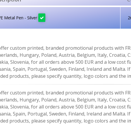
 Metal Pen - Silver
2
ffer custom printed, branded promotional products with FR
erlands, Hungary, Poland, Austria, Belgium, Italy, Croatia, 
akia, Slovenia, for all orders above 500 EUR and a low cost fl
uania, Spain, Portugal, Sweden, Finland, Ireland and Malta. 
ded products, please specify quantity, logo colors and the im
ffer custom printed, branded promotional products with FR
erlands, Hungary, Poland, Austria, Belgium, Italy, Croatia, 
akia, Slovenia, for all orders above 500 EUR and a low cost fl
uania, Spain, Portugal, Sweden, Finland, Ireland and Malta. 
ded products, please specify quantity, logo colors and the im