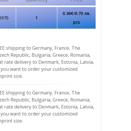
0.36€/0.70 лв.
6970
1
pcs
EE shipping to Germany, France, The
Czech Republic, Bulgaria, Greece, Romania,
at rate delivery to Denmark, Estonia, Latvia,
If you want to order your customized
print size.
EE shipping to Germany, France, The
Czech Republic, Bulgaria, Greece, Romania,
at rate delivery to Denmark, Estonia, Latvia,
If you want to order your customized
print size.