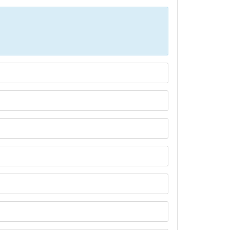
Р»РёС‡РµСЃС‚РІР° СЃРµ РїРѕР»Р·РІР°С‚