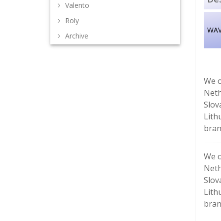
Valento
Roly
WAVE
Archive
We o
Neth
Slov
Lith
bran
We o
Neth
Slov
Lith
bran