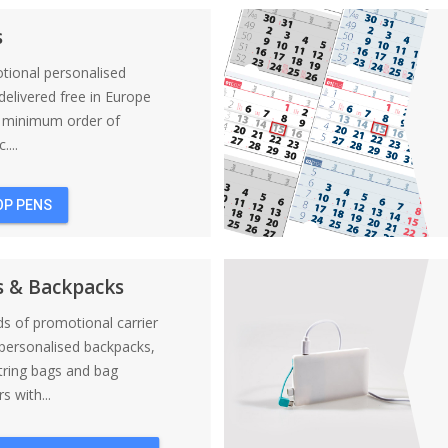
s
tional personalised
elivered free in Europe
a minimum order of
....
OP PENS
s & Backpacks
nds of promotional carrier
personalised backpacks,
tring bags and bag
s with...