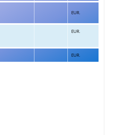
EUR.
EUR.
EUR.