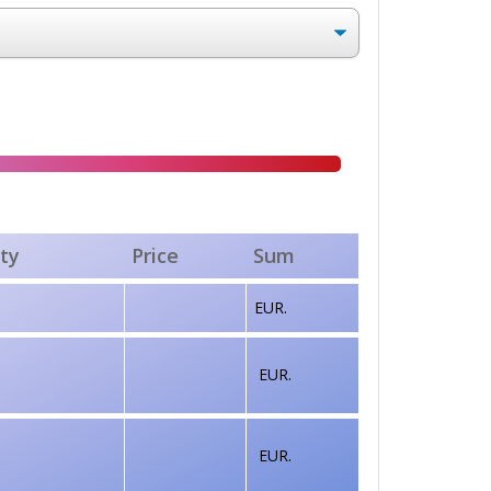
ty
Price
Sum
EUR.
EUR.
EUR.