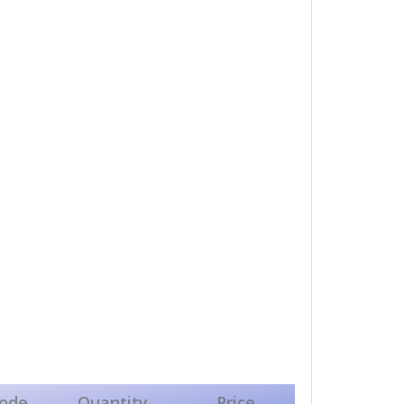
ode
Quantity
Price