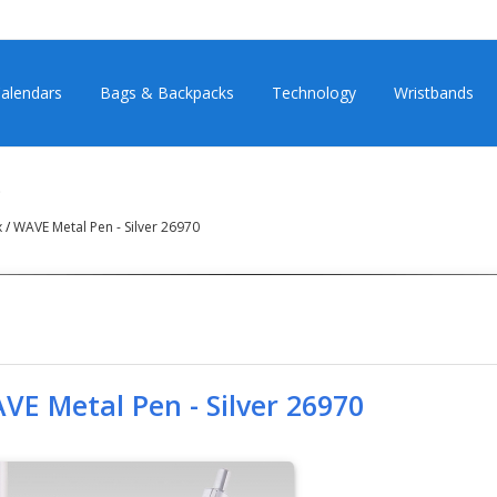
alendars
Bags & Backpacks
Technology
Wristbands
0
х
/
WAVE Metal Pen - Silver 26970
VE Metal Pen - Silver 26970