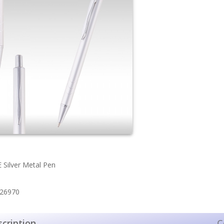
Silver Metal Pen
 26970
cription
C