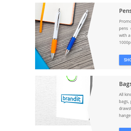
Pen
Promo
pens d
with 
1000pc
SH
Bag
All ki
bags, 
draws
hanger