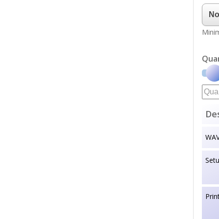
Minim
Qua
Des
WAVE
Set
Prin