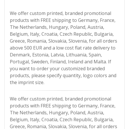
We offer custom printed, branded promotional
products with FREE shipping to Germany, France,
The Netherlands, Hungary, Poland, Austria,
Belgium, Italy, Croatia, Czech Republic, Bulgaria,
Greece, Romania, Slovakia, Slovenia, for all orders
above 500 EUR and a low cost flat rate delivery to
Denmark, Estonia, Latvia, Lithuania, Spain,
Portugal, Sweden, Finland, Ireland and Malta. If
you want to order your customized branded
products, please specify quantity, logo colors and
the imprint size.
We offer custom printed, branded promotional
products with FREE shipping to Germany, France,
The Netherlands, Hungary, Poland, Austria,
Belgium, Italy, Croatia, Czech Republic, Bulgaria,
Greece, Romania, Slovakia, Slovenia, for all orders