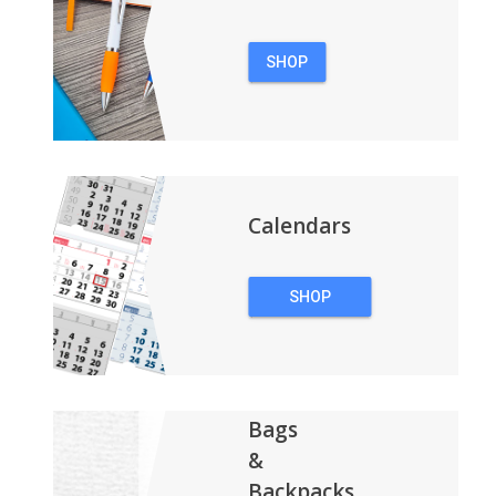
SHOP
PENS
Calendars
SHOP
CALENDARS
Bags
&
Backpacks