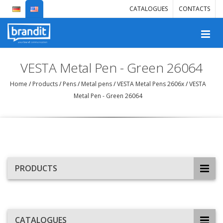
CATALOGUES
CONTACTS
VESTA Metal Pen - Green 26064
Home
/
Products
/
Pens
/
Metal pens
/
VESTA Metal Pens 2606x
/
VESTA
Metal Pen - Green 26064
PRODUCTS
CATALOGUES