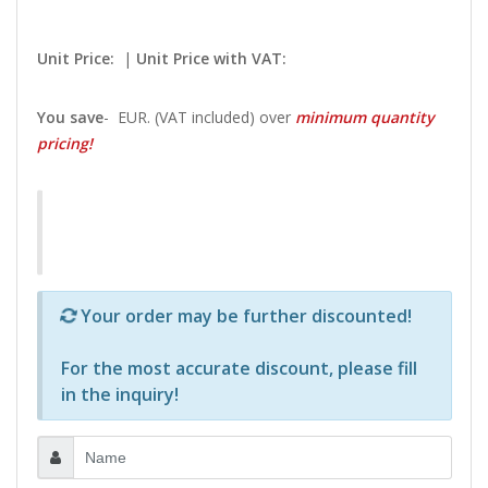
Unit Price:
|
Unit Price with VAT:
You save
-
EUR. (VAT included) over
minimum quantity
pricing!
Р—Р° РѕРїСЂРµРґРµР»РµРЅРё РїСЂРѕРґСѓРєС‚Рё 
Your order may be further discounted!
For the most accurate discount, please
fill
in the inquiry
!