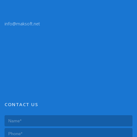
info@maksoft.net
CONTACT US