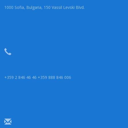
1000 Sofia, Bulgaria, 150 Vassil Levski Blvd.
+359 2 846 46 46 +359 888 846 006