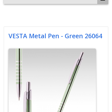
VESTA Metal Pen - Green 26064