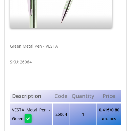
Green Metal Pen - VESTA
SKU: 26064
Description
Code
Quantity
Price
VESTA Metal Pen -
0.41€/0.80
26064
1
Green
лв. pcs