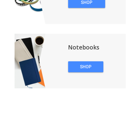
SHOP
WRISTBANDS
Notebooks
SHOP
NOTEBOOKS