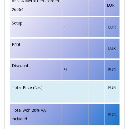
VESTA Metal Pen - Green
EUR.
26064
Setup
1
EUR.
Print
EUR.
Discount
%
EUR.
EUR.
Total Price (Net)
Total with 20% VAT
EUR.
included