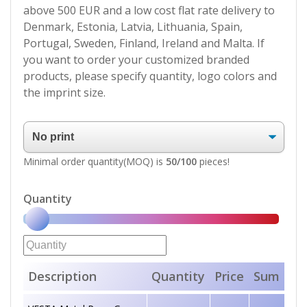
above 500 EUR and a low cost flat rate delivery to
Denmark, Estonia, Latvia, Lithuania, Spain,
Portugal, Sweden, Finland, Ireland and Malta. If
you want to order your customized branded
products, please specify quantity, logo colors and
the imprint size.
Minimal order quantity(MOQ) is
50/100
pieces!
Quantity
Description
Quantity
Price
Sum