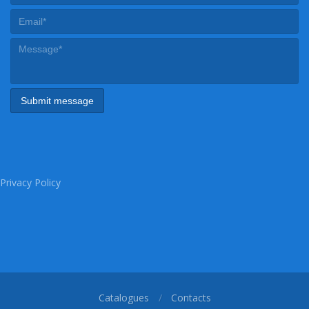
Privacy Policy
Catalogues
Contacts