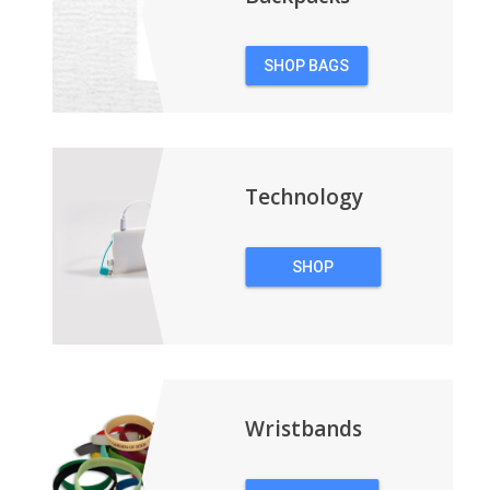
SHOP BAGS
&
BACKPACKS
Technology
SHOP
TECHNOLOGY
Wristbands