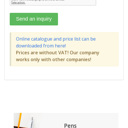
Online catalogue and price list can be
downloaded from here!
Prices are without VAT! Our company
works only with other companies!
Pens