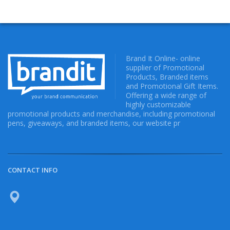
Brand It Online- online
supplier of Promotional
Products, Branded items
and Promotional Gift Items.
Offering a wide range of
highly customizable
promotional products and merchandise, including promotional
pens, giveaways, and branded items, our website pr
CONTACT INFO