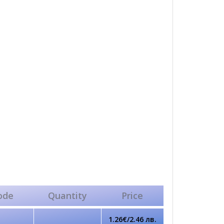
ode
Quantity
Price
1.26€/2.46 лв.