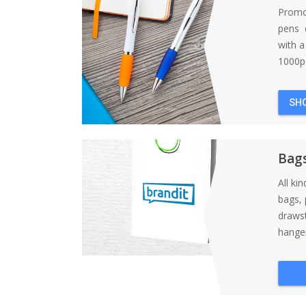
Promo
pens d
with 
1000pc
SH
Bag
All ki
bags, 
draws
hanger