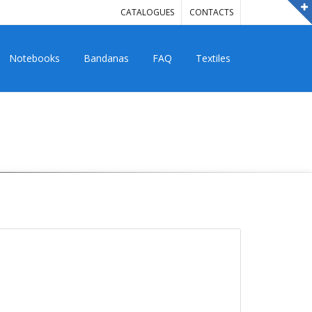
CATALOGUES
CONTACTS
Notebooks
Bandanas
FAQ
Textiles