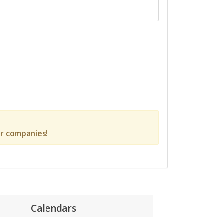
r companies!
Calendars