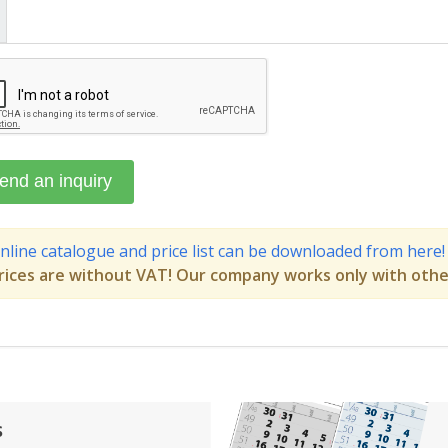
nline catalogue and price list can be downloaded from here!
rices are without VAT! Our company works only with othe
s