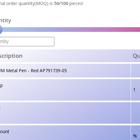
al order quantity(MOQ) is
50/100
pieces!
ntity
cription
Qu
UM Metal Pen - Red AP791739-05
up
1
t
count
%