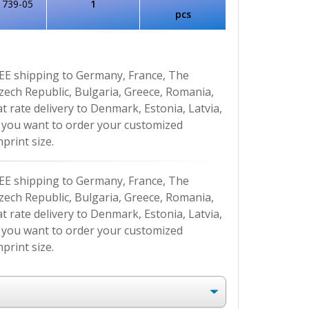
1739-05
1
pcs
EE shipping to Germany, France, The
Czech Republic, Bulgaria, Greece, Romania,
at rate delivery to Denmark, Estonia, Latvia,
If you want to order your customized
print size.
EE shipping to Germany, France, The
Czech Republic, Bulgaria, Greece, Romania,
at rate delivery to Denmark, Estonia, Latvia,
If you want to order your customized
print size.