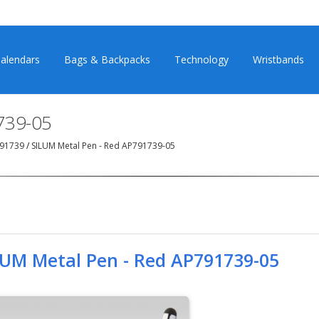
alendars
Bags & Backpacks
Technology
Wristbands
739-05
791739
/
SILUM Metal Pen - Red AP791739-05
LUM Metal Pen - Red AP791739-05