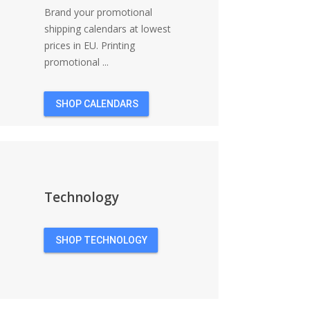
Brand your promotional
shipping calendars at lowest
prices in EU. Printing
promotional ...
SHOP CALENDARS
Technology
SHOP TECHNOLOGY