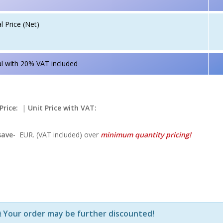
l Price (Net)
l with 20% VAT included
Price:
|
Unit Price with VAT:
save
-
EUR. (VAT included) over
minimum quantity pricing!
Р—Р° РѕРїСЂРµРґРµР»РµРЅРё РїСЂРѕРґСѓРєС‚Рё Рё РєРѕ
Your order may be further discounted!