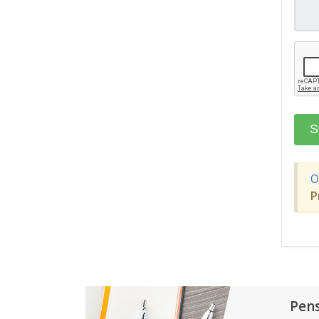
O
P
Pen