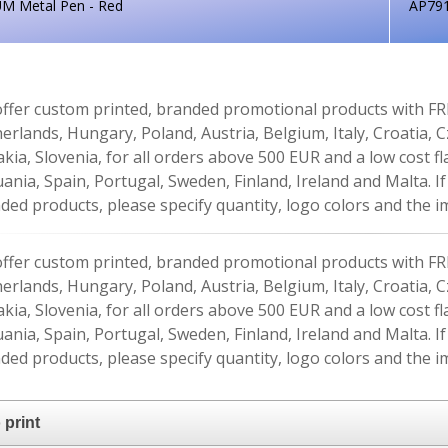
UM Metal Pen - Red
AP79
ffer custom printed, branded promotional products with FR
erlands, Hungary, Poland, Austria, Belgium, Italy, Croatia, 
akia, Slovenia, for all orders above 500 EUR and a low cost fl
uania, Spain, Portugal, Sweden, Finland, Ireland and Malta. 
ded products, please specify quantity, logo colors and the im
ffer custom printed, branded promotional products with FR
erlands, Hungary, Poland, Austria, Belgium, Italy, Croatia, 
akia, Slovenia, for all orders above 500 EUR and a low cost fl
uania, Spain, Portugal, Sweden, Finland, Ireland and Malta. 
ded products, please specify quantity, logo colors and the im