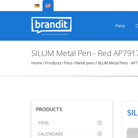
Pens
C
SILUM Metal Pen - Red AP791
Home
/
Products
/
Pens
/
Metal pens
/
SILUM Metal Pens - AP
PRODUCTS
SI
PENS
CALENDARS