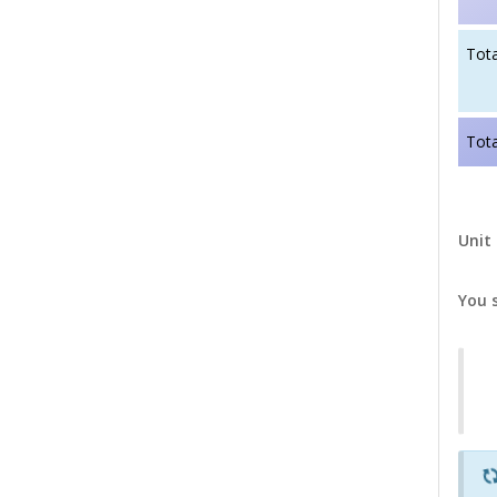
Tota
Tota
Unit 
You 