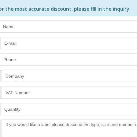
or the most accurate discount, please
fill in the inquiry
!