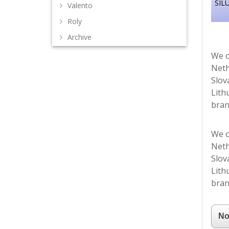
SIL
Valento
Roly
Archive
We o
Neth
Slov
Lith
bran
We o
Neth
Slov
Lith
bran