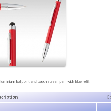
luminium ballpoint and touch screen pen, with blue refill.
cription
C