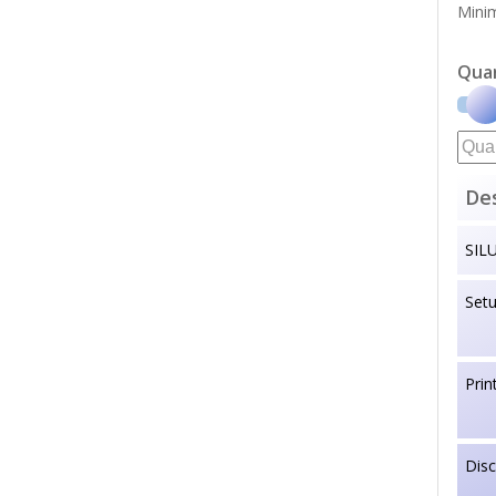
Minim
Qua
Des
SIL
Set
Prin
Dis