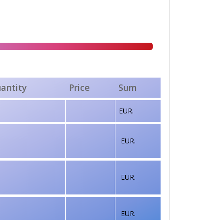
antity
Price
Sum
EUR.
EUR.
EUR.
EUR.