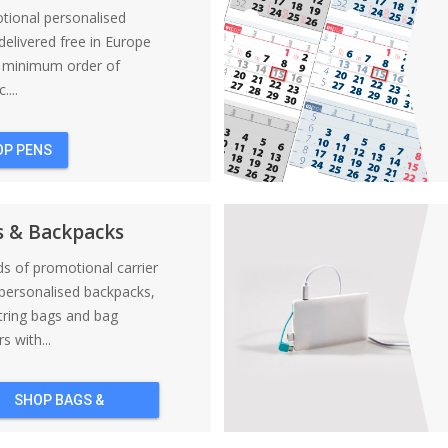
tional personalised
elivered free in Europe
a minimum order of
....
OP PENS
s & Backpacks
nds of promotional carrier
personalised backpacks,
tring bags and bag
s with...
SHOP BAGS &
BACKPACKS