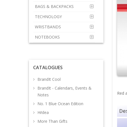
BAGS & BACKPACKS
TECHNOLOGY
WRISTBANDS
NOTEBOOKS
CATALOGUES
BrandIt Cool
BrandIt - Calendars, Events &
Red a
Notes
No. 1 Blue Ocean Edition
Des
Hi!dea
More Than Gifts