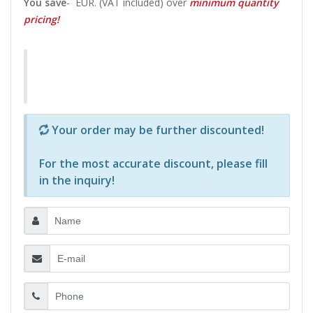
You save
-
EUR. (VAT included) over
minimum quantity
pricing!
Р—Р° РѕРїСЂРµРґРµР»РµРЅРё РїСЂРѕРґСѓРєС‚Рё 
Your order may be further discounted!
For the most accurate discount, please
fill
in the inquiry
!