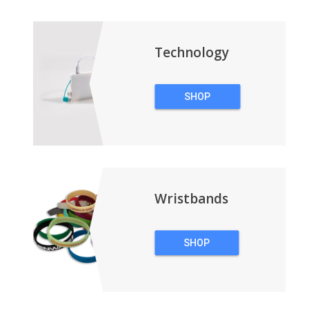
BACKPACKS
Technology
SHOP
TECHNOLOGY
Wristbands
SHOP
WRISTBANDS