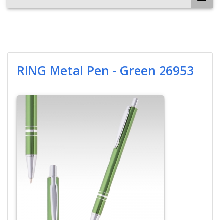
RING Metal Pen - Green 26953