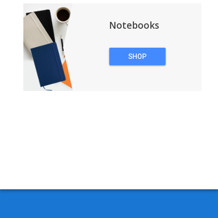
Notebooks
SHOP
NOTEBOOKS