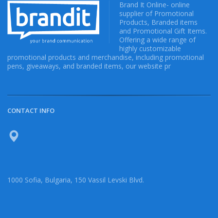
Brand It Online- online
supplier of Promotional
Products, Branded items
and Promotional Gift Items.
Offering a wide range of
highly customizable
promotional products and merchandise, including promotional
pens, giveaways, and branded items, our website pr
CONTACT INFO
1000 Sofia, Bulgaria, 150 Vassil Levski Blvd.