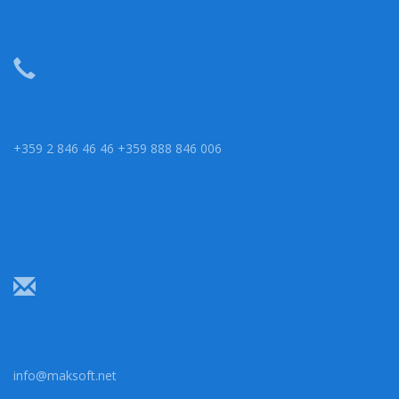
+359 2 846 46 46 +359 888 846 006
info@maksoft.net