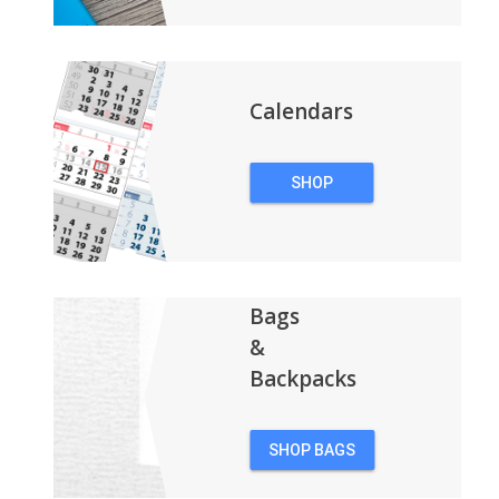
Calendars
SHOP
CALENDARS
Bags
&
Backpacks
SHOP BAGS
&