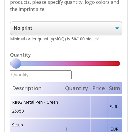
products, please specify quantity, logo colors and
the imprint size.
Minimal order quantity(MOQ) is
50/100
pieces!
Quantity
Description
Quantity
Price
Sum
RING Metal Pen - Green
EUR.
26953
Setup
1
EUR.