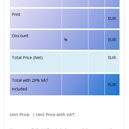
Print
EUR.
Discount
%
EUR.
EUR.
Total Price (Net)
Total with 20% VAT
EUR.
included
Unit Price:
|
Unit Price with VAT: