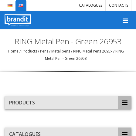
CATALOGUES
CONTACTS
RING Metal Pen - Green 26953
Home
/
Products
/
Pens
/
Metal pens
/
RING Metal Pens 2695x
/
RING
Metal Pen - Green 26953
PRODUCTS
CATALOGUES