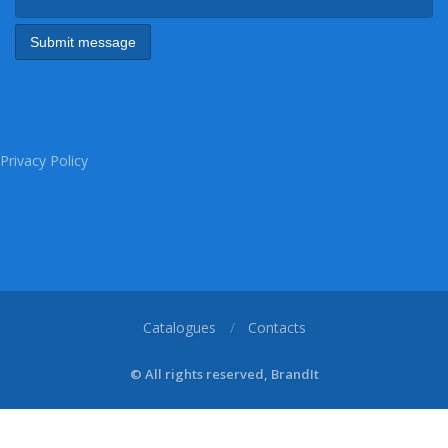
Privacy Policy
Catalogues
Contacts
© All rights reserved, BrandIt
1