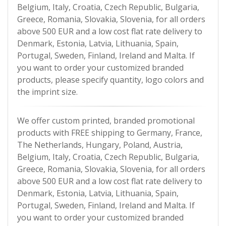
Belgium, Italy, Croatia, Czech Republic, Bulgaria,
Greece, Romania, Slovakia, Slovenia, for all orders
above 500 EUR and a low cost flat rate delivery to
Denmark, Estonia, Latvia, Lithuania, Spain,
Portugal, Sweden, Finland, Ireland and Malta. If
you want to order your customized branded
products, please specify quantity, logo colors and
the imprint size.
We offer custom printed, branded promotional
products with FREE shipping to Germany, France,
The Netherlands, Hungary, Poland, Austria,
Belgium, Italy, Croatia, Czech Republic, Bulgaria,
Greece, Romania, Slovakia, Slovenia, for all orders
above 500 EUR and a low cost flat rate delivery to
Denmark, Estonia, Latvia, Lithuania, Spain,
Portugal, Sweden, Finland, Ireland and Malta. If
you want to order your customized branded