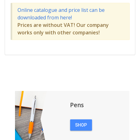
Online catalogue and price list can be
downloaded from here!
Prices are without VAT! Our company
works only with other companies!
Pens
SHOP
PENS