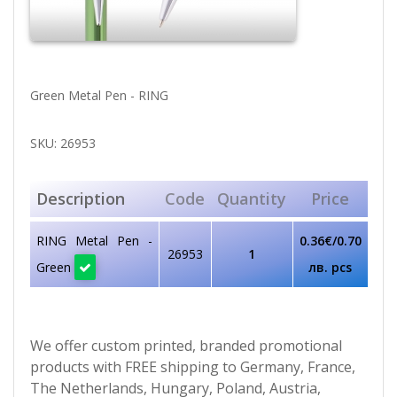
Green Metal Pen - RING
SKU: 26953
Description
Code
Quantity
Price
RING Metal Pen -
0.36€/0.70
26953
1
Green
лв. pcs
We offer custom printed, branded promotional
products with FREE shipping to Germany, France,
The Netherlands, Hungary, Poland, Austria,