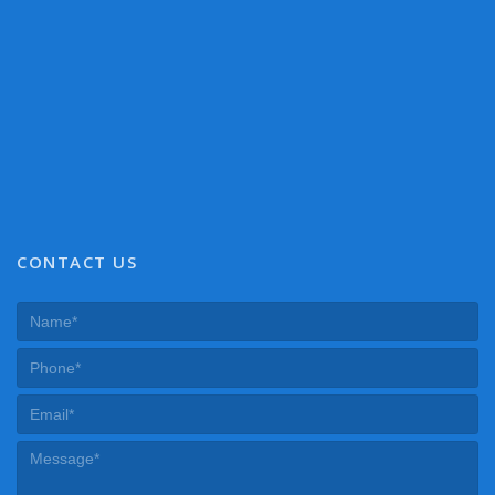
CONTACT US