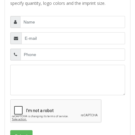
specify quantity, logo colors and the imprint size.