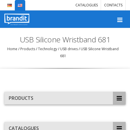
CATALOGUES
CONTACTS
USB Silicone Wristband 681
Home
/
Products
/
Technology
/
USB drives
/
USB Silicone Wristband
681
PRODUCTS
CATALOGUES