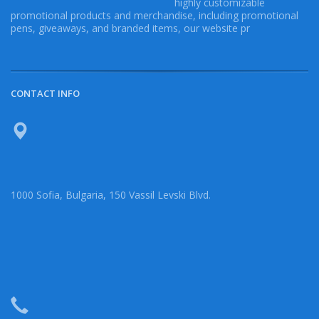
highly customizable
promotional products and merchandise, including promotional
pens, giveaways, and branded items, our website pr
CONTACT INFO
1000 Sofia, Bulgaria, 150 Vassil Levski Blvd.