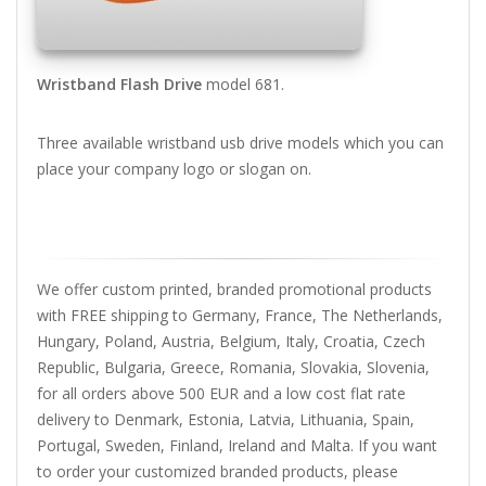
Wristband Flash Drive
model 681.
Three available wristband usb drive models which you can
place your company logo or slogan on.
We offer custom printed, branded promotional products
with FREE shipping to Germany, France, The Netherlands,
Hungary, Poland, Austria, Belgium, Italy, Croatia, Czech
Republic, Bulgaria, Greece, Romania, Slovakia, Slovenia,
for all orders above 500 EUR and a low cost flat rate
delivery to Denmark, Estonia, Latvia, Lithuania, Spain,
Portugal, Sweden, Finland, Ireland and Malta. If you want
to order your customized branded products, please