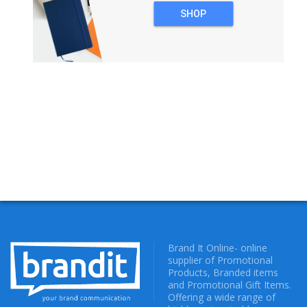
SHOP
NOTEBOOKS
Brand It Online- online
supplier of Promotional
Products, Branded items
and Promotional Gift Items.
Offering a wide range of