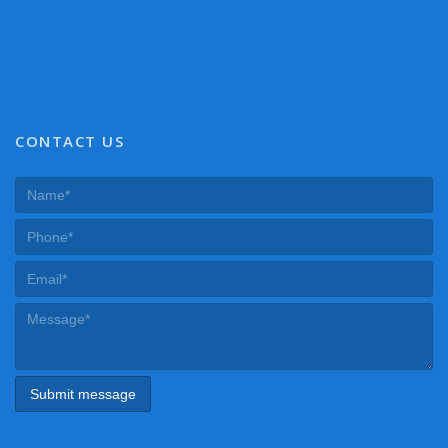
CONTACT US