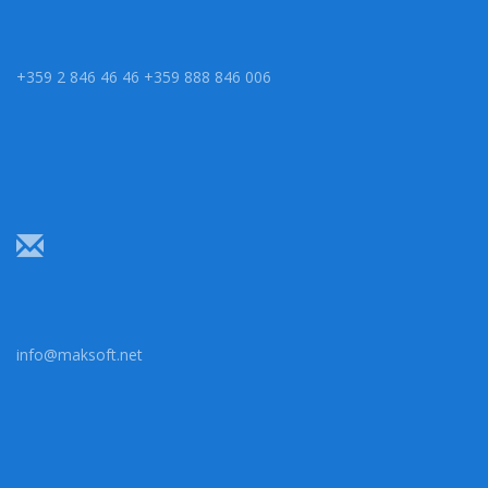
+359 2 846 46 46 +359 888 846 006
info@maksoft.net