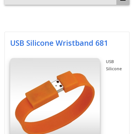
USB Silicone Wristband 681
USB
Silicone