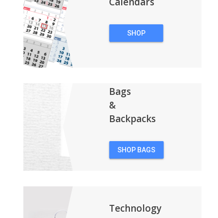
Calendars
SHOP
CALENDARS
Bags
&
Backpacks
SHOP BAGS
&
BACKPACKS
Technology