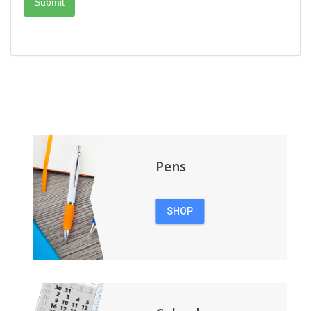
Pens
SHOP
PENS