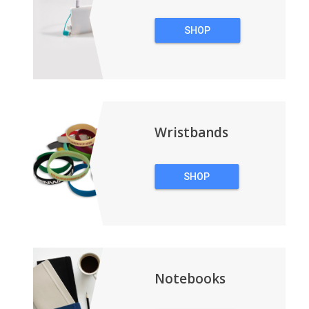
SHOP
TECHNOLOGY
Wristbands
SHOP
WRISTBANDS
Notebooks