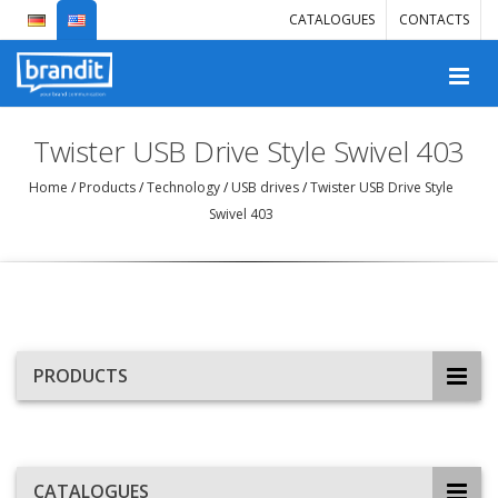
CATALOGUES
CONTACTS
Twister USB Drive Style Swivel 403
Home
/
Products
/
Technology
/
USB drives
/
Twister USB Drive Style
Swivel 403
PRODUCTS
CATALOGUES