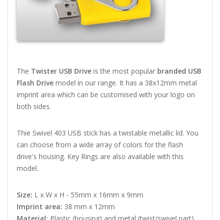
The
Twister USB Drive
is the most popular
branded USB
Flash Drive
model in our range. It has a 38x12mm metal
imprint area which can be customised with your logo on
both sides.
Thie Swivel 403 USB stick has a twistable metallic lid. You
can choose from a wide array of colors for the flash
drive's housing. Key Rings are also available with this
model.
Size:
L x W x H - 55mm x 16mm x 9mm
Imprint area:
38 mm x 12mm
Material:
Plastic (housing) and metal (twist/swivel part)