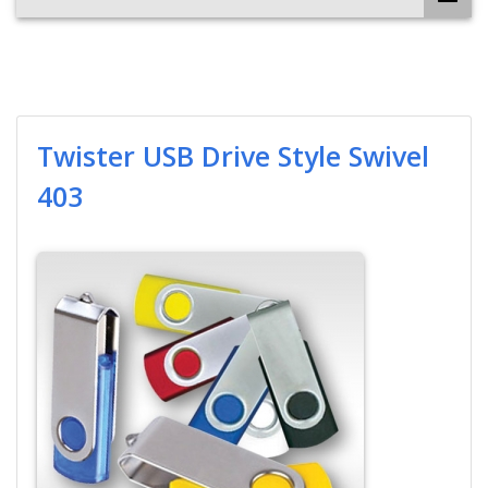
Twister USB Drive Style Swivel
403