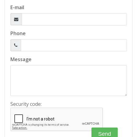
E-mail
Phone
Message
Security code: