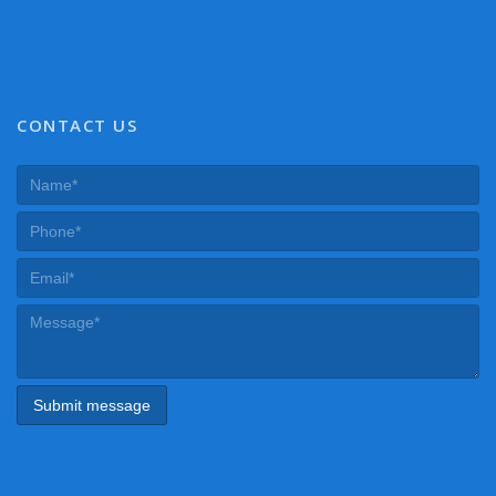
CONTACT US