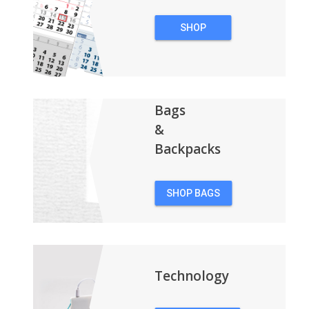
SHOP
CALENDARS
Bags
&
Backpacks
SHOP BAGS
&
BACKPACKS
Technology