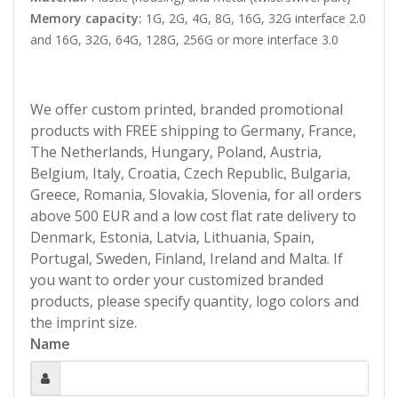
Memory capacity:
1G, 2G, 4G, 8G, 16G, 32G interface 2.0
and 16G, 32G, 64G, 128G, 256G or more interface 3.0
We offer custom printed, branded promotional
products with FREE shipping to Germany, France,
The Netherlands, Hungary, Poland, Austria,
Belgium, Italy, Croatia, Czech Republic, Bulgaria,
Greece, Romania, Slovakia, Slovenia, for all orders
above 500 EUR and a low cost flat rate delivery to
Denmark, Estonia, Latvia, Lithuania, Spain,
Portugal, Sweden, Finland, Ireland and Malta. If
you want to order your customized branded
products, please specify quantity, logo colors and
the imprint size.
Name