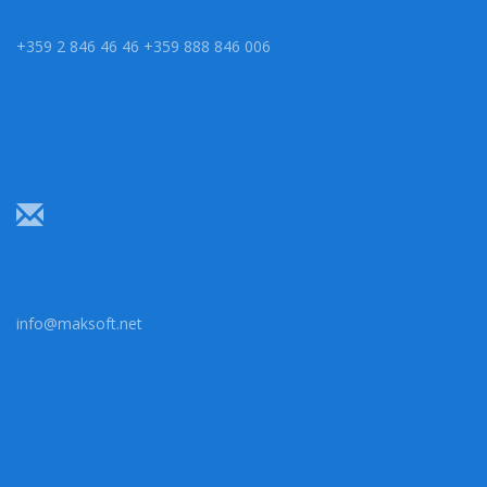
+359 2 846 46 46 +359 888 846 006
info@maksoft.net