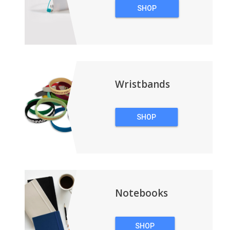
SHOP
TECHNOLOGY
Wristbands
SHOP
WRISTBANDS
Notebooks
SHOP