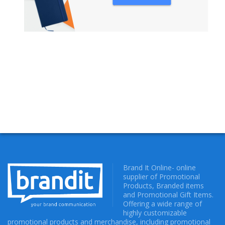
NOTEBOOKS
Brand It Online- online
supplier of Promotional
Products, Branded items
and Promotional Gift Items.
Offering a wide range of
highly customizable
promotional products and merchandise, including promotional