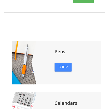
Pens
SHOP
PENS
Calendars