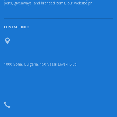
pens, giveaways, and branded items, our website pr
CONTACT INFO
1000 Sofia, Bulgaria, 150 Vassil Levski Blvd.