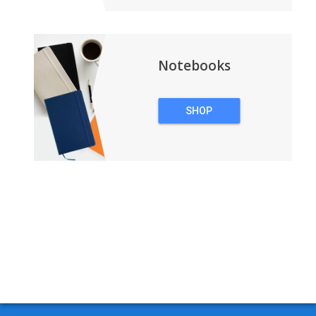
Notebooks
SHOP
NOTEBOOKS