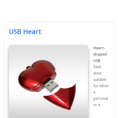
USB Heart
Heart-
shaped
USB
flash
drive
suitable
for either
a
personal
or a