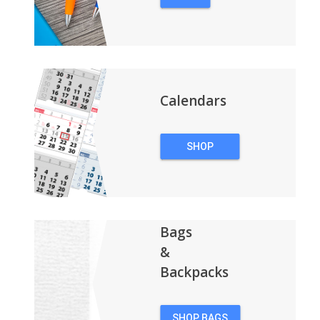
PENS
Calendars
SHOP
CALENDARS
Bags
&
Backpacks
SHOP BAGS