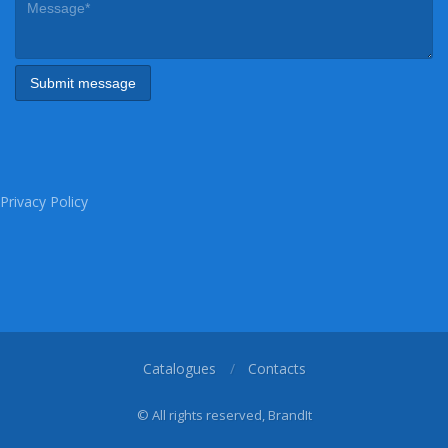
Privacy Policy
Catalogues
Contacts
© All rights reserved, BrandIt