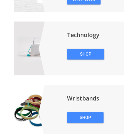
&
BACKPACKS
Technology
SHOP
TECHNOLOGY
Wristbands
SHOP
WRISTBANDS