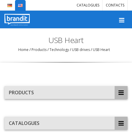
CATALOGUES
CONTACTS
USB Heart
Home
/
Products
/
Technology
/
USB drives
/
USB Heart
PRODUCTS
CATALOGUES