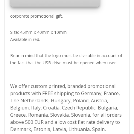
corporate promotional gift.
Size: 45mm x 40mm x 10mm.
Available in red.
Bear in mind that the logo must be divisable in account of
the fact that the USB drive must be opened when used.
We offer custom printed, branded promotional
products with FREE shipping to Germany, France,
The Netherlands, Hungary, Poland, Austria,
Belgium, Italy, Croatia, Czech Republic, Bulgaria,
Greece, Romania, Slovakia, Slovenia, for all orders
above 500 EUR and a low cost flat rate delivery to
Denmark, Estonia, Latvia, Lithuania, Spain,