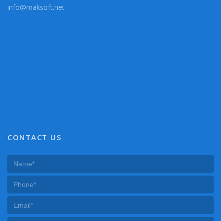
info@maksoft.net
CONTACT US