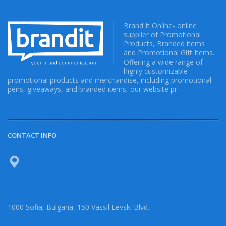
Brand It Online- online
supplier of Promotional
Products, Branded items
and Promotional Gift Items.
Offering a wide range of
highly customizable
promotional products and merchandise, including promotional
pens, giveaways, and branded items, our website pr
CONTACT INFO
1000 Sofia, Bulgaria, 150 Vassil Levski Blvd.