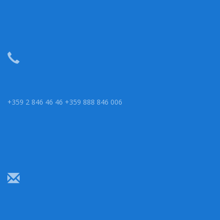
+359 2 846 46 46 +359 888 846 006