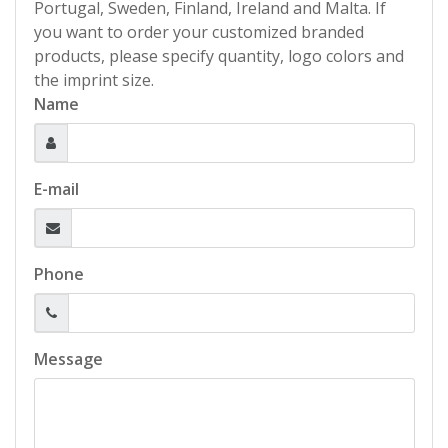
Portugal, Sweden, Finland, Ireland and Malta. If
you want to order your customized branded
products, please specify quantity, logo colors and
the imprint size.
Name
E-mail
Phone
Message