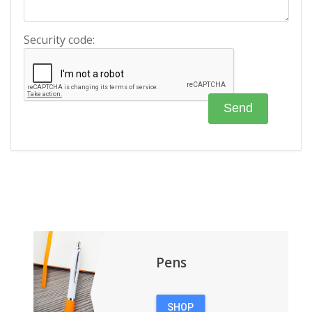
Security code:
Pens
SHOP