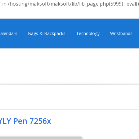
 in /hosting/maksoft/maksoft/lib/lib_page.php(5999) : eval()
alendars
Bags & Backpacks
Technology
Wristbands
YLY Pen 7256x