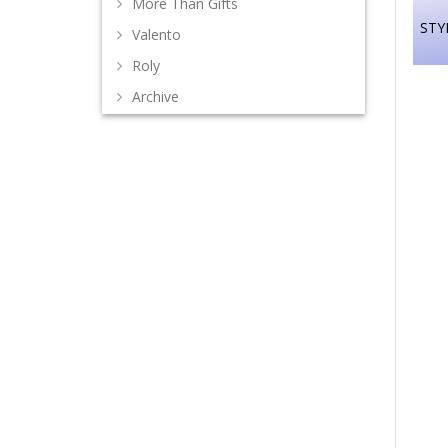
More Than Gifts
STY
Valento
Roly
Archive