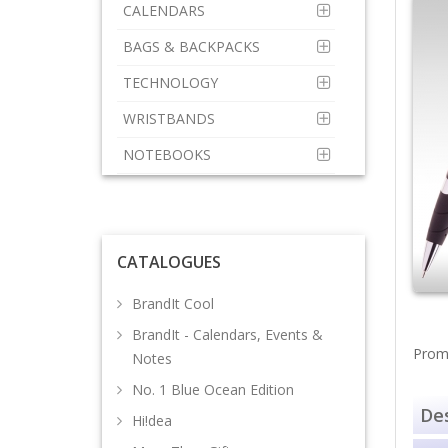
CALENDARS
BAGS & BACKPACKS
TECHNOLOGY
WRISTBANDS
NOTEBOOKS
CATALOGUES
BrandIt Cool
BrandIt - Calendars, Events &
Promo
Notes
No. 1 Blue Ocean Edition
Des
Hi!dea