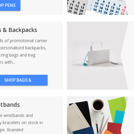
OP PENS
s & Backpacks
nds of promotional carrier
personalised backpacks,
tring bags and bag
s with...
SHOP BAGS &
BACKPACKS
stbands
ne wristbands and
y bracelets on stock in
ope. Branded