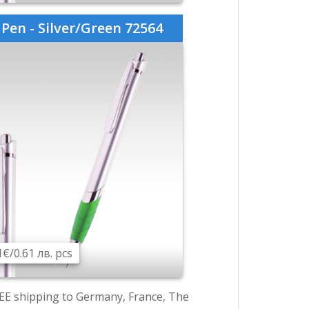
Pen - Silver/Green 72564
1€/0.61 лв. pcs
EE shipping to Germany, France, The