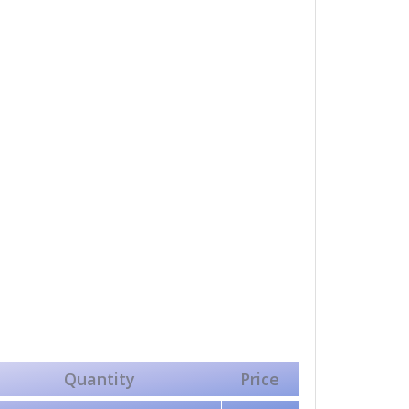
Quantity
Price