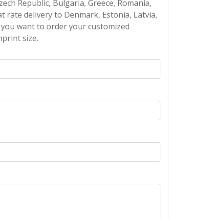
Czech Republic, Bulgaria, Greece, Romania,
at rate delivery to Denmark, Estonia, Latvia,
If you want to order your customized
print size.