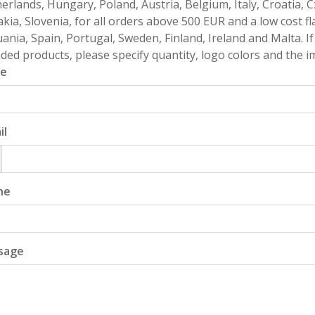
erlands, Hungary, Poland, Austria, Belgium, Italy, Croatia, 
akia, Slovenia, for all orders above 500 EUR and a low cost fl
uania, Spain, Portugal, Sweden, Finland, Ireland and Malta. 
ded products, please specify quantity, logo colors and the im
e
il
ne
sage