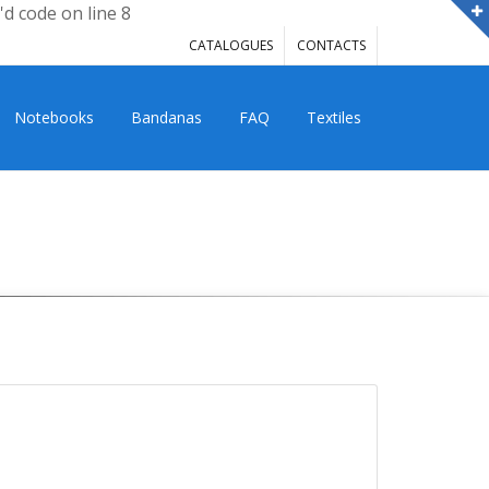
'd code on line 8
CATALOGUES
CONTACTS
Notebooks
Bandanas
FAQ
Textiles