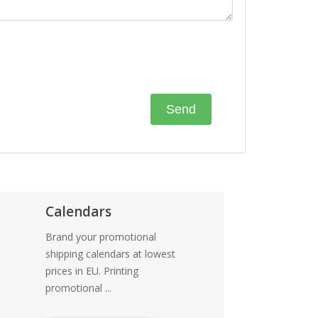
Calendars
Brand your promotional
shipping calendars at lowest
prices in EU. Printing
promotional ...