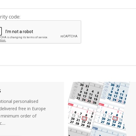
rity code:
s
tional personalised
elivered free in Europe
a minimum order of
....