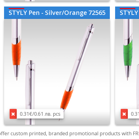
STYLY Pen - Silver/Orange 72565
STYLY 
0.31€/0.61 лв. pcs
0.3
ffer custom printed, branded promotional products with FR