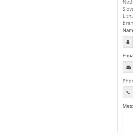
Neth
Slov
Lith
bran
Nam
E-ma
Pho
Mes