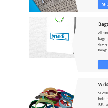
SH
Bag
All ki
bags, 
draws
hanger
Wri
Silico
holida
E.Eur