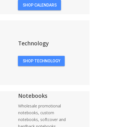
SHOP CALENDARS
Technology
SHOP TECHNOLOGY
Notebooks
Wholesale promotional
notebooks, custom
notebooks, softcover and
hardback notebooks,