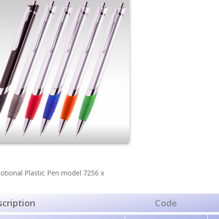
tional Plastic Pen model 7256 х
cription
Code