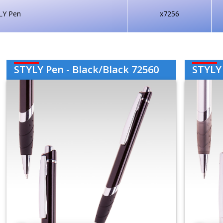
LY Pen
x7256
STYLY Pen - Black/Black 72560
STYLY 