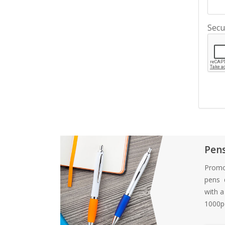
Secu
Pen
Promo
pens d
with 
1000pc