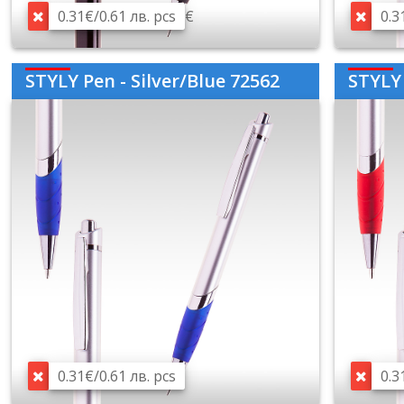
0.31€/0.61 лв. pcs
€
0.3
STYLY Pen - Silver/Blue 72562
STYLY 
0.31€/0.61 лв. pcs
0.3