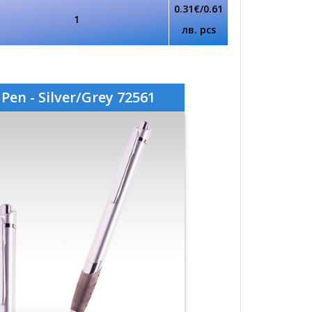
0.31€/0.61
1
лв. pcs
Pen - Silver/Grey 72561