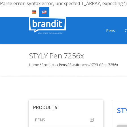
Parse error: syntax error, unexpected T_ARRAY, expecting ')'
Pens
C
STYLY Pen 7256x
Home
/
Products
/
Pens
/
Plastic pens
/
STYLY Pen 7256x
PRODUCTS
ST
PENS