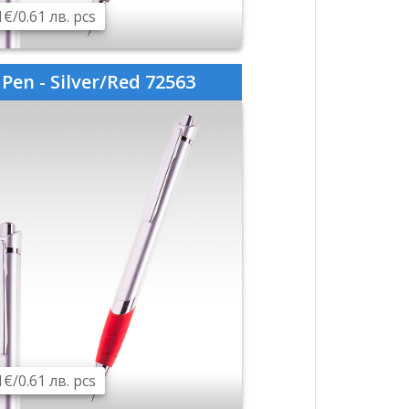
1€/0.61 лв. pcs
Pen - Silver/Red 72563
1€/0.61 лв. pcs