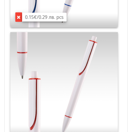
0.15€/0.29 лв. pcs