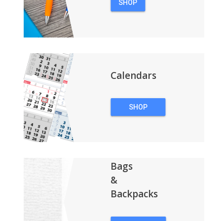
SHOP
PENS
Calendars
SHOP
CALENDARS
Bags
&
Backpacks