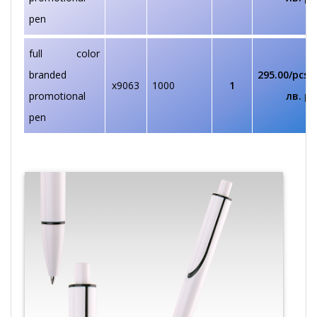
pen
full color
branded
295.00/pcs
€
x9063
1000
1
promotional
лв. pc
pen