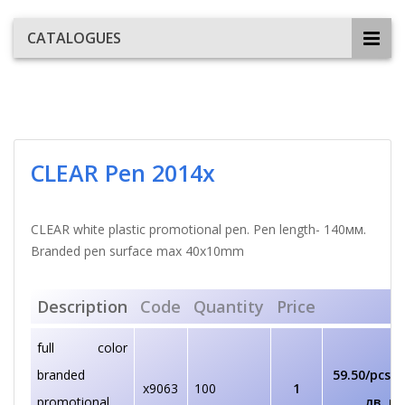
CATALOGUES
CLEAR Pen 2014x
CLEAR white plastic promotional pen. Pen length- 140мм.
Branded pen surface max 40х10mm
Description
Code
Quantity
Price
full color
branded
59.50/pcs
€/
x9063
100
1
promotional
лв. pc