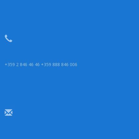
+359 2 846 46 46 +359 888 846 006