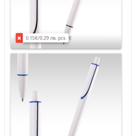
0.15€/0.29 лв. pcs
€