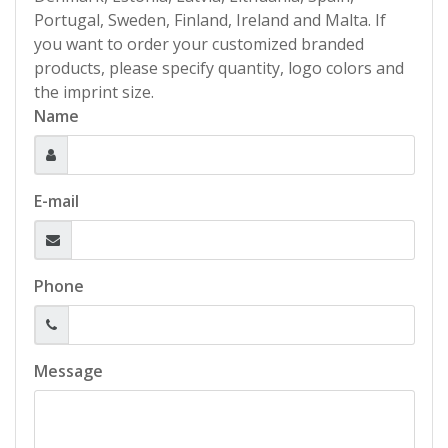
Portugal, Sweden, Finland, Ireland and Malta. If
you want to order your customized branded
products, please specify quantity, logo colors and
the imprint size.
Name
E-mail
Phone
Message