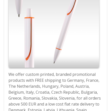
We offer custom printed, branded promotional
products with FREE shipping to Germany, France,
The Netherlands, Hungary, Poland, Austria,
Belgium, Italy, Croatia, Czech Republic, Bulgaria,
Greece, Romania, Slovakia, Slovenia, for all orders
above 500 EUR and a low cost flat rate delivery to
Denmark, Estonia, Latvia, Lithuania, Spain,