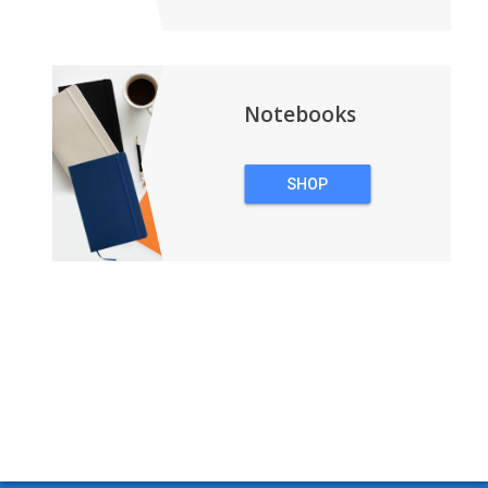
Notebooks
SHOP
NOTEBOOKS