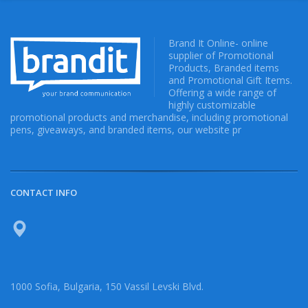
Brand It Online- online
supplier of Promotional
Products, Branded items
and Promotional Gift Items.
Offering a wide range of
highly customizable
promotional products and merchandise, including promotional
pens, giveaways, and branded items, our website pr
CONTACT INFO
1000 Sofia, Bulgaria, 150 Vassil Levski Blvd.