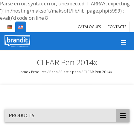
Parse error: syntax error, unexpected T_ARRAY, expecting
')' in /hosting/maksoft/maksoft/lib/lib_page.php(5999) :
eval()'d code on line 8
CATALOGUES
CONTACTS
CLEAR Pen 2014x
Home
/
Products
/
Pens
/
Plastic pens
/
CLEAR Pen 2014x
PRODUCTS