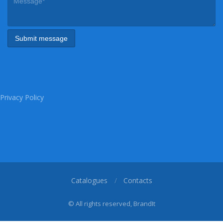
Privacy Policy
Catalogues
Contacts
© All rights reserved, BrandIt