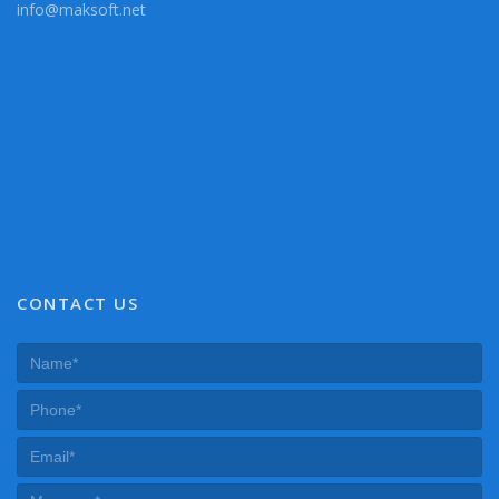
info@maksoft.net
CONTACT US