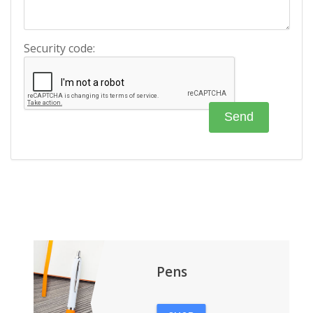
Security code:
Pens