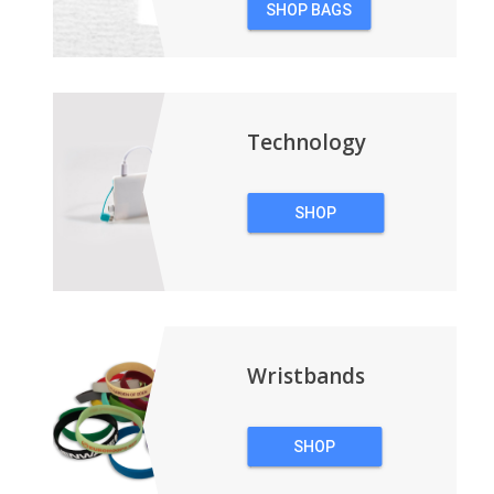
SHOP BAGS
&
BACKPACKS
Technology
SHOP
TECHNOLOGY
Wristbands
SHOP
WRISTBANDS