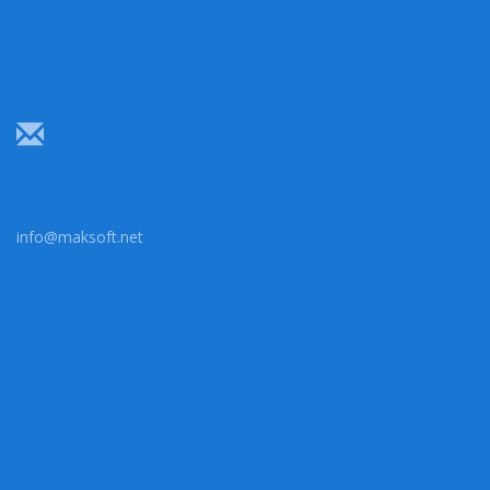
info@maksoft.net