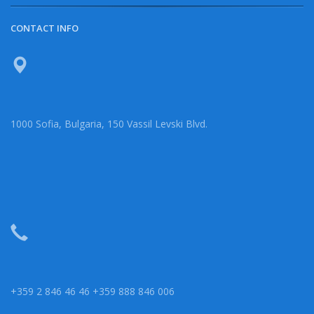
CONTACT INFO
1000 Sofia, Bulgaria, 150 Vassil Levski Blvd.
+359 2 846 46 46 +359 888 846 006