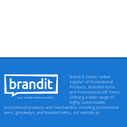
Brand It Online- online
supplier of Promotional
Products, Branded items
and Promotional Gift Items.
Offering a wide range of
highly customizable
promotional products and merchandise, including promotional
pens, giveaways, and branded items, our website pr