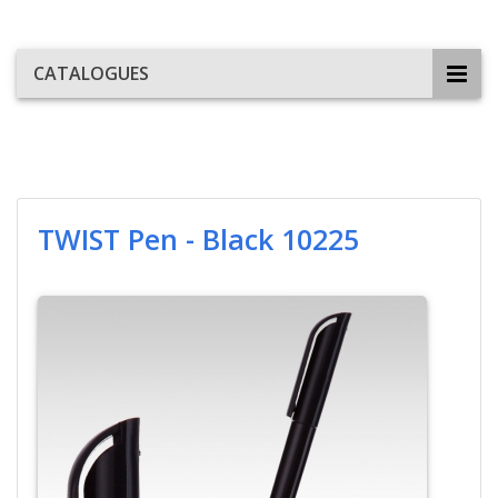
CATALOGUES
TWIST Pen - Black 10225