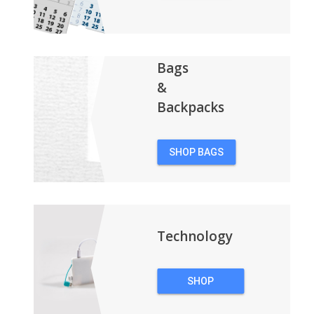
CALENDARS
Bags
&
Backpacks
SHOP BAGS
&
BACKPACKS
Technology
SHOP
TECHNOLOGY