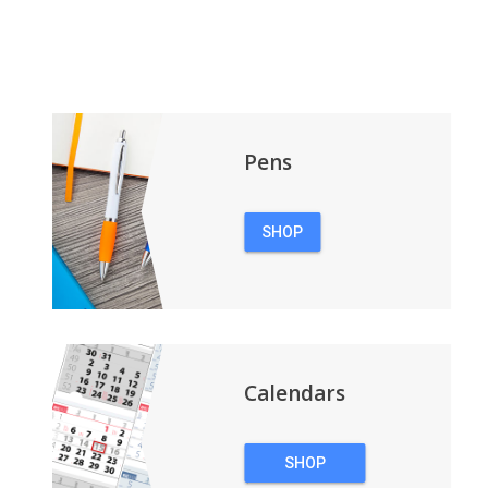
Pens
SHOP
PENS
Calendars
SHOP