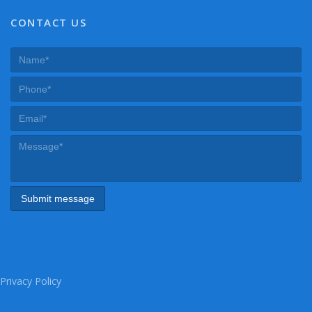
CONTACT US
Privacy Policy