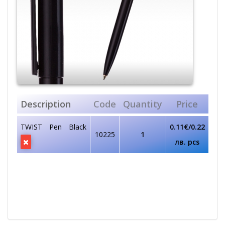
Description
Code
Quantity
Price
TWIST Pen Black
0.11€/0.22
10225
1
лв. pcs