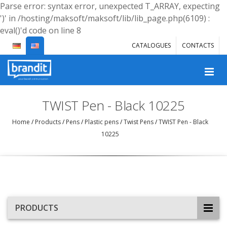
Parse error: syntax error, unexpected T_ARRAY, expecting
')' in /hosting/maksoft/maksoft/lib/lib_page.php(6109) :
eval()'d code on line 8
CATALOGUES
CONTACTS
TWIST Pen - Black 10225
Home
/
Products
/
Pens
/
Plastic pens
/
Twist Pens
/
TWIST Pen - Black
10225
PRODUCTS