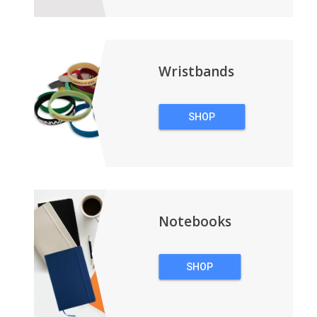
Wristbands
SHOP
WRISTBANDS
Notebooks
SHOP
NOTEBOOKS