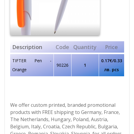
Description
Code
Quantity
Price
TIFTER Pen -
0.17€/0.33
90226
1
Orange
лв. pcs
We offer custom printed, branded promotional
products with FREE shipping to Germany, France,
The Netherlands, Hungary, Poland, Austria,
Belgium, Italy, Croatia, Czech Republic, Bulgaria,
Greece, Romania, Slovakia, Slovenia, for all orders