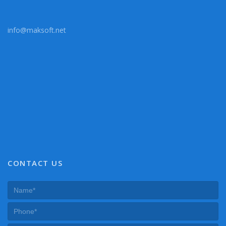
info@maksoft.net
CONTACT US