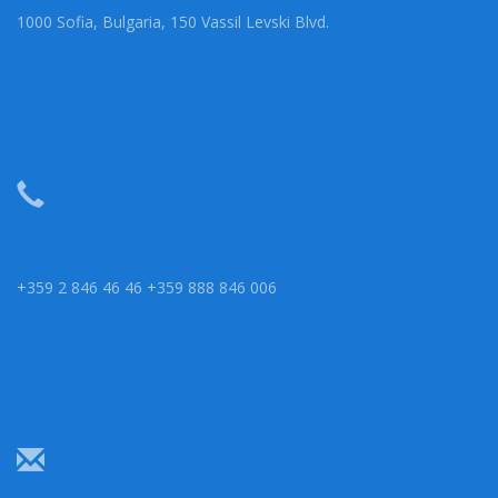
1000 Sofia, Bulgaria, 150 Vassil Levski Blvd.
+359 2 846 46 46 +359 888 846 006