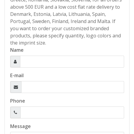
above 500 EUR and a low cost flat rate delivery to
Denmark, Estonia, Latvia, Lithuania, Spain,
Portugal, Sweden, Finland, Ireland and Malta. If
you want to order your customized branded
products, please specify quantity, logo colors and
the imprint size.
Name
E-mail
Phone
Message