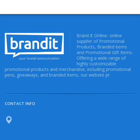
Brand It Online- online
supplier of Promotional
Products, Branded items
and Promotional Gift Items.
Offering a wide range of
highly customizable
promotional products and merchandise, including promotional
pens, giveaways, and branded items, our website pr
CONTACT INFO