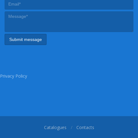
Privacy Policy
Catalogues
Contacts