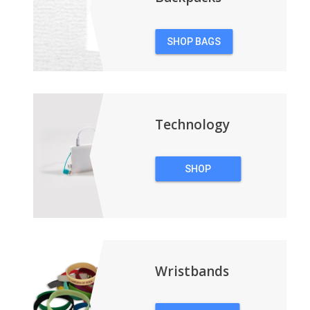
SHOP BAGS
&
BACKPACKS
Technology
SHOP
TECHNOLOGY
Wristbands