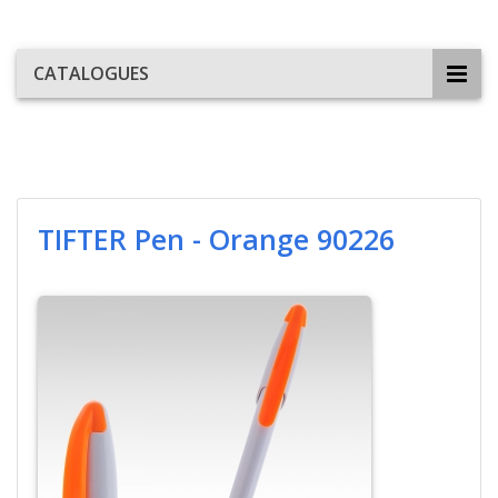
CATALOGUES
TIFTER Pen - Orange 90226