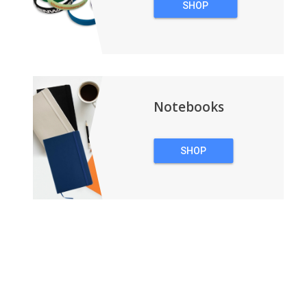
SHOP
WRISTBANDS
Notebooks
SHOP
NOTEBOOKS