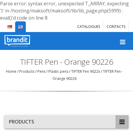
Parse error: syntax error, unexpected T_ARRAY, expecting
')' in /hosting/maksoft/maksoft/lib/lib_page.php(5999) :
eval()'d code on line 8
CATALOGUES
CONTACTS
TIFTER Pen - Orange 90226
Home
/
Products
/
Pens
/
Plastic pens
/
TIFTER Pen 9022x
/
TIFTER Pen -
Orange 90226
PRODUCTS