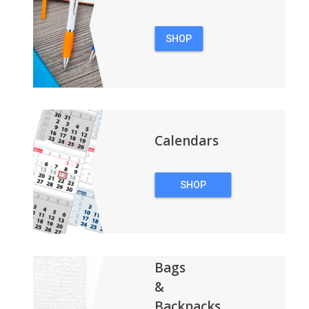
SHOP
PENS
Calendars
SHOP
CALENDARS
Bags
&
Backpacks