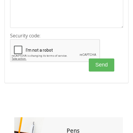
Security code:
Pens