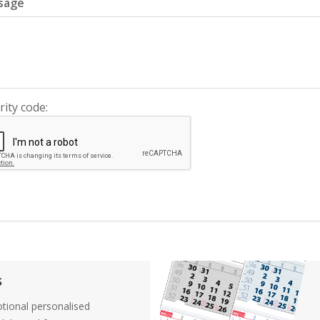
sage
rity code:
s
tional personalised