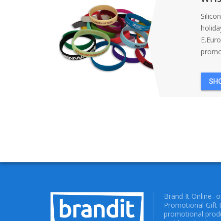
Silico
holida
E.Eur
promot
SH
Brand It Online- 
Promotional Gift 
promotional produ