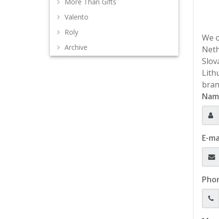
More Than Gifts
Valento
Roly
We o
Archive
Neth
Slov
Lith
bran
Nam
E-ma
Pho