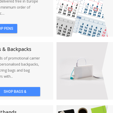
elivered free in Europe
a minimum order of
....
OP PENS
s & Backpacks
nds of promotional carrier
personalised backpacks,
tring bags and bag
s with...
SHOP BAGS &
BACKPACKS
stbands