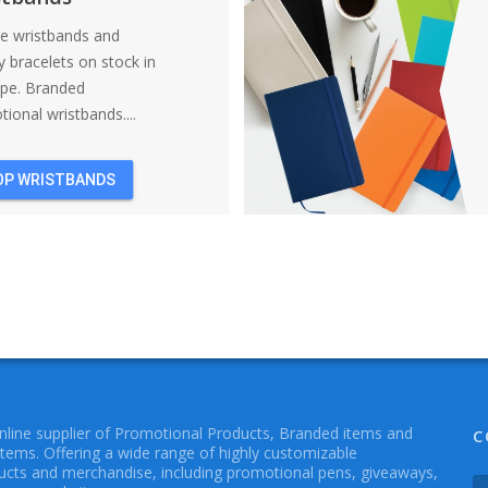
ne wristbands and
y bracelets on stock in
ope. Branded
ional wristbands....
OP WRISTBANDS
online supplier of Promotional Products, Branded items and
C
Items. Offering a wide range of highly customizable
cts and merchandise, including promotional pens, giveaways,