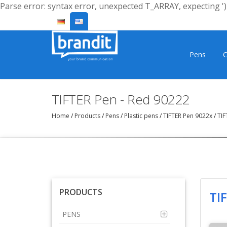
Parse error: syntax error, unexpected T_ARRAY, expecting ')'
Pens
C
TIFTER Pen - Red 90222
Home
/
Products
/
Pens
/
Plastic pens
/
TIFTER Pen 9022x
/
TIF
PRODUCTS
TI
PENS