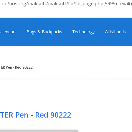
 in /hosting/maksoft/maksoft/lib/lib_page.php(5999) : eval()
alendars
Bags & Backpacks
Technology
Wristbands
TER Pen - Red 90222
FTER Pen - Red 90222