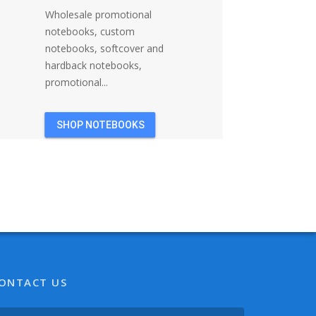
Wholesale promotional
notebooks, custom
notebooks, softcover and
hardback notebooks,
promotional...
SHOP NOTEBOOKS
ONTACT US