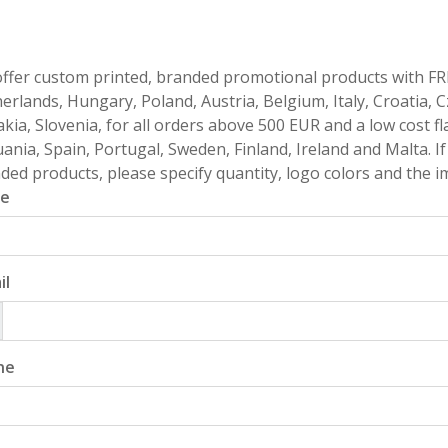
ffer custom printed, branded promotional products with FR
erlands, Hungary, Poland, Austria, Belgium, Italy, Croatia, 
akia, Slovenia, for all orders above 500 EUR and a low cost fl
uania, Spain, Portugal, Sweden, Finland, Ireland and Malta. 
ded products, please specify quantity, logo colors and the im
e
il
ne