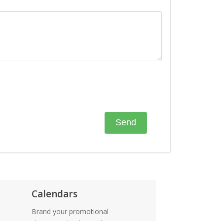
Calendars
Brand your promotional