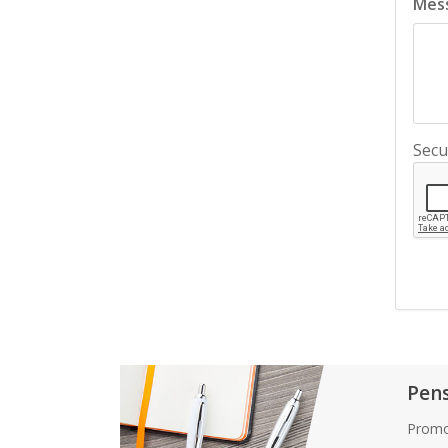
Mes
Secu
Pen
Promo