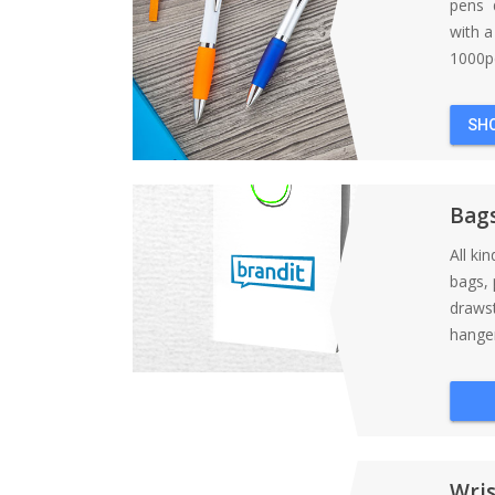
pens d
with 
1000pc
SH
Bag
All ki
bags, 
draws
hanger
Wri