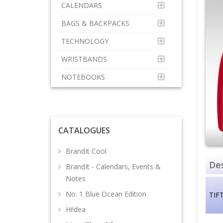
CALENDARS
BAGS & BACKPACKS
TECHNOLOGY
WRISTBANDS
NOTEBOOKS
CATALOGUES
BrandIt Cool
Des
BrandIt - Calendars, Events &
Notes
No. 1 Blue Ocean Edition
TIF
Hi!dea