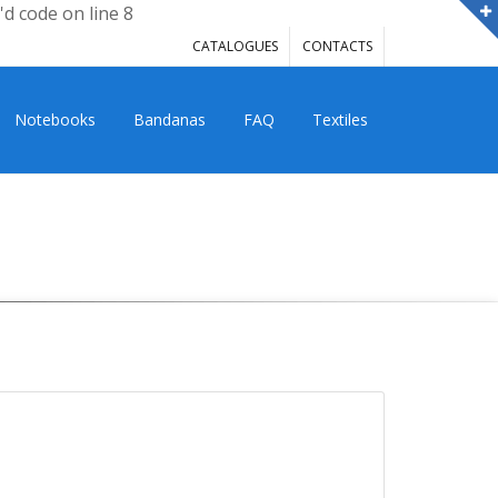
'd code on line 8
CATALOGUES
CONTACTS
Notebooks
Bandanas
FAQ
Textiles