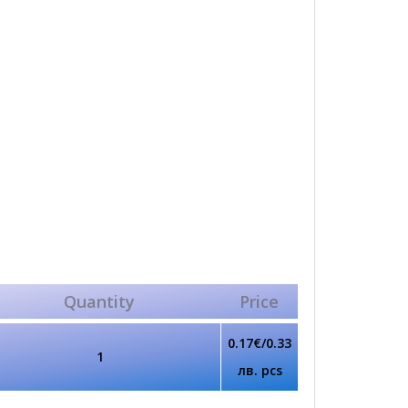
Quantity
Price
0.17€/0.33
1
лв. pcs