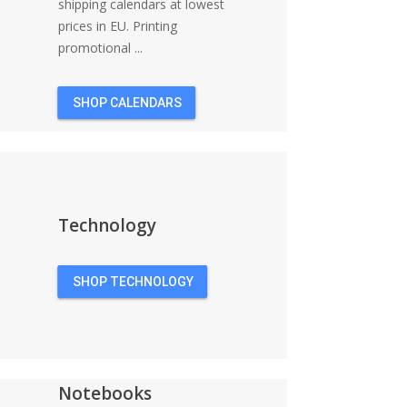
shipping calendars at lowest
prices in EU. Printing
promotional ...
SHOP CALENDARS
Technology
SHOP TECHNOLOGY
Notebooks