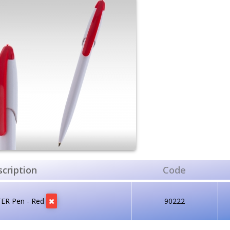
cription
Code
TER Pen - Red
90222