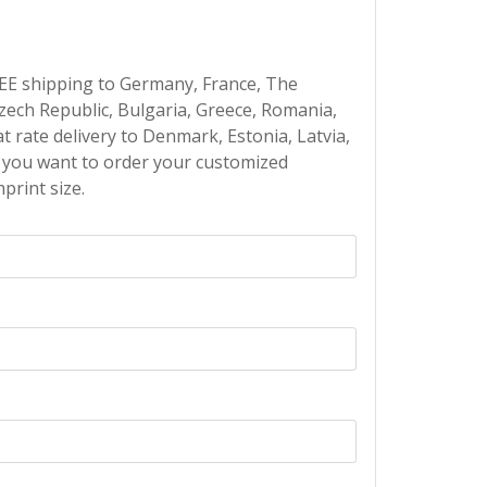
EE shipping to Germany, France, The
Czech Republic, Bulgaria, Greece, Romania,
at rate delivery to Denmark, Estonia, Latvia,
If you want to order your customized
print size.