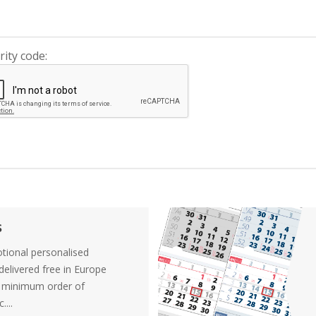
rity code:
s
tional personalised
elivered free in Europe
a minimum order of
....