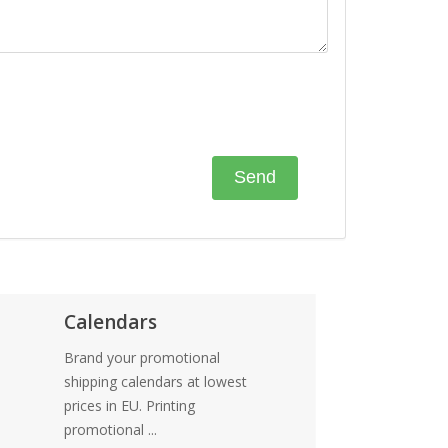
Calendars
Brand your promotional
shipping calendars at lowest
prices in EU. Printing
promotional ...