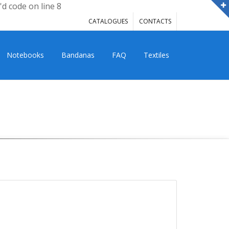
'd code on line 8
CATALOGUES
CONTACTS
Notebooks
Bandanas
FAQ
Textiles