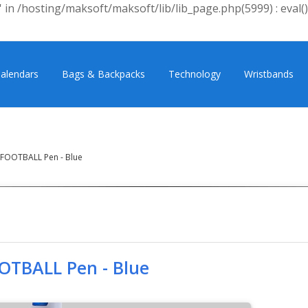
 in /hosting/maksoft/maksoft/lib/lib_page.php(5999) : eval()
alendars
Bags & Backpacks
Technology
Wristbands
FOOTBALL Pen - Blue
OTBALL Pen - Blue