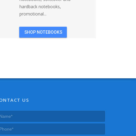
hardback notebooks,
promotional...
SHOP NOTEBOOKS
ONTACT US