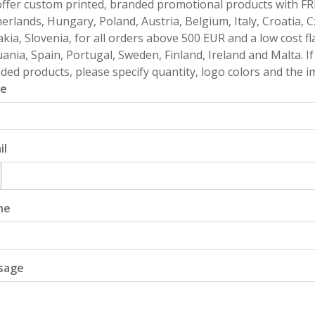
ffer custom printed, branded promotional products with FR
erlands, Hungary, Poland, Austria, Belgium, Italy, Croatia, 
akia, Slovenia, for all orders above 500 EUR and a low cost fl
uania, Spain, Portugal, Sweden, Finland, Ireland and Malta. 
ded products, please specify quantity, logo colors and the im
e
il
ne
sage