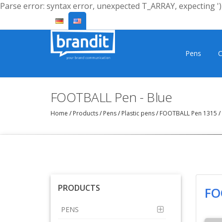
Parse error: syntax error, unexpected T_ARRAY, expecting ')'
Pens
C
FOOTBALL Pen - Blue
Home
/
Products
/
Pens
/
Plastic pens
/
FOOTBALL Pen 1315
/
PRODUCTS
FO
PENS