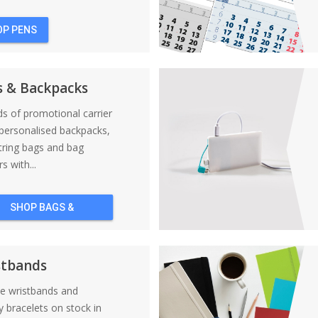
OP PENS
s & Backpacks
nds of promotional carrier
personalised backpacks,
tring bags and bag
s with...
SHOP BAGS &
BACKPACKS
stbands
ne wristbands and
y bracelets on stock in