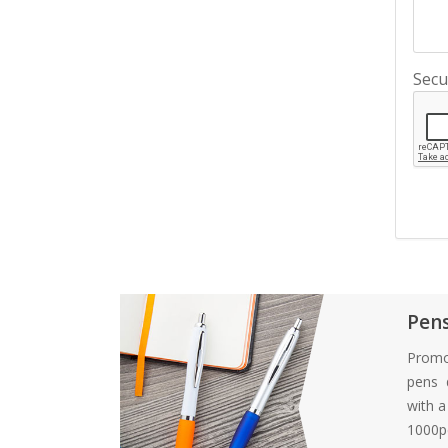
Secu
Pen
Promo
pens d
with 
1000pc