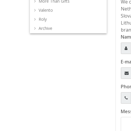
More Than Gifts
We o
Neth
Valento
Slov
Roly
Lith
Archive
bran
Nam
E-ma
Pho
Mes