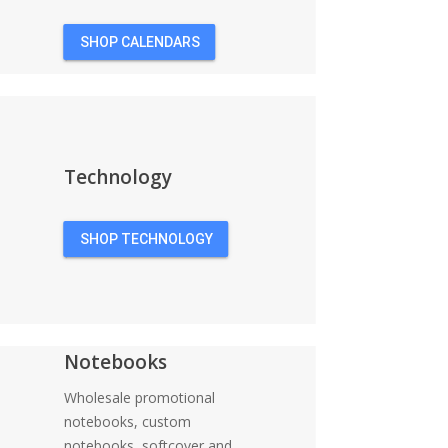
SHOP CALENDARS
Technology
SHOP TECHNOLOGY
Notebooks
Wholesale promotional
notebooks, custom
notebooks, softcover and