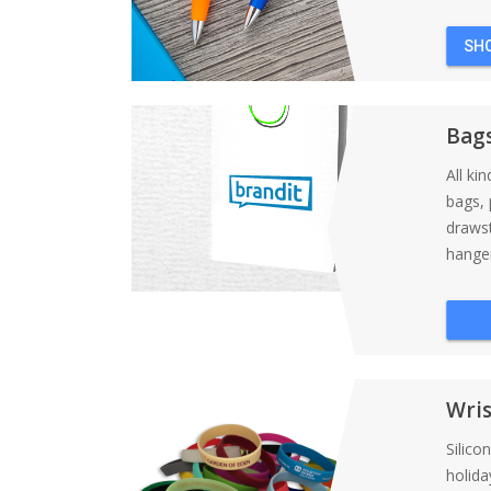
SH
Bag
All ki
bags, 
draws
hanger
Wri
Silico
holida