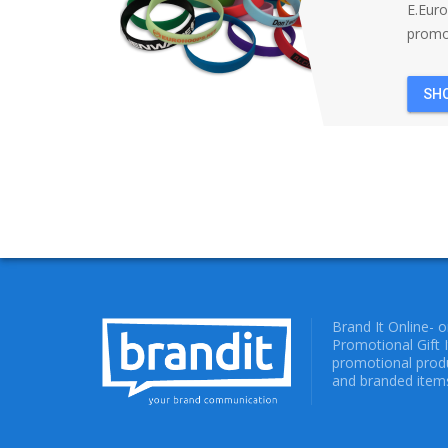
E.Eur
promot
SH
Brand It Online- 
Promotional Gift 
promotional produ
and branded items