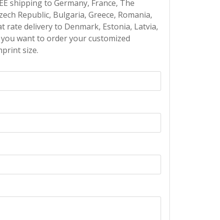
EE shipping to Germany, France, The
Czech Republic, Bulgaria, Greece, Romania,
at rate delivery to Denmark, Estonia, Latvia,
If you want to order your customized
print size.