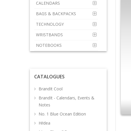
CALENDARS
BAGS & BACKPACKS
TECHNOLOGY
WRISTBANDS
NOTEBOOKS
CATALOGUES
BrandIt Cool
BrandIt - Calendars, Events &
Notes
No. 1 Blue Ocean Edition
Hi!dea