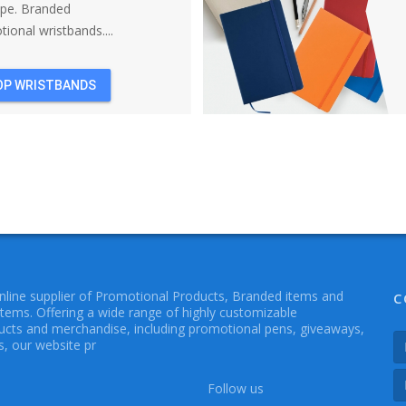
ope. Branded
ional wristbands....
OP WRISTBANDS
online supplier of Promotional Products, Branded items and
C
Items. Offering a wide range of highly customizable
cts and merchandise, including promotional pens, giveaways,
, our website pr
Follow us