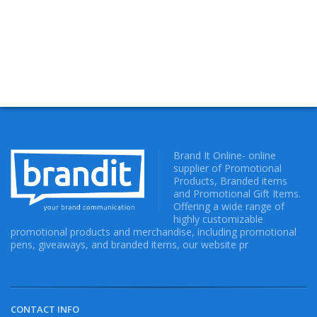
Brand It Online- online
supplier of Promotional
Products, Branded items
and Promotional Gift Items.
Offering a wide range of
highly customizable
promotional products and merchandise, including promotional
pens, giveaways, and branded items, our website pr
CONTACT INFO