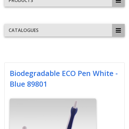
PRODUCTS
CATALOGUES
Biodegradable ECO Pen White -
Blue 89801