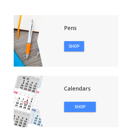
Pens
SHOP
PENS
Calendars
SHOP
CALENDARS