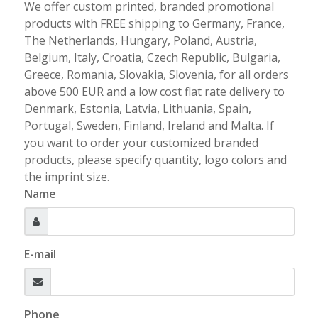
We offer custom printed, branded promotional
products with FREE shipping to Germany, France,
The Netherlands, Hungary, Poland, Austria,
Belgium, Italy, Croatia, Czech Republic, Bulgaria,
Greece, Romania, Slovakia, Slovenia, for all orders
above 500 EUR and a low cost flat rate delivery to
Denmark, Estonia, Latvia, Lithuania, Spain,
Portugal, Sweden, Finland, Ireland and Malta. If
you want to order your customized branded
products, please specify quantity, logo colors and
the imprint size.
Name
E-mail
Phone