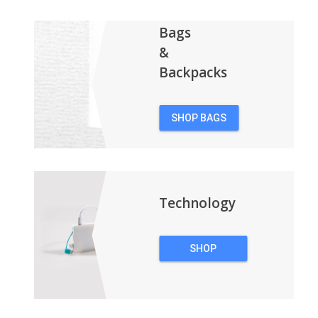
Bags
&
Backpacks
SHOP BAGS
&
BACKPACKS
Technology
SHOP
TECHNOLOGY