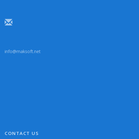
info@maksoft.net
CONTACT US