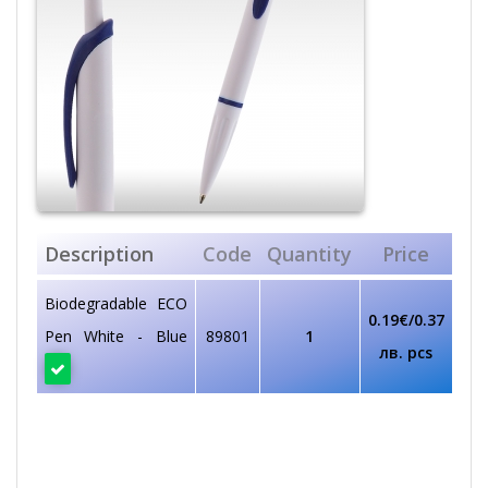
Description
Code
Quantity
Price
Biodegradable ECO
0.19€/0.37
Pen White - Blue
89801
1
лв. pcs