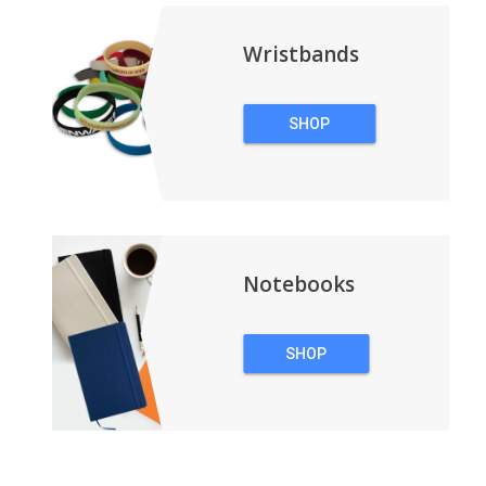
Wristbands
SHOP
WRISTBANDS
Notebooks
SHOP
NOTEBOOKS