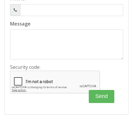
Message
Security code: