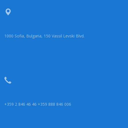
1000 Sofia, Bulgaria, 150 Vassil Levski Blvd.
+359 2 846 46 46 +359 888 846 006