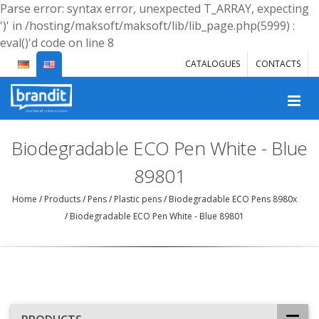
Parse error: syntax error, unexpected T_ARRAY, expecting
')' in /hosting/maksoft/maksoft/lib/lib_page.php(5999) :
eval()'d code on line 8
CATALOGUES
CONTACTS
Biodegradable ECO Pen White - Blue
89801
Home
/
Products
/
Pens
/
Plastic pens
/
Biodegradable ECO Pens 8980x
/
Biodegradable ECO Pen White - Blue 89801