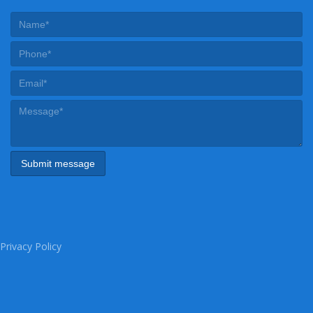
Privacy Policy