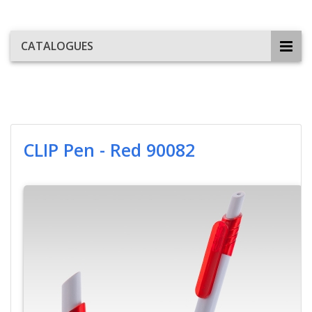
CATALOGUES
CLIP Pen - Red 90082