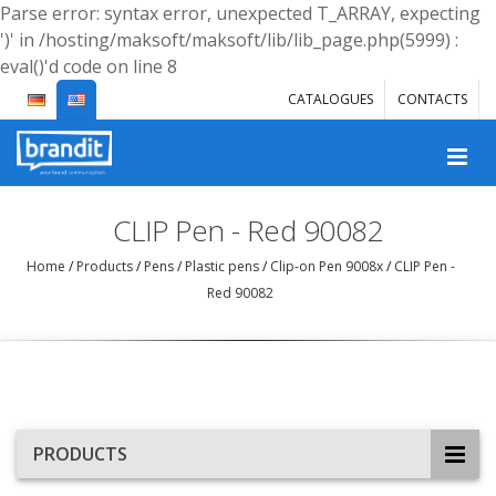
Parse error: syntax error, unexpected T_ARRAY, expecting
')' in /hosting/maksoft/maksoft/lib/lib_page.php(5999) :
eval()'d code on line 8
CATALOGUES
CONTACTS
CLIP Pen - Red 90082
Home
/
Products
/
Pens
/
Plastic pens
/
Clip-on Pen 9008x
/
CLIP Pen -
Red 90082
PRODUCTS