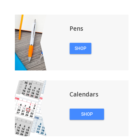
Pens
SHOP
PENS
Calendars
SHOP
CALENDARS