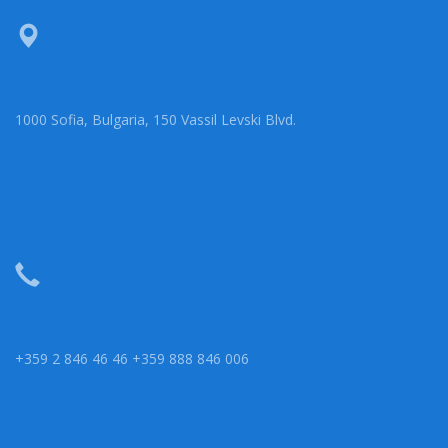
1000 Sofia, Bulgaria, 150 Vassil Levski Blvd.
+359 2 846 46 46 +359 888 846 006