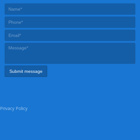
Privacy Policy