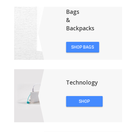
Bags
&
Backpacks
SHOP BAGS
&
BACKPACKS
Technology
SHOP
TECHNOLOGY