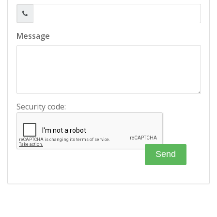
Message
Security code: