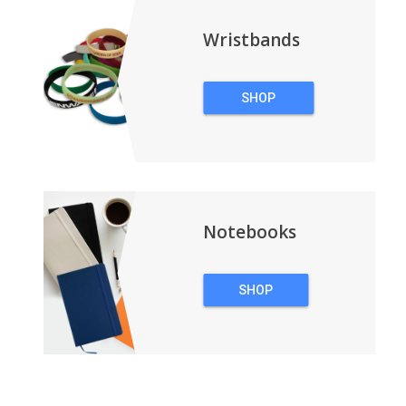
Wristbands
SHOP
WRISTBANDS
Notebooks
SHOP
NOTEBOOKS