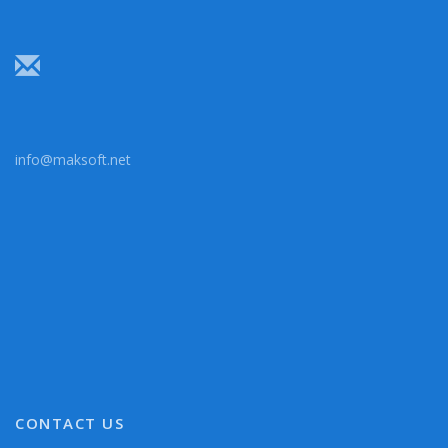
info@maksoft.net
CONTACT US