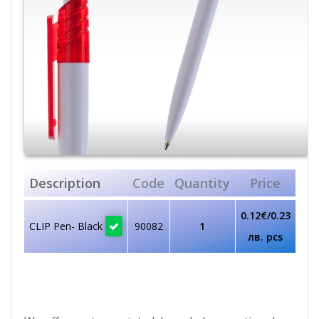
Description
Code
Quantity
Price
0.12€/0.23
CLIP Pen- Black
90082
1
лв. pcs