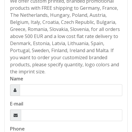
We offer custom printed, branded promotional
products with FREE shipping to Germany, France,
The Netherlands, Hungary, Poland, Austria,
Belgium, Italy, Croatia, Czech Republic, Bulgaria,
Greece, Romania, Slovakia, Slovenia, for all orders
above 500 EUR and a low cost flat rate delivery to
Denmark, Estonia, Latvia, Lithuania, Spain,
Portugal, Sweden, Finland, Ireland and Malta. If
you want to order your customized branded
products, please specify quantity, logo colors and
the imprint size.
Name
E-mail
Phone