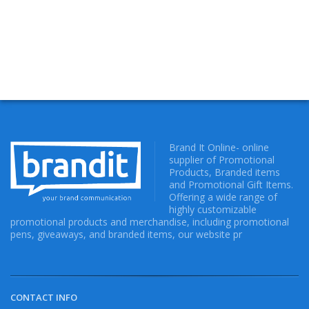
Brand It Online- online
supplier of Promotional
Products, Branded items
and Promotional Gift Items.
Offering a wide range of
highly customizable
promotional products and merchandise, including promotional
pens, giveaways, and branded items, our website pr
CONTACT INFO