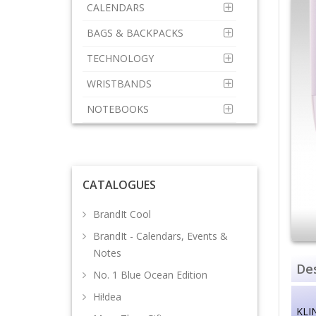
CALENDARS
BAGS & BACKPACKS
TECHNOLOGY
WRISTBANDS
NOTEBOOKS
CATALOGUES
BrandIt Cool
BrandIt - Calendars, Events &
Notes
Des
No. 1 Blue Ocean Edition
Hi!dea
KLI