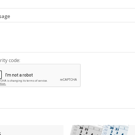
sage
rity code:
s