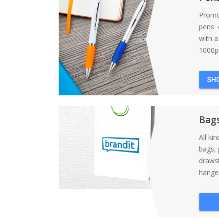
Promo
pens d
with 
1000pc
SH
Bag
All ki
bags, 
draws
hanger