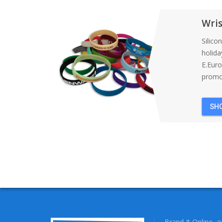
Wri
Silico
holida
E.Eur
promot
SH
Brand It Online- 