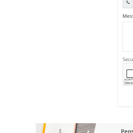
Mes
Secu
Pen