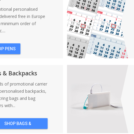
tional personalised
elivered free in Europe
a minimum order of
....
OP PENS
s & Backpacks
nds of promotional carrier
personalised backpacks,
tring bags and bag
s with...
SHOP BAGS &