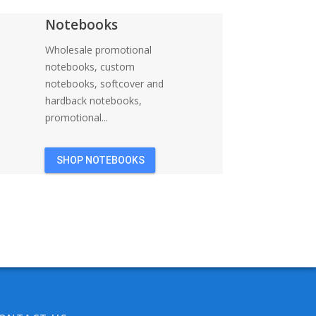
Notebooks
Wholesale promotional
notebooks, custom
notebooks, softcover and
hardback notebooks,
promotional...
SHOP NOTEBOOKS