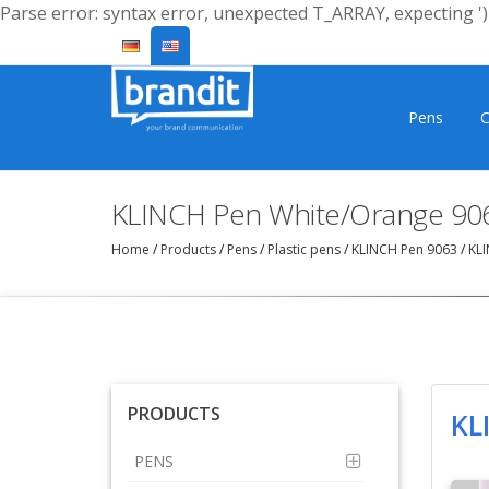
Parse error: syntax error, unexpected T_ARRAY, expecting ')'
Pens
C
KLINCH Pen White/Orange 90
Home
/
Products
/
Pens
/
Plastic pens
/
KLINCH Pen 9063
/
KLI
PRODUCTS
KL
PENS