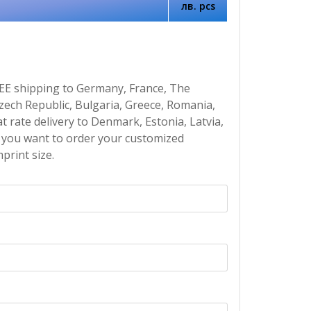
лв. pcs
EE shipping to Germany, France, The
Czech Republic, Bulgaria, Greece, Romania,
at rate delivery to Denmark, Estonia, Latvia,
If you want to order your customized
print size.