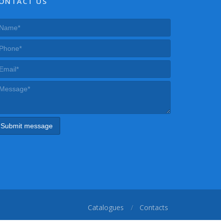
ONTACT US
Catalogues
Contacts