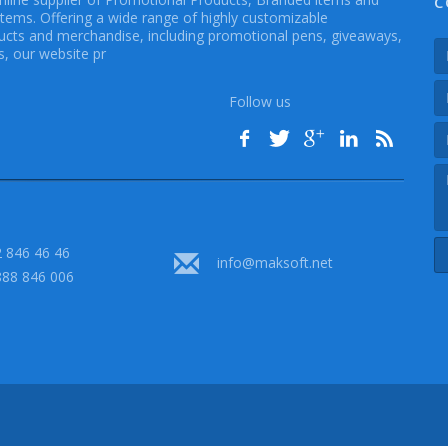
C
Items. Offering a wide range of highly customizable
cts and merchandise, including promotional pens, giveaways,
, our website pr
Follow us
 846 46 46
info@maksoft.net
888 846 006