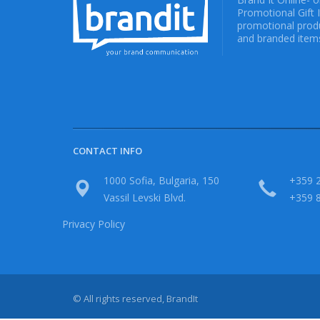
Promotional Gift 
promotional produ
and branded items
CONTACT INFO
1000 Sofia, Bulgaria, 150
+359 2
Vassil Levski Blvd.
+359 
Privacy Policy
© All rights reserved, BrandIt