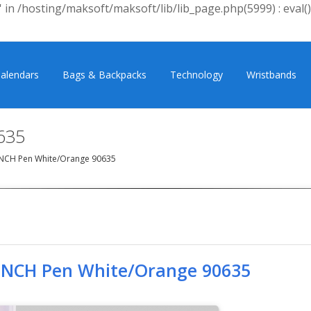
 in /hosting/maksoft/maksoft/lib/lib_page.php(5999) : eval()
alendars
Bags & Backpacks
Technology
Wristbands
635
NCH Pen White/Orange 90635
INCH Pen White/Orange 90635