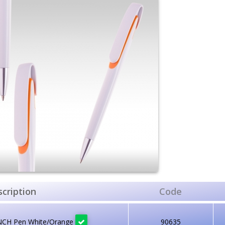
cription
Code
NCH Pen White/Orange
90635