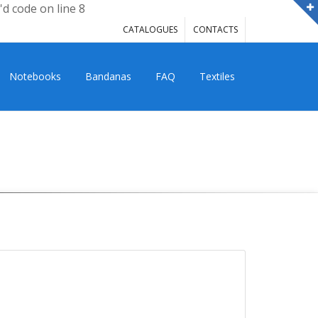
'd code on line 8
CATALOGUES
CONTACTS
Notebooks
Bandanas
FAQ
Textiles