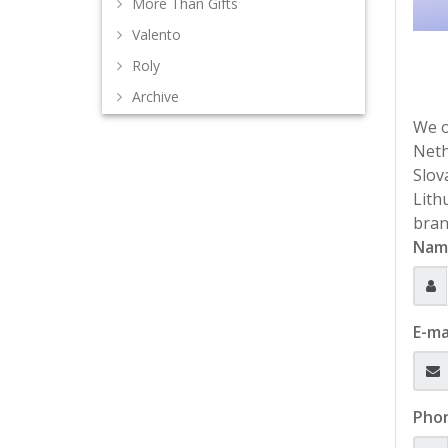
More Than Gifts
Valento
Roly
Archive
We o
Neth
Slov
Lith
bran
Nam
E-ma
Pho