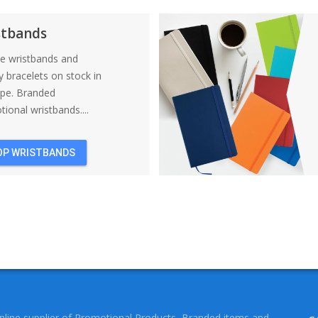
BACKPACKS
stbands
ne wristbands and
y bracelets on stock in
ope. Branded
ional wristbands....
OP WRISTBANDS
online supplier of Promotional Products, Branded items and