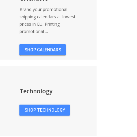
Brand your promotional
shipping calendars at lowest
prices in EU. Printing
promotional ...
SHOP CALENDARS
Technology
SHOP TECHNOLOGY