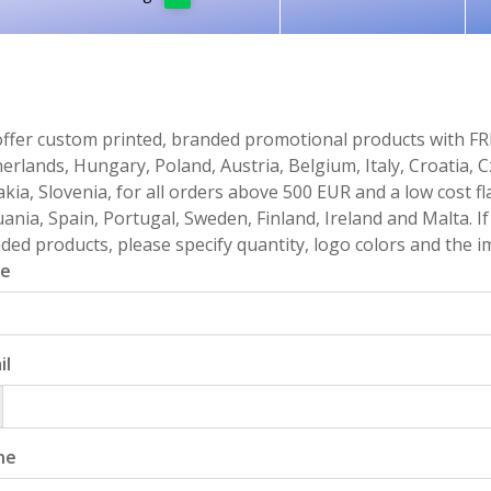
ffer custom printed, branded promotional products with FR
erlands, Hungary, Poland, Austria, Belgium, Italy, Croatia, 
akia, Slovenia, for all orders above 500 EUR and a low cost fl
uania, Spain, Portugal, Sweden, Finland, Ireland and Malta. 
ded products, please specify quantity, logo colors and the im
e
il
ne