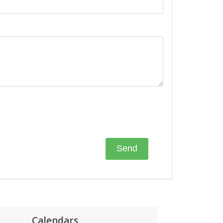
Calendars