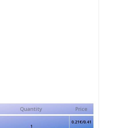
Quantity
Price
0.21€/0.41
1