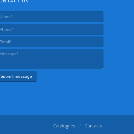
ONTACT US
Catalogues
Contacts