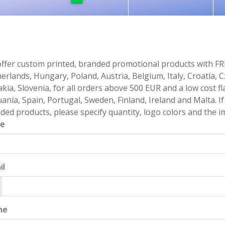
ffer custom printed, branded promotional products with FR
erlands, Hungary, Poland, Austria, Belgium, Italy, Croatia, 
akia, Slovenia, for all orders above 500 EUR and a low cost fl
uania, Spain, Portugal, Sweden, Finland, Ireland and Malta. 
ded products, please specify quantity, logo colors and the im
e
il
ne