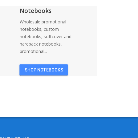
Notebooks
Wholesale promotional
notebooks, custom
notebooks, softcover and
hardback notebooks,
promotional...
SHOP NOTEBOOKS