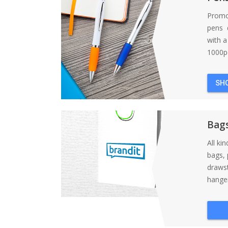
Promo
pens d
with 
1000pc
SH
Bag
All ki
bags, 
draws
hanger