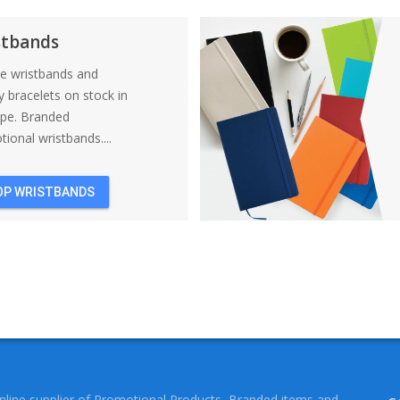
BACKPACKS
stbands
ne wristbands and
y bracelets on stock in
ope. Branded
ional wristbands....
OP WRISTBANDS
online supplier of Promotional Products, Branded items and