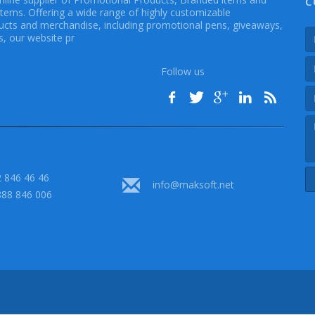
C
Items. Offering a wide range of highly customizable
cts and merchandise, including promotional pens, giveaways,
, our website pr
Follow us
 846 46 46
info@maksoft.net
888 846 006