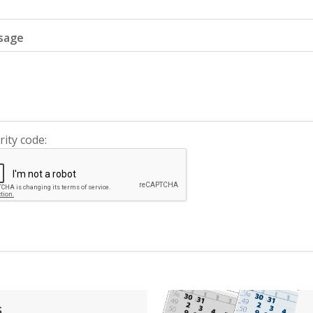
sage
rity code:
s