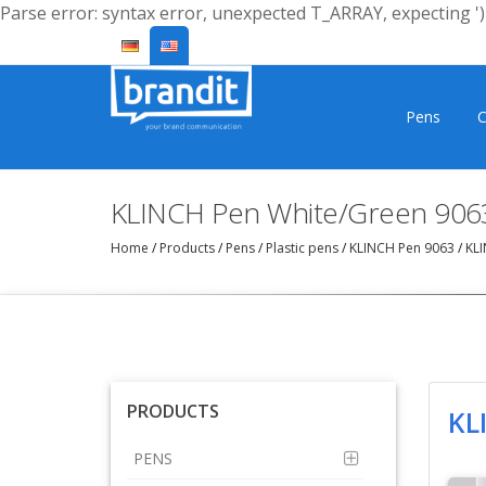
Parse error: syntax error, unexpected T_ARRAY, expecting ')'
Pens
C
KLINCH Pen White/Green 906
Home
/
Products
/
Pens
/
Plastic pens
/
KLINCH Pen 9063
/
KLI
PRODUCTS
KL
PENS