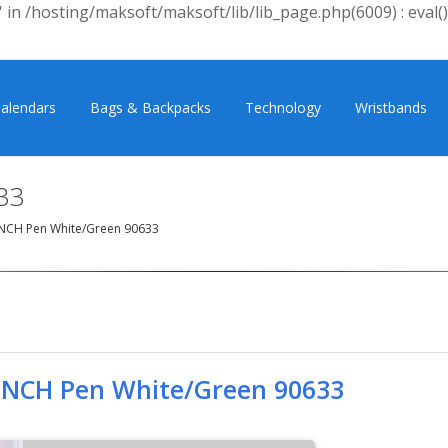
 in /hosting/maksoft/maksoft/lib/lib_page.php(6009) : eval()
alendars
Bags & Backpacks
Technology
Wristbands
33
NCH Pen White/Green 90633
INCH Pen White/Green 90633