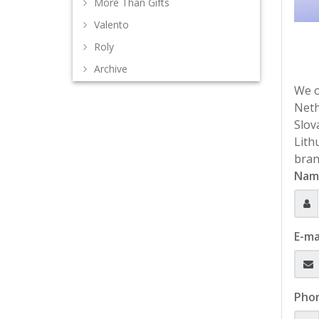
More Than Gifts
Valento
Roly
Archive
We o
Neth
Slov
Lith
bran
Nam
E-ma
Pho