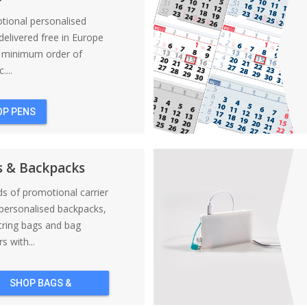
tional personalised
elivered free in Europe
a minimum order of
....
OP PENS
s & Backpacks
nds of promotional carrier
personalised backpacks,
tring bags and bag
s with...
SHOP BAGS &