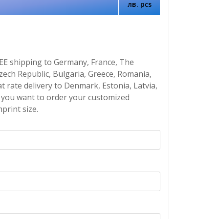
лв. pcs
EE shipping to Germany, France, The
Czech Republic, Bulgaria, Greece, Romania,
at rate delivery to Denmark, Estonia, Latvia,
If you want to order your customized
print size.