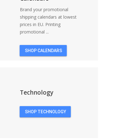
Brand your promotional
shipping calendars at lowest
prices in EU. Printing
promotional ...
SHOP CALENDARS
Technology
SHOP TECHNOLOGY