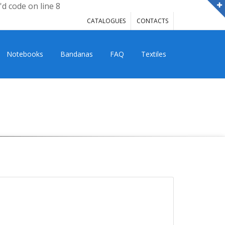
'd code on line 8
CATALOGUES
CONTACTS
Notebooks
Bandanas
FAQ
Textiles