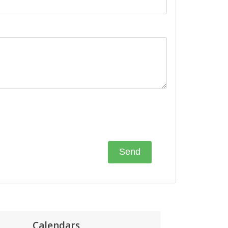
Calendars