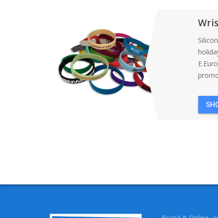
Wri
Silico
holida
E.Eur
promot
SH
Brand It Online- 