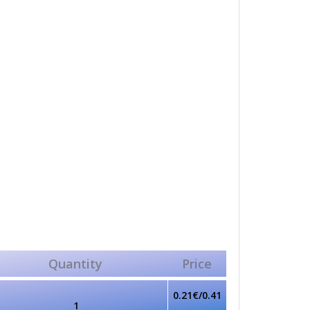
Quantity
Price
0.21€/0.41
1