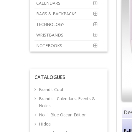
CALENDARS
BAGS & BACKPACKS
TECHNOLOGY
WRISTBANDS
NOTEBOOKS
CATALOGUES
BrandIt Cool
BrandIt - Calendars, Events &
Notes
Des
No. 1 Blue Ocean Edition
Hi!dea
KLI