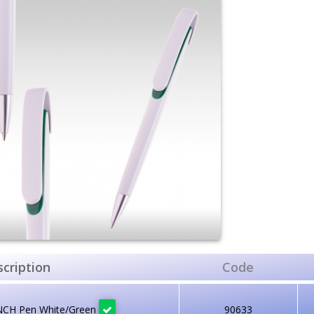
cription
Code
NCH Pen White/Green
90633