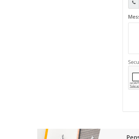
Mes
Secu
Pen