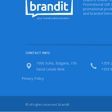
Promotional Gift 
promotional produ
and branded items
CONTACT INFO
1000 Sofia, Bulgaria, 150
+359 2
Vassil Levski Blvd.
+359 
Privacy Policy
© All rights reserved, BrandIt