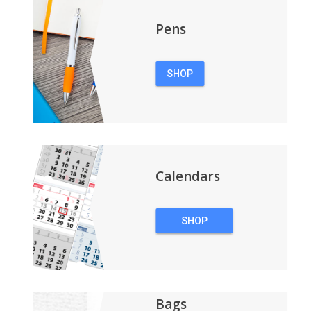
Pens
SHOP
PENS
Calendars
SHOP
CALENDARS
Bags