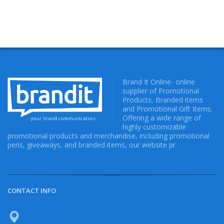
Brand It Online- online
supplier of Promotional
Products, Branded items
and Promotional Gift Items.
Offering a wide range of
highly customizable
promotional products and merchandise, including promotional
pens, giveaways, and branded items, our website pr
CONTACT INFO