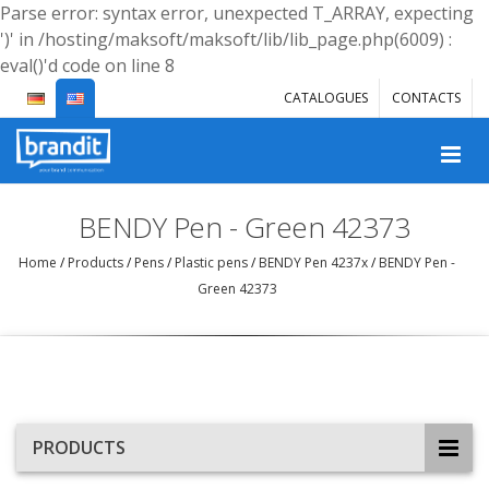
Parse error: syntax error, unexpected T_ARRAY, expecting
')' in /hosting/maksoft/maksoft/lib/lib_page.php(6009) :
eval()'d code on line 8
CATALOGUES
CONTACTS
BENDY Pen - Green 42373
Home
/
Products
/
Pens
/
Plastic pens
/
BENDY Pen 4237x
/
BENDY Pen -
Green 42373
PRODUCTS