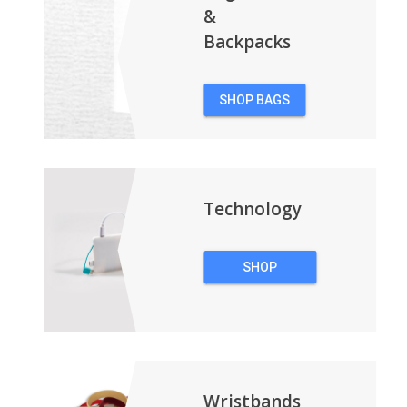
&
Backpacks
SHOP BAGS
&
BACKPACKS
Technology
SHOP
TECHNOLOGY
Wristbands