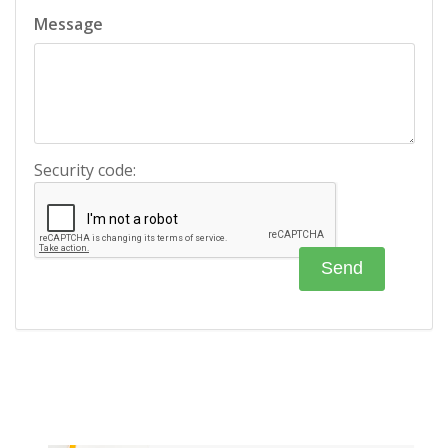
Message
Security code: