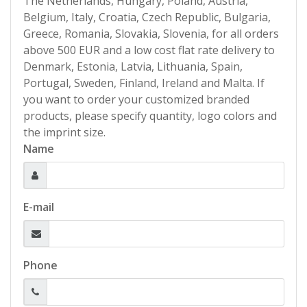
The Netherlands, Hungary, Poland, Austria,
Belgium, Italy, Croatia, Czech Republic, Bulgaria,
Greece, Romania, Slovakia, Slovenia, for all orders
above 500 EUR and a low cost flat rate delivery to
Denmark, Estonia, Latvia, Lithuania, Spain,
Portugal, Sweden, Finland, Ireland and Malta. If
you want to order your customized branded
products, please specify quantity, logo colors and
the imprint size.
Name
E-mail
Phone