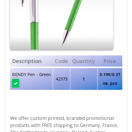
Description
Code
Quantity
Price
BENDY Pen - Green
0.19€/0.37
42373
1
лв. pcs
We offer custom printed, branded promotional
products with FREE shipping to Germany, France,