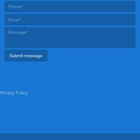
Privacy Policy