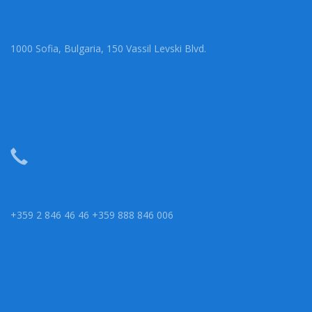
1000 Sofia, Bulgaria, 150 Vassil Levski Blvd.
+359 2 846 46 46 +359 888 846 006