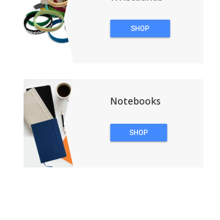
SHOP
WRISTBANDS
Notebooks
SHOP
NOTEBOOKS