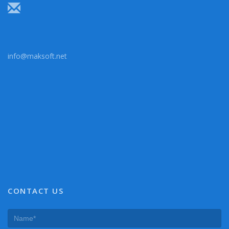
info@maksoft.net
CONTACT US