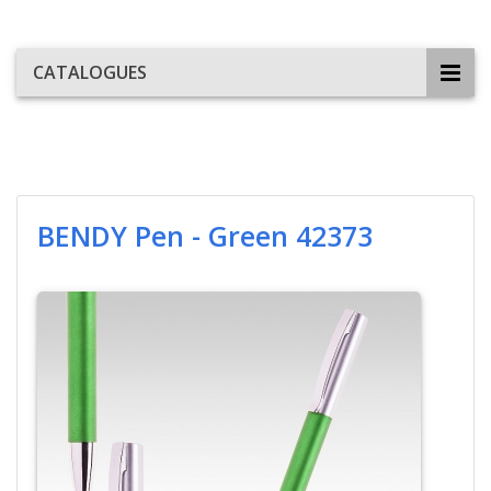
CATALOGUES
BENDY Pen - Green 42373